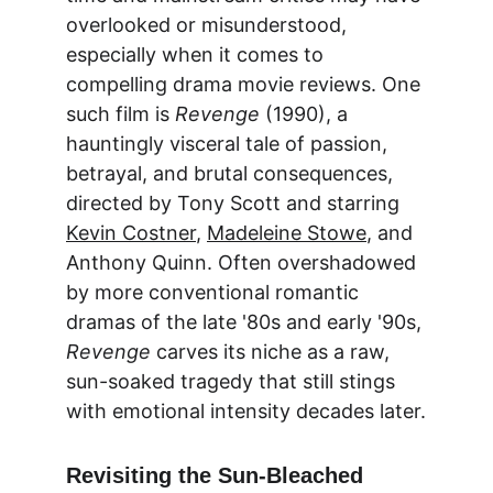
overlooked or misunderstood, 
especially when it comes to 
compelling 
drama movie reviews
. One 
such film is 
Revenge
 (1990), a 
hauntingly visceral tale of passion, 
betrayal, and brutal consequences, 
directed by Tony Scott and starring 
Kevin Costner
, 
Madeleine Stowe
, and 
Anthony Quinn. Often overshadowed 
by more conventional romantic 
dramas of the late '80s and early '90s, 
Revenge
 carves its niche as a raw, 
sun-soaked tragedy that still stings 
with emotional intensity decades later.
Revisiting the Sun-Bleached 