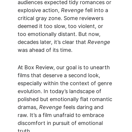
audiences expected tidy romances or 
explosive action, 
Revenge
 fell into a 
critical gray zone. Some reviewers 
deemed it too slow, too violent, or 
too emotionally distant. But now, 
decades later, it’s clear that 
Revenge
was ahead of its time.
At 
Box Review
, our goal is to unearth 
films that deserve a second look, 
especially within the context of genre 
evolution. In today’s landscape of 
polished but emotionally flat romantic 
dramas, 
Revenge
 feels daring and 
raw. It’s a film unafraid to embrace 
discomfort in pursuit of emotional 
truth.