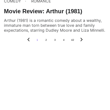
COMEDY
ROMANCE
Movie Review: Arthur (1981)
Arthur (1981) is a romantic comedy about a wealthy,
immature man torn between true love and family
expectations, starring Dudley Moore and Liza Minnelli.
1
2
3
4
42
Box Review
Stay connected and follow us on social 
media for the latest reviews, movie 
highlights, and behind-the-scenes content.