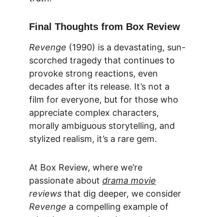
Final Thoughts from Box Review
Revenge
 (1990) is a devastating, sun-
scorched tragedy that continues to 
provoke strong reactions, even 
decades after its release. It’s not a 
film for everyone, but for those who 
appreciate complex characters, 
morally ambiguous storytelling, and 
stylized realism, it’s a rare gem.
At 
Box Review
, where we’re 
passionate about 
drama movie
reviews
 that dig deeper, we consider 
Revenge
 a compelling example of 