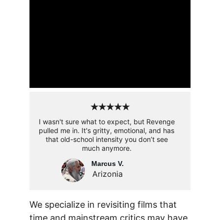
★★★★★
I wasn't sure what to expect, but Revenge 
pulled me in. It's gritty, emotional, and has 
that old-school intensity you don’t see 
much anymore. 
Marcus V.
Arizonia
We specialize in revisiting films that 
time and mainstream critics may have 