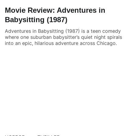
Movie Review: Adventures in
Babysitting (1987)
Adventures in Babysitting (1987) is a teen comedy
where one suburban babysitter’s quiet night spirals
into an epic, hilarious adventure across Chicago.