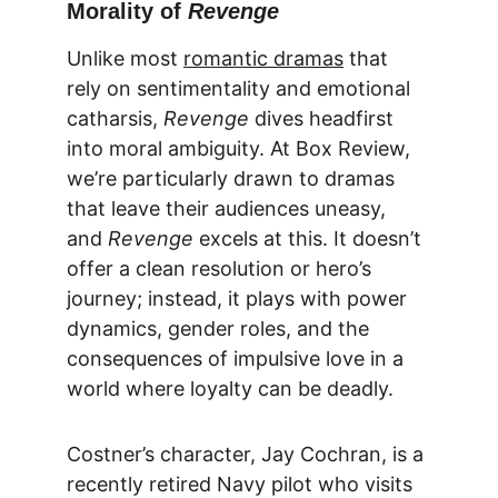
Morality of 
Revenge
Unlike most 
romantic dramas
 that 
rely on sentimentality and emotional 
catharsis, 
Revenge
 dives headfirst 
into moral ambiguity. At 
Box Review
, 
we’re particularly drawn to dramas 
that leave their audiences uneasy, 
and 
Revenge
 excels at this. It doesn’t 
offer a clean resolution or hero’s 
journey; instead, it plays with power 
dynamics, gender roles, and the 
consequences of impulsive love in a 
world where loyalty can be deadly.
Costner’s character, Jay Cochran, is a 
recently retired Navy pilot who visits 