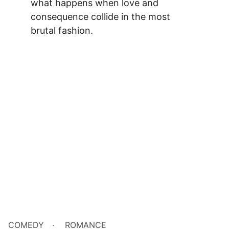
what happens when love and 
consequence collide in the most 
brutal fashion.
COMEDY
ROMANCE