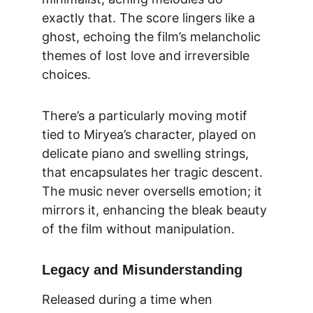
exactly that. The score lingers like a 
ghost, echoing the film’s melancholic 
themes of lost love and irreversible 
choices.
There’s a particularly moving motif 
tied to Miryea’s character, played on 
delicate piano and swelling strings, 
that encapsulates her tragic descent. 
The music never oversells emotion; it 
mirrors it, enhancing the bleak beauty 
of the film without manipulation.
Legacy and Misunderstanding
Released during a time when 