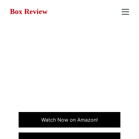
Box Review
Movie Review: Revenge
(1990)
A slow-burning tale of love, betrayal, and
consequences set against the heat of Mexico.
Revenge blends passion, danger, and consequences in
a story that lingers.
DRAMA
SUSPENSE
Watch Now on Amazon!