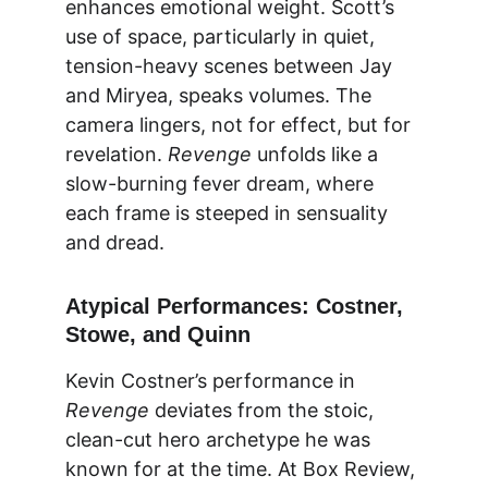
enhances emotional weight. Scott’s 
use of space, particularly in quiet, 
tension-heavy scenes between Jay 
and Miryea, speaks volumes. The 
camera lingers, not for effect, but for 
revelation. 
Revenge
 unfolds like a 
slow-burning fever dream, where 
each frame is steeped in sensuality 
and dread.
Atypical Performances: Costner, 
Stowe, and Quinn
Kevin Costner’s performance in 
Revenge
 deviates from the stoic, 
clean-cut hero archetype he was 
known for at the time. At 
Box Review
, 