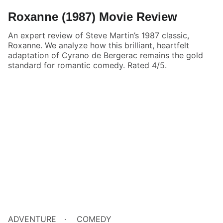
Roxanne (1987) Movie Review
An expert review of Steve Martin’s 1987 classic,
Roxanne. We analyze how this brilliant, heartfelt
adaptation of Cyrano de Bergerac remains the gold
standard for romantic comedy. Rated 4/5.
ADVENTURE
COMEDY