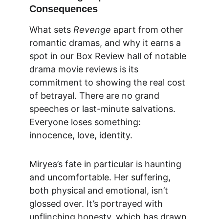
Consequences
What sets 
Revenge
 apart from other 
romantic dramas, and why it earns a 
spot in our 
Box Review
 hall of notable 
drama movie reviews
 is its 
commitment to showing the real cost 
of betrayal. There are no grand 
speeches or last-minute salvations. 
Everyone loses something: 
innocence, love, identity.
Miryea’s fate in particular is haunting 
and uncomfortable. Her suffering, 
both physical and emotional, isn’t 
glossed over. It’s portrayed with 
unflinching honesty, which has drawn 