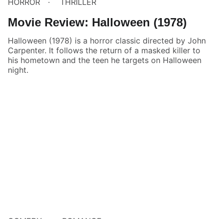
HORROR
THRILLER
Movie Review: Halloween (1978)
Halloween (1978) is a horror classic directed by John
Carpenter. It follows the return of a masked killer to
his hometown and the teen he targets on Halloween
night.