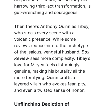
harrowing third-act transformation, is 
gut-wrenching and courageous.
Then there’s Anthony Quinn as Tibey, 
who steals every scene with a 
volcanic presence. While some 
reviews reduce him to the archetype 
of the jealous, vengeful husband, 
Box 
Review
 sees more complexity. Tibey’s 
love for Miryea feels disturbingly 
genuine, making his brutality all the 
more terrifying. Quinn crafts a 
layered villain who evokes fear, pity, 
and even a twisted sense of honor.
Unflinching Depiction of 