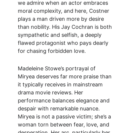
we admire when an actor embraces 
moral complexity, and here, Costner 
plays a man driven more by desire 
than nobility. His Jay Cochran is both 
sympathetic and selfish, a deeply 
flawed protagonist who pays dearly 
for chasing forbidden love.
Madeleine Stowe’s portrayal of 
Miryea deserves far more praise than 
it typically receives in mainstream 
drama movie reviews
. Her 
performance balances elegance and 
despair with remarkable nuance. 
Miryea is not a passive victim; she’s a 
woman torn between fear, love, and 
desperation. Her arc, particularly her 