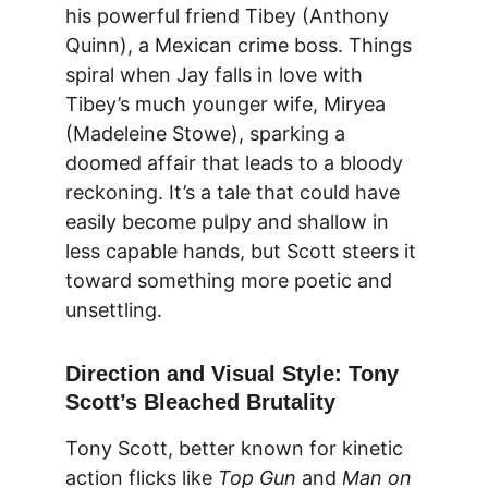
his powerful friend Tibey (Anthony 
Quinn), a Mexican crime boss. Things 
spiral when Jay falls in love with 
Tibey’s much younger wife, Miryea 
(Madeleine Stowe), sparking a 
doomed affair that leads to a bloody 
reckoning. It’s a tale that could have 
easily become pulpy and shallow in 
less capable hands, but Scott steers it 
toward something more poetic and 
unsettling.
Direction and Visual Style: Tony 
Scott’s Bleached Brutality
Tony Scott, better known for kinetic 
action flicks like 
Top Gun
 and 
Man on 