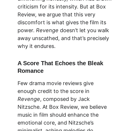
criticism for its intensity. But at 
Box 
Review
, we argue that this very 
discomfort is what gives the film its 
power. 
Revenge
 doesn’t let you walk 
away unscathed, and that’s precisely 
why it endures.
A Score That Echoes the Bleak 
Romance
Few 
drama movie reviews
 give 
enough credit to the score in 
Revenge
, composed by Jack 
Nitzsche. At 
Box Review
, we believe 
music in film should enhance the 
emotional core, and Nitzsche’s 
minimalist, aching melodies do 