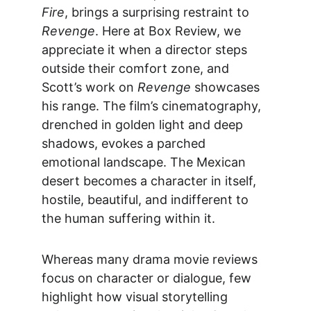
Fire
, brings a surprising restraint to 
Revenge
. Here at 
Box Review
, we 
appreciate it when a director steps 
outside their comfort zone, and 
Scott’s work on 
Revenge
 showcases 
his range. The film’s cinematography, 
drenched in golden light and deep 
shadows, evokes a parched 
emotional landscape. The Mexican 
desert becomes a character in itself, 
hostile, beautiful, and indifferent to 
the human suffering within it.
Whereas many 
drama movie reviews
focus on character or dialogue, few 
highlight how visual storytelling 