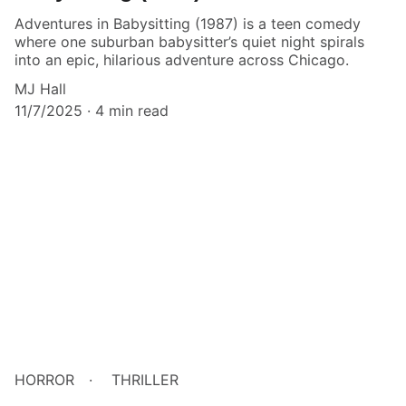
Adventures in Babysitting (1987) is a teen comedy
where one suburban babysitter’s quiet night spirals
into an epic, hilarious adventure across Chicago.
MJ Hall
11/7/2025
4 min read
HORROR
THRILLER