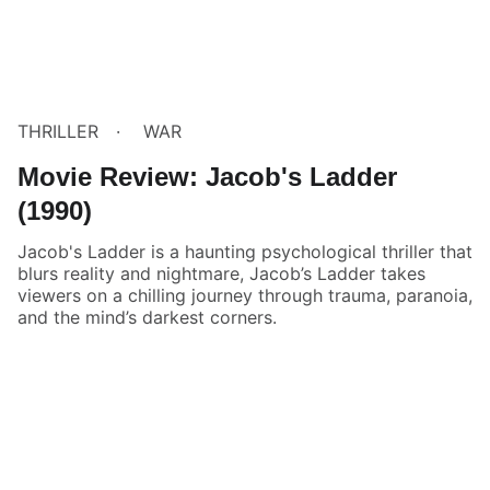
THRILLER
WAR
Movie Review: Jacob's Ladder
(1990)
Jacob's Ladder is a haunting psychological thriller that
blurs reality and nightmare, Jacob’s Ladder takes
viewers on a chilling journey through trauma, paranoia,
and the mind’s darkest corners.