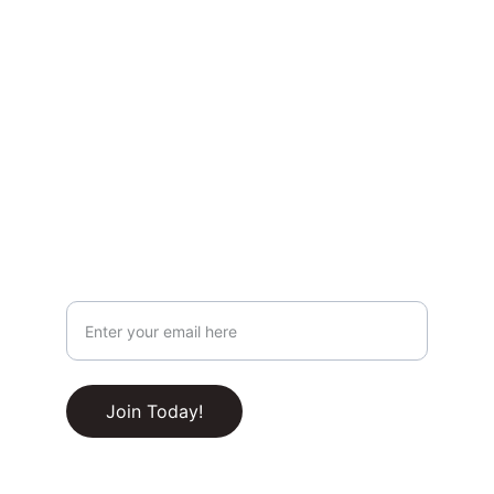
Privacy & Legal
Privacy Policy
Terms & Conditions
Join Our Newsletter!
Your Email Address
RSS Feed
Join Today!
© 2025-2030. All rights reserved.