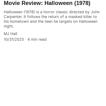
Movie Review: Halloween (1978)
Halloween (1978) is a horror classic directed by John
Carpenter. It follows the return of a masked killer to
his hometown and the teen he targets on Halloween
night.
MJ Hall
10/31/2025
4 min read