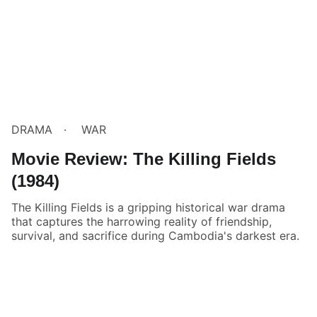
DRAMA
WAR
Movie Review: The Killing Fields
(1984)
The Killing Fields is a gripping historical war drama
that captures the harrowing reality of friendship,
survival, and sacrifice during Cambodia's darkest era.