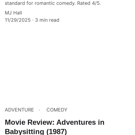
standard for romantic comedy. Rated 4/5.
MJ Hall
11/29/2025
3 min read
ADVENTURE
COMEDY
Movie Review: Adventures in
Babysitting (1987)