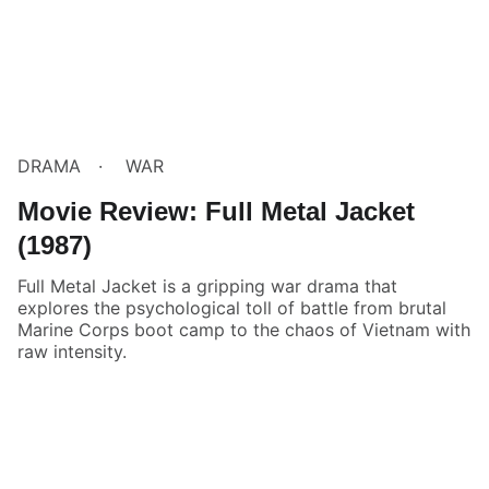
DRAMA
WAR
Movie Review: Full Metal Jacket
(1987)
Full Metal Jacket is a gripping war drama that
explores the psychological toll of battle from brutal
Marine Corps boot camp to the chaos of Vietnam with
raw intensity.