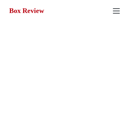
Box Review
War Movie 
Reviews