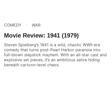
COMEDY
WAR
Movie Review: 1941 (1979)
Steven Spielberg’s 1941 is a wild, chaotic WWII-era
comedy that turns post-Pearl Harbor paranoia into
full-blown slapstick mayhem. With an all-star cast and
explosive set pieces, it’s an ambitious satire hiding
beneath cartoon-level chaos.