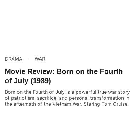
DRAMA
WAR
Movie Review: Born on the Fourth
of July (1989)
Born on the Fourth of July is a powerful true war story
of patriotism, sacrifice, and personal transformation in
the aftermath of the Vietnam War. Staring Tom Cruise.