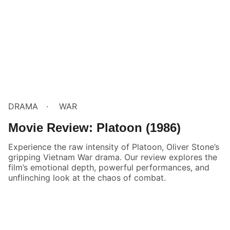
DRAMA
WAR
Movie Review: Platoon (1986)
Experience the raw intensity of Platoon, Oliver Stone’s
gripping Vietnam War drama. Our review explores the
film’s emotional depth, powerful performances, and
unflinching look at the chaos of combat.