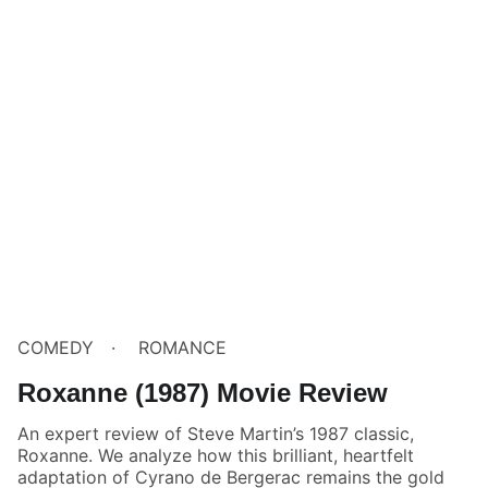
COMEDY
ROMANCE
Roxanne (1987) Movie Review
An expert review of Steve Martin’s 1987 classic,
Roxanne. We analyze how this brilliant, heartfelt
adaptation of Cyrano de Bergerac remains the gold