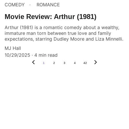
COMEDY
ROMANCE
Movie Review: Arthur (1981)
Arthur (1981) is a romantic comedy about a wealthy,
immature man torn between true love and family
expectations, starring Dudley Moore and Liza Minnelli.
MJ Hall
10/29/2025
4 min read
1
2
3
4
42
Box Review
Stay connected and follow us on social 
media for the latest reviews, movie 
highlights, and behind-the-scenes content.