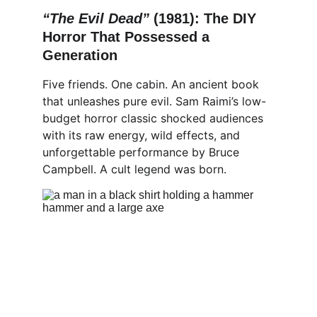
“The Evil Dead” 
(1981): The DIY 
Horror That Possessed a 
Generation
Five friends. One cabin. An ancient book 
that unleashes pure evil. Sam Raimi’s low-
budget horror classic shocked audiences 
with its raw energy, wild effects, and 
unforgettable performance by Bruce 
Campbell. A cult legend was born.