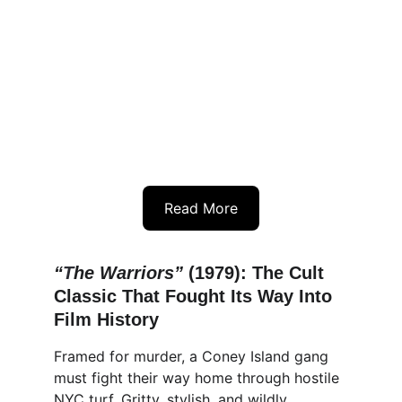
Read More
“
T
he Warriors” 
(1979): The Cult 
Classic That Fought Its Way Into 
Film History
Framed for murder, a Coney Island gang 
must fight their way home through hostile 
NYC turf. Gritty, stylish, and wildly 