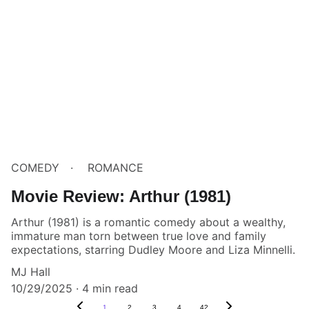
COMEDY
ROMANCE
Movie Review: Arthur (1981)
Arthur (1981) is a romantic comedy about a wealthy,
immature man torn between true love and family
expectations, starring Dudley Moore and Liza Minnelli.
MJ Hall
10/29/2025
4 min read
1
2
3
4
42