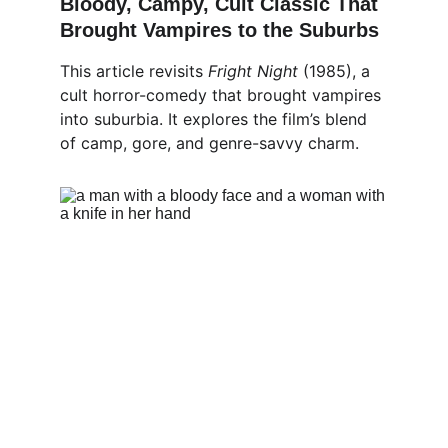
Bloody, Campy, Cult Classic That 
Brought Vampires to the Suburbs
This article revisits 
Fright Night
 (1985), a 
cult horror-comedy that brought vampires 
into suburbia. It explores the film’s blend 
of camp, gore, and genre-savvy charm.