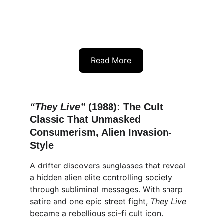
Read More
“They Live” 
(1988): The Cult 
Classic That Unmasked 
Consumerism, Alien Invasion-
Style
A drifter discovers sunglasses that reveal 
a hidden alien elite controlling society 
through subliminal messages. With sharp 
satire and one epic street fight, 
They Live
became a rebellious sci-fi cult icon.