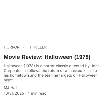
HORROR
THRILLER
Movie Review: Halloween (1978)
Halloween (1978) is a horror classic directed by John
Carpenter. It follows the return of a masked killer to
his hometown and the teen he targets on Halloween
night.
MJ Hall
10/31/2025
4 min read