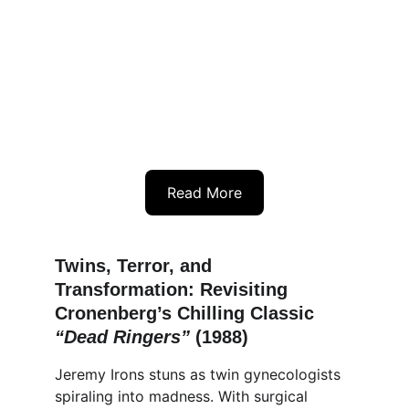
Read More
Twins, Terror, and 
Transformation: Revisiting 
Cronenberg’s Chilling Classic 
“Dead Ringers” 
(1988)
Jeremy Irons stuns as twin gynecologists 
spiraling into madness. With surgical 