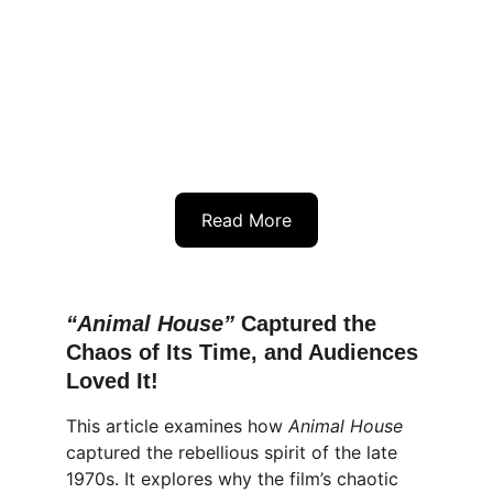
Read More
“Animal House”
 Captured the 
Chaos of Its Time, and Audiences 
Loved It!
This article examines how 
Animal House
captured the rebellious spirit of the late 
1970s. It explores why the film’s chaotic 