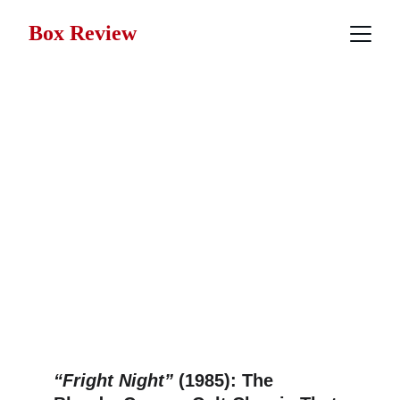
Box Review
The Box Review 
Deep Dive Series
We've taken a deeper dive into these 
films to bring you the facts, hidden 
details, and behind-the-scenes 
insights that go beyond the surface.
“Fright Night”
 (1985): The 