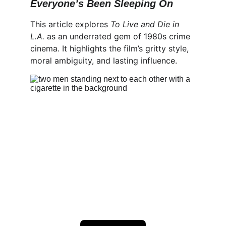
Everyone’s Been Sleeping On
This article explores 
To Live and Die in 
L.A.
 as an underrated gem of 1980s crime 
cinema. It highlights the film’s gritty style, 
moral ambiguity, and lasting influence.