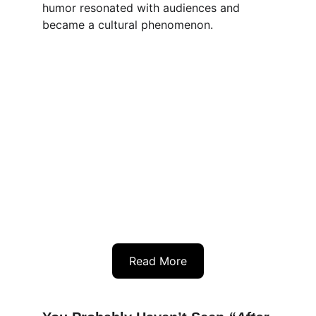
humor resonated with audiences and 
became a cultural phenomenon.
Read More