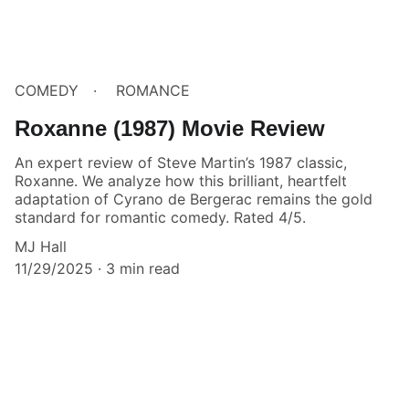
COMEDY
ROMANCE
Roxanne (1987) Movie Review
An expert review of Steve Martin’s 1987 classic,
Roxanne. We analyze how this brilliant, heartfelt
adaptation of Cyrano de Bergerac remains the gold
standard for romantic comedy. Rated 4/5.
MJ Hall
11/29/2025
3 min read