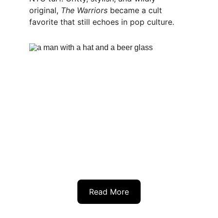
original, 
The Warriors
 became a cult 
favorite that still echoes in pop culture.
Read More