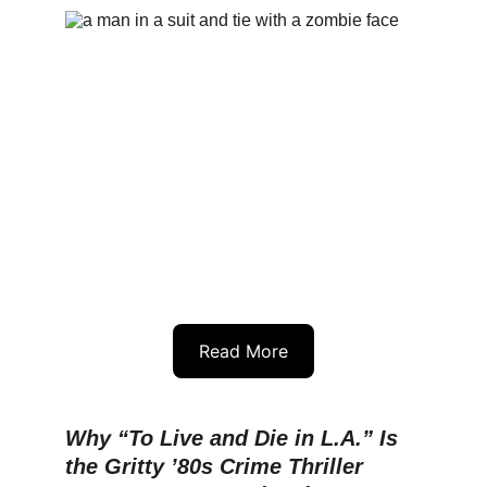
Read More
Why “To Live and Die in L.A.” Is 
the Gritty ’80s Crime Thriller 