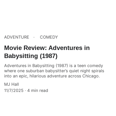
ADVENTURE
COMEDY
Movie Review: Adventures in
Babysitting (1987)
Adventures in Babysitting (1987) is a teen comedy
where one suburban babysitter’s quiet night spirals
into an epic, hilarious adventure across Chicago.
MJ Hall
11/7/2025
4 min read