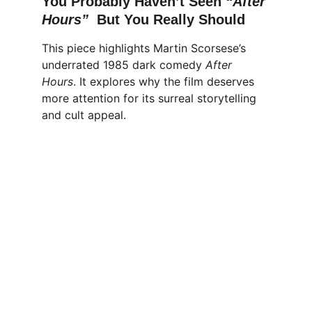
You Probably Haven’t Seen 
“After 
Hours”  
But You Really Should
This piece highlights Martin Scorsese’s 
underrated 1985 dark comedy 
After 
Hours
. It explores why the film deserves 
more attention for its surreal storytelling 
and cult appeal.