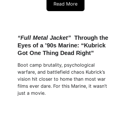
Read More
“Full Metal Jacket”  
Through the 
Eyes of a ’90s Marine: “Kubrick 
Got One Thing Dead Right”
Boot camp brutality, psychological 
warfare, and battlefield chaos Kubrick’s 
vision hit closer to home than most war 
films ever dare. For this Marine, it wasn’t 
just a movie.