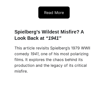
Read More
Spielberg’s Wildest Misfire? A 
Look Back at 
“1941”
This article revisits Spielberg’s 1979 WWII 
comedy 
1941
, one of his most polarizing 
films. It explores the chaos behind its 
production and the legacy of its critical 
misfire.