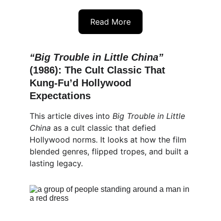
Read More
“Big Trouble in Little China”
(1986): The Cult Classic That 
Kung-Fu’d Hollywood 
Expectations
This article dives into 
Big Trouble in Little 
China
 as a cult classic that defied 
Hollywood norms. It looks at how the film 
blended genres, flipped tropes, and built a 
lasting legacy.