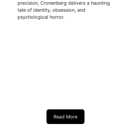
precision, Cronenberg delivers a haunting 
tale of identity, obsession, and 
psychological horror.
Read More