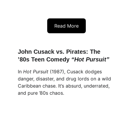
Read More
John Cusack vs. Pirates: The 
’80s Teen Comedy 
“
Hot Pursuit
”
In 
Hot Pursuit
 (1987), Cusack dodges 
danger, disaster, and drug lords on a wild 
Caribbean chase. It’s absurd, underrated, 
and pure ’80s chaos.