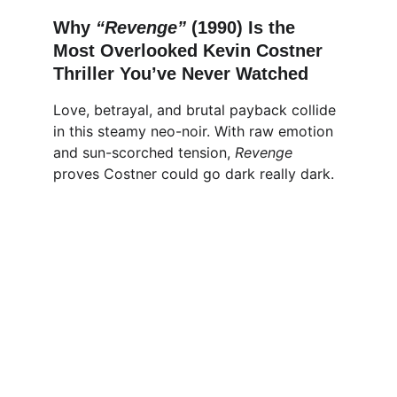
Why 
“Revenge” 
(1990) Is the 
Most Overlooked Kevin Costner 
Thriller You’ve Never Watched
Love, betrayal, and brutal payback collide 
in this steamy neo-noir. With raw emotion 
and sun-scorched tension, 
Revenge
proves Costner could go dark really dark.