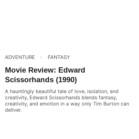
ADVENTURE
FANTASY
Movie Review: Edward
Scissorhands (1990)
A hauntingly beautiful tale of love, isolation, and
creativity, Edward Scissorhands blends fantasy,
creativity, and emotion in a way only Tim Burton can
deliver.