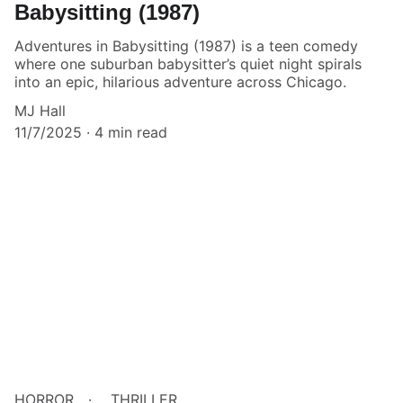
Babysitting (1987)
Adventures in Babysitting (1987) is a teen comedy
where one suburban babysitter’s quiet night spirals
into an epic, hilarious adventure across Chicago.
MJ Hall
11/7/2025
4 min read
HORROR
THRILLER