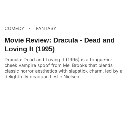
COMEDY
FANTASY
Movie Review: Dracula - Dead and
Loving It (1995)
Dracula: Dead and Loving It (1995) is a tongue-in-
cheek vampire spoof from Mel Brooks that blends
classic horror aesthetics with slapstick charm, led by a
delightfully deadpan Leslie Nielsen.