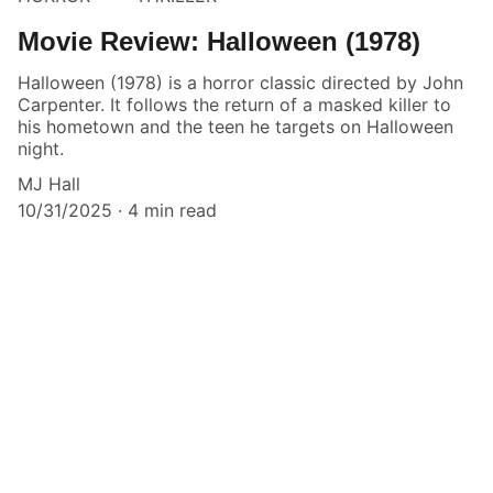
Movie Review: Halloween (1978)
Halloween (1978) is a horror classic directed by John
Carpenter. It follows the return of a masked killer to
his hometown and the teen he targets on Halloween
night.
MJ Hall
10/31/2025
4 min read