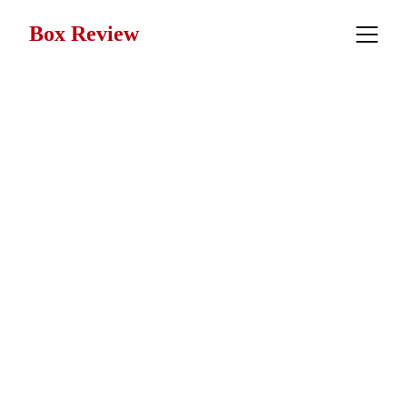
Box Review
Fantasy Movie 
Reviews