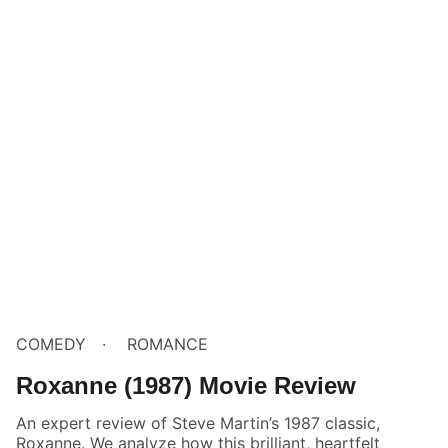
COMEDY
ROMANCE
Roxanne (1987) Movie Review
An expert review of Steve Martin’s 1987 classic,
Roxanne. We analyze how this brilliant, heartfelt