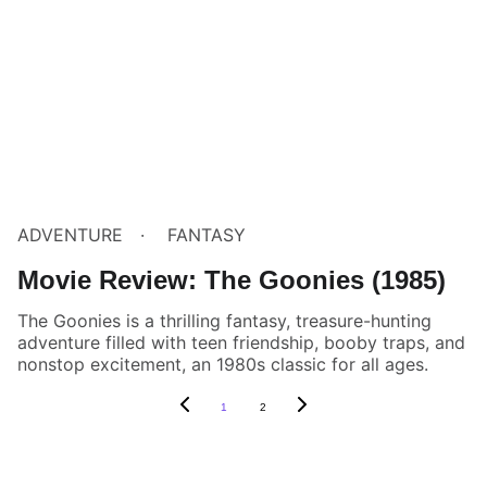
ADVENTURE
FANTASY
Movie Review: The Goonies (1985)
The Goonies is a thrilling fantasy, treasure-hunting
adventure filled with teen friendship, booby traps, and
nonstop excitement, an 1980s classic for all ages.
1
2