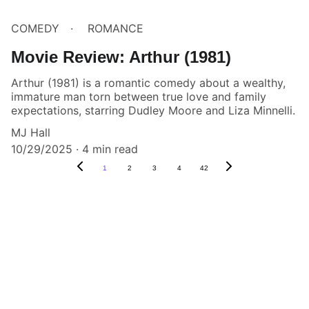
COMEDY
ROMANCE
Movie Review: Arthur (1981)
Arthur (1981) is a romantic comedy about a wealthy,
immature man torn between true love and family
expectations, starring Dudley Moore and Liza Minnelli.
MJ Hall
10/29/2025
4 min read
1
2
3
4
42
Box Review
Stay connected and follow us on social 
media for the latest reviews, movie 
highlights, and behind-the-scenes content.