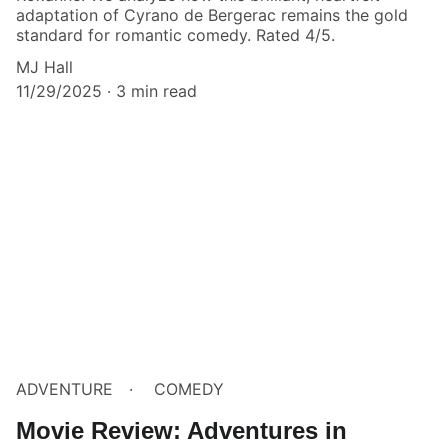
adaptation of Cyrano de Bergerac remains the gold
standard for romantic comedy. Rated 4/5.
MJ Hall
11/29/2025
3 min read
ADVENTURE
COMEDY
Movie Review: Adventures in