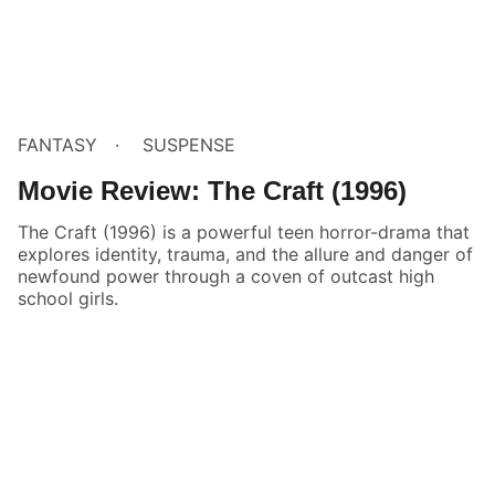
FANTASY
SUSPENSE
Movie Review: The Craft (1996)
The Craft (1996) is a powerful teen horror-drama that
explores identity, trauma, and the allure and danger of
newfound power through a coven of outcast high
school girls.