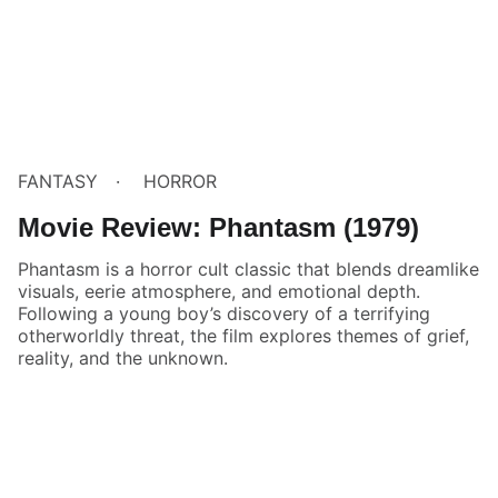
FANTASY
HORROR
Movie Review: Phantasm (1979)
Phantasm is a horror cult classic that blends dreamlike
visuals, eerie atmosphere, and emotional depth.
Following a young boy’s discovery of a terrifying
otherworldly threat, the film explores themes of grief,
reality, and the unknown.