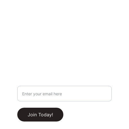
Privacy & Legal
Privacy Policy
Terms & Conditions
Join Our Newsletter!
Your Email Address
RSS Feed
Join Today!