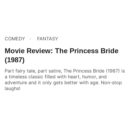
COMEDY
FANTASY
Movie Review: The Princess Bride
(1987)
Part fairy tale, part satire, The Princess Bride (1987) is
a timeless classic filled with heart, humor, and
adventure and it only gets better with age. Non-stop
laughs!