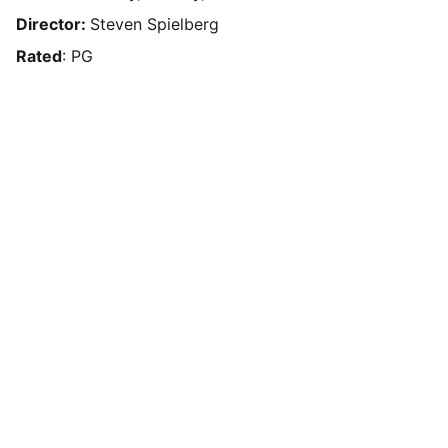
Director:
Steven Spielberg
Rated
: PG
Box Review
Stay connected and follow us on social 
media for the latest reviews, movie 
highlights, and behind-the-scenes content.
Privacy & Legal
Privacy Policy