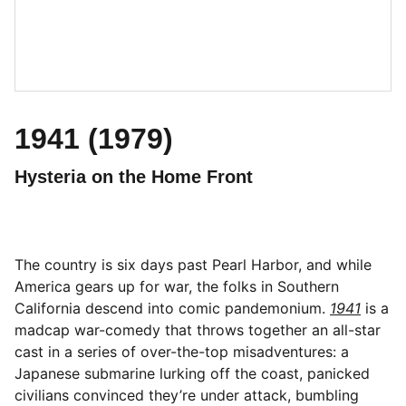
1941 (1979)
Hysteria on the Home Front
The country is six days past Pearl Harbor, and while
America gears up for war, the folks in Southern
California descend into comic pandemonium.
1941
is a
madcap war-comedy that throws together an all-star
cast in a series of over-the-top misadventures: a
Japanese submarine lurking off the coast, panicked
civilians convinced they’re under attack, bumbling