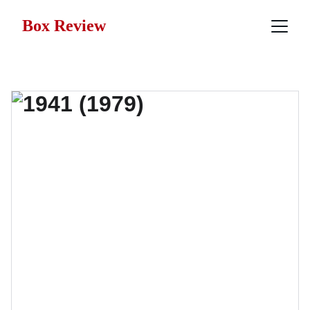
Box Review