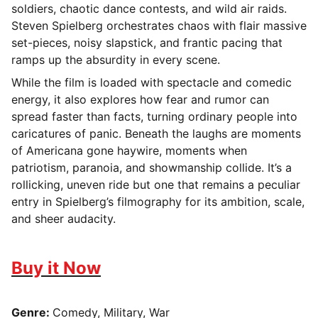
soldiers, chaotic dance contests, and wild air raids.
Steven Spielberg orchestrates chaos with flair massive
set-pieces, noisy slapstick, and frantic pacing that
ramps up the absurdity in every scene.
While the film is loaded with spectacle and comedic
energy, it also explores how fear and rumor can
spread faster than facts, turning ordinary people into
caricatures of panic. Beneath the laughs are moments
of Americana gone haywire, moments when
patriotism, paranoia, and showmanship collide. It’s a
rollicking, uneven ride but one that remains a peculiar
entry in Spielberg’s filmography for its ambition, scale,
and sheer audacity.
Buy it Now
Genre:
Comedy, Military, War