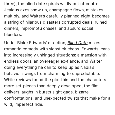
three), the blind date spirals wildly out of control.
Jealous exes show up, champagne flows, mistakes
multiply, and Walter’s carefully planned night becomes
a string of hilarious disasters corrupted deals, ruined
dinners, impromptu chases, and absurd social
blunders.
Under Blake Edwards’ direction,
Blind Date
mixes
romantic comedy with slapstick chaos. Edwards leans
into increasingly unhinged situations: a mansion with
endless doors, an overeager ex-fiancé, and Walter
doing everything he can to keep up as Nadia’s
behavior swings from charming to unpredictable.
While reviews found the plot thin and the characters
more set-pieces than deeply developed, the film
delivers laughs in bursts sight gags, bizarre
confrontations, and unexpected twists that make for a
wild, imperfect ride.