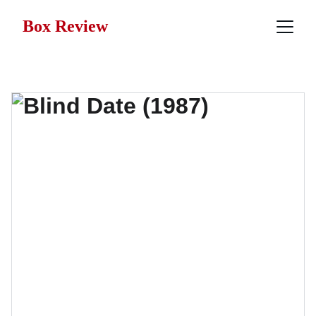
Box Review