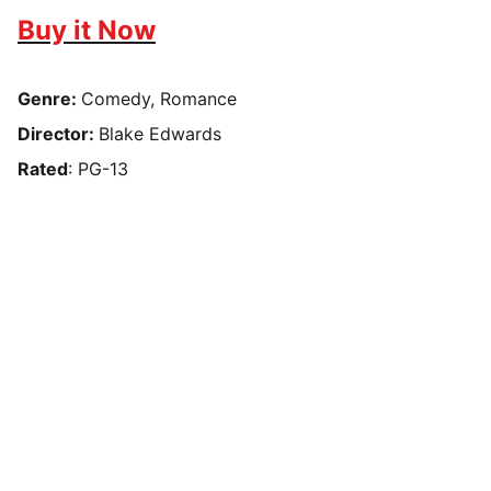
Buy it Now
Genre:
Comedy, Romance
Director:
Blake Edwards
Rated
: PG-13
Box Review
Stay connected and follow us on social 
media for the latest reviews, movie 
highlights, and behind-the-scenes content.