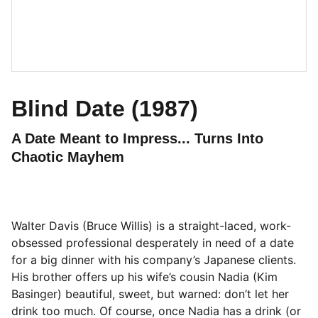
Blind Date (1987)
A Date Meant to Impress... Turns Into
Chaotic Mayhem
Walter Davis (Bruce Willis) is a straight-laced, work-
obsessed professional desperately in need of a date
for a big dinner with his company’s Japanese clients.
His brother offers up his wife’s cousin Nadia (Kim
Basinger) beautiful, sweet, but warned: don’t let her
drink too much. Of course, once Nadia has a drink (or