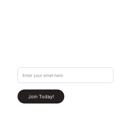
Privacy & Legal
Privacy Policy
Terms & Conditions
Join Our Newsletter!
Your Email Address
RSS Feed
Join Today!
© 2025-2030. All rights reserved.
Built with ❤️ by 
CupidName.com