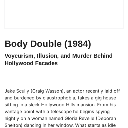
Body Double (1984)
Voyeurism, Illusion, and Murder Behind
Hollywood Facades
Jake Scully (Craig Wasson), an actor recently laid off
and burdened by claustrophobia, takes a gig house-
sitting in a sleek Hollywood Hills mansion. From his
vantage point with a telescope he begins spying
nightly on a woman named Gloria Revelle (Deborah
Shelton) dancing in her window. What starts as idle