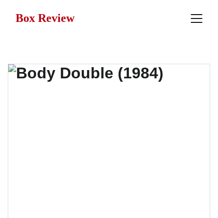
Box Review