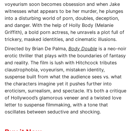
voyeurism soon becomes obsession and when Jake
witnesses what appears to be her murder, he plunges
into a disturbing world of porn, doubles, deception,
and danger. With the help of Holly Body (Melanie
Griffith), a bold porn actress, he unravels a plot full of
trickery, masked identities, and cinematic illusions.
Directed by Brian De Palma,
Body Double
is a neo-noir
erotic thriller that plays with the boundaries of fantasy
and reality. The film is lush with Hitchcock tributes
claustrophobia, voyeurism, mistaken identity,
suspense built from what the audience sees vs. what
the characters imagine yet it pushes further into
eroticism, surrealism, and spectacle. It’s both a critique
of Hollywood’s glamorous veneer and a twisted love
letter to suspense filmmaking, with a tone that
oscillates between seductive and shocking.