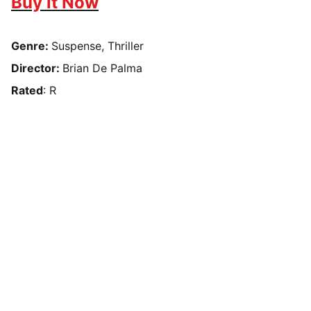
Buy it Now
Genre:
Suspense, Thriller
Director:
Brian De Palma
Rated
: R
Box Review
Stay connected and follow us on social 
media for the latest reviews, movie 
highlights, and behind-the-scenes content.