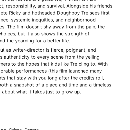
, responsibility, and survival. Alongside his friends
thlete Ricky and hotheaded Doughboy Tre sees first-
nce, systemic inequities, and neighborhood
res. The film doesn’t shy away from the pain, the
choices, but it also shows the strength of
d the yearning for a better life.
t as writer-director is fierce, poignant, and
gs authenticity to every scene from the yelling
ers to the hopes that kids like Tre cling to. With
orable performances (this film launched many
s that stay with you long after the credits roll,
both a snapshot of a place and time and a timeless
about what it takes just to grow up.