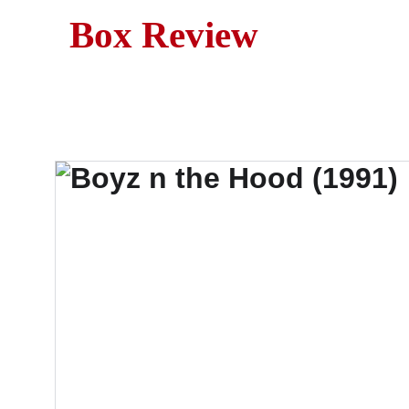
Box Review