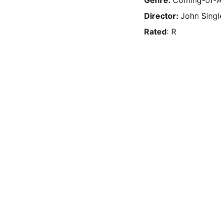
Genre:
Coming-of-A
Director:
John Singl
Rated
: R
Privacy & 
RSS Feed
Legal
Privacy Policy
Terms & Conditions