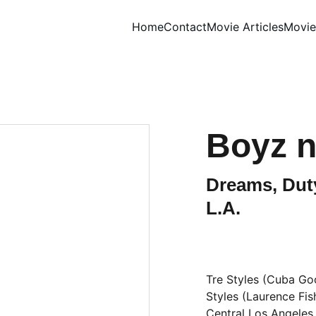
Home
Contact
Movie Articles
Movie
Boyz n
Dreams, Duty
L.A.
Tre Styles (Cuba Good
Styles (Laurence Fis
Central Los Angeles.