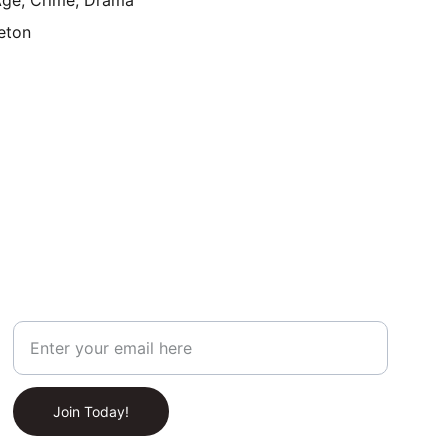
ge, Crime, Drama
eton
Join Our Newsletter!
Your Email Address
Join Today!