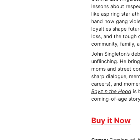
lessons about respect
like aspiring star a
hand how gang viole
loyalties shape futu
loss, and the tough 
community, family, an
John Singleton’s debu
unflinching. He brin
moms and street corn
sharp dialogue, mem
careers), and moment
Boyz n the Hood
is 
coming-of-age story 
Buy it Now