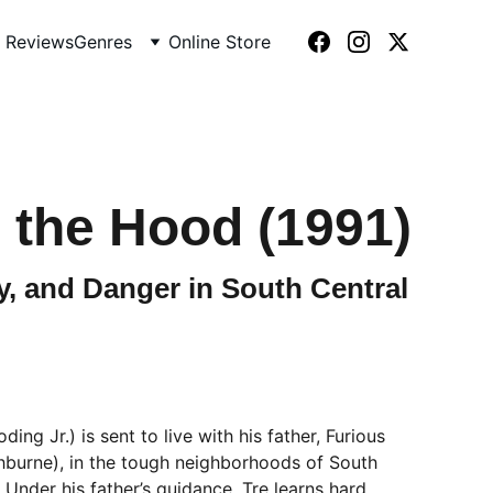
 Reviews
Genres
Online Store
 the Hood (1991)
, and Danger in South Central
ing Jr.) is sent to live with his father, Furious
hburne), in the tough neighborhoods of South
 Under his father’s guidance, Tre learns hard