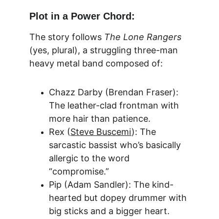
Plot in a Power Chord:
The story follows 
The Lone Rangers
(yes, plural), a struggling three-man 
heavy metal band composed of:
Chazz Darby (Brendan Fraser): 
The leather-clad frontman with 
more hair than patience.
Rex (
Steve Buscemi
): The 
sarcastic bassist who’s basically 
allergic to the word 
“compromise.”
Pip (Adam Sand
ler): The kind-
hearted but dopey drummer with 
big sticks and a bigger heart.