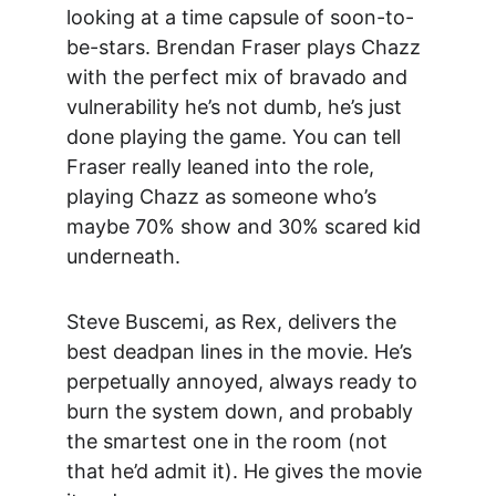
looking at a time capsule of soon-to-
be-stars
. Brendan Fraser plays Ch
azz 
with the perfect mix of bravado and 
vulnerability he’s not dumb, he’s just 
done playing the game. You can tell 
Fraser really leaned into the role, 
playing Chazz as someone who’s 
maybe 70% show and 30% scared kid 
underneath.
Steve Buscemi, 
as Rex, delivers the 
best deadpan lines in the movie. He’s 
perpetually annoyed, always ready to 
burn the system down, and probably 
the smartest one in the room (not 
that he’d admit it). He gives the movie 