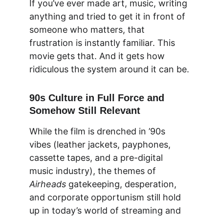
If you’ve ever made art, music, writing 
anything and tried to get it in front of 
someone who matters, that 
frustration is instantly familiar. This 
movie gets that. And it gets how 
ridiculous the system around it can be.
90s Culture in Full Force and 
Somehow Still Relevant
While the film is drenched in ’90s 
vibes (leather jackets, payphones, 
cassette tapes, and a pre-digital 
music industry), the themes of 
Airheads
 gatekeeping, desperation, 
and corporate opportunism
 still hold 
up in today’s world of streaming and 