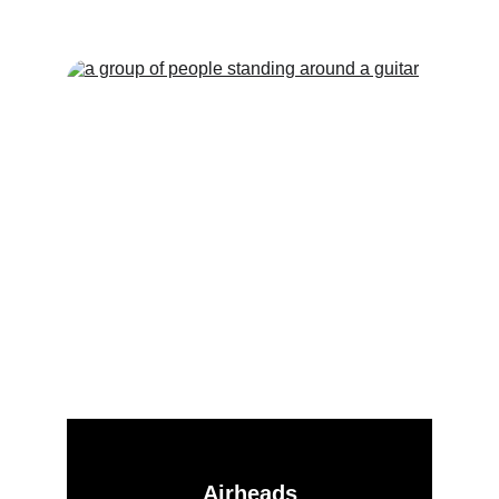
Offer!
Airheads