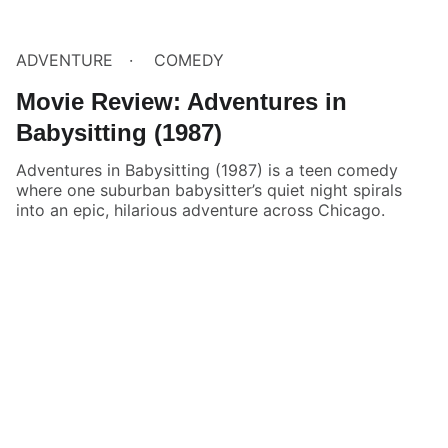
ADVENTURE
COMEDY
Movie Review: Adventures in
Babysitting (1987)
Adventures in Babysitting (1987) is a teen comedy
where one suburban babysitter’s quiet night spirals
into an epic, hilarious adventure across Chicago.