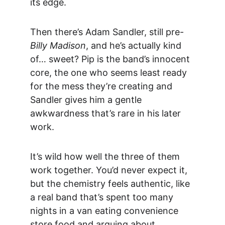
its edge.
Then there’s
 Adam Sandler,
 still pre-
Billy Madison
, and he’s actually kind 
of… sweet? Pip is the band’s innocent 
core, the one who seems least ready 
for the mess they’re creating and 
Sandler gives him a gentle 
awkwardness that’s rare in his later 
work.
It’s wild how well the three of them 
work together. You’d never expect it, 
but the chemistry feels authentic, like 
a real band that’s spent too many 
nights in a van eating convenience 
store food and arguing about 