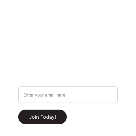
Privacy & Legal
Privacy Policy
Terms & Conditions
Join Our Newsletter!
Your Email Address
RSS Feed
Join Today!