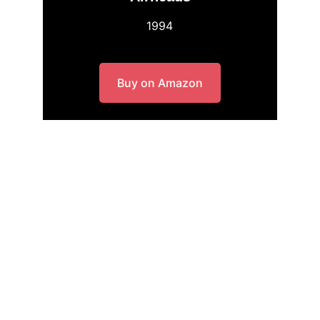
1994
Buy on Amazon