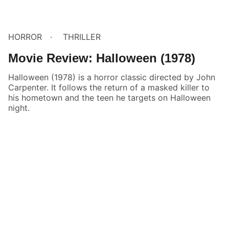
HORROR
THRILLER
Movie Review: Halloween (1978)
Halloween (1978) is a horror classic directed by John
Carpenter. It follows the return of a masked killer to
his hometown and the teen he targets on Halloween
night.