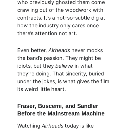
who previously ghosted them come 
crawling out of the woodwork with 
contracts. It’s a not-so-subtle dig at 
how the industry only cares once 
there’s attention not art.
Even better, 
Airheads
 never mocks 
the band’s passion. They might be 
idiots, but they 
believe
 in what 
they’re doing. That sincerity, buried 
under the jokes, is what gives the film 
its weird little heart.
Fraser, Buscemi, and Sandler 
Before the Mainstream Machine
Watching 
Airheads
 today is like 