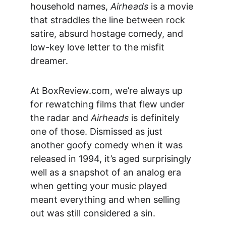
household names, 
Airheads
 is a movie 
that straddles the line between rock 
satire, absurd hostage comedy, and 
low-key love letter to the misfit 
dreamer.
At 
BoxReview.com
, we’re always up 
for rewatching films that flew under 
the radar and 
Airheads
 is definitely 
one of those. Dismissed as just 
another goofy comedy when it was 
released in 1994, it’s aged surprisingly 
well as a snapshot of an analog era 
when getting your music played 
meant everything and when selling 
out was still considered a sin.