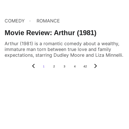
COMEDY
ROMANCE
Movie Review: Arthur (1981)
Arthur (1981) is a romantic comedy about a wealthy,
immature man torn between true love and family
expectations, starring Dudley Moore and Liza Minnelli.
1
2
3
4
42
Box Review
Stay connected and follow us on social 
media for the latest reviews, movie 
highlights, and behind-the-scenes content.