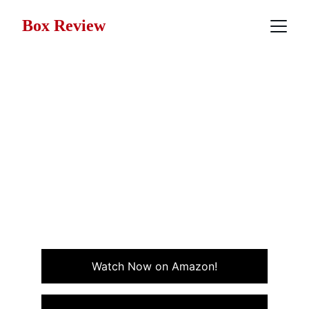
Box Review
Movie Review: Airheads
(1994)
Airheads (1994) is a chaotic, heartfelt rock comedy
about a band of misfits who hijack a radio station to
get their music heard with more brains than it gets
credit for.
COMEDY
MUSIC
Watch Now on Amazon!