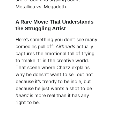
Metallica vs. Megadeth.
A Rare Movie That Understands 
the Struggling Artist
Here’s something you don’t see many 
comedies pull off: 
Airheads
 actually 
captures the 
emotional toll of trying 
to “make it”
 in the creative world. 
That scene where Chazz explains 
why he doesn’t want to sell out not 
because it’s trendy to be indie, but 
because he just wants a shot to be 
heard
 is more real than it has any 
right to be.