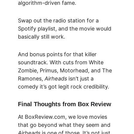
algorithm-driven fame.
Swap out the radio station for a 
Spotify playlist, and the movie would 
basically still work.
And bonus points for that killer 
soundtrack. With cuts from White 
Zombie, Primus, Motorhead, and The 
Ramones, 
Airheads
 isn’t just a 
comedy it’s got 
legit rock credibility.
Final Thoughts from Box Review
At 
BoxReview.com
, we love movies 
that go beyond what they seem and 
Airheads
 is one of those. It’s not just 