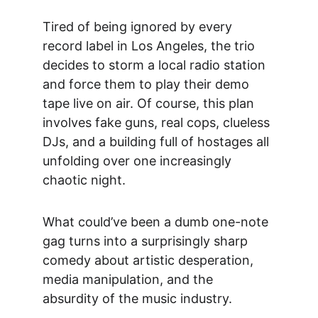
Tired of being ignored by every 
record label in Los Angeles, the trio 
decides to storm a local radio station 
and force them to play their demo 
tape live on air. Of course, this plan 
involves fake guns, real cops, clueless 
DJs, and a building full of hostages all 
unfolding over one increasingly 
chaotic night.
What could’ve been a dumb one-note 
gag turns into a
 surprisingly sharp 
comedy about artistic desperation, 
media manipulation, and the 
absurdity of the music industry.