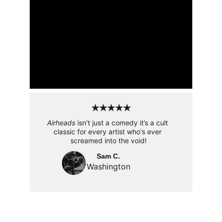
★★★★★
Airheads
 isn’t just a comedy it’s a cult 
classic for every artist who's ever 
screamed into the void!
Sam C.
Washington