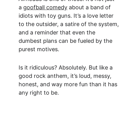
a 
goofball comedy
 about a band of 
idiots with toy guns. It’s
 a love letter 
to the outsider,
 a satire of the system, 
and a reminder that even the 
dumbest plans can be fueled by the 
purest motives.
Is it ridiculous? Absolutely. But like a 
good rock anthem, it’s loud, messy, 
honest, and way more fun than it has 
any right to be.
Act Fast... Limited Time 