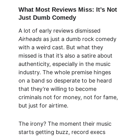
What Most Reviews Miss: It’s Not 
Just Dumb Comedy
A lot of early reviews dismissed 
Airheads
 as just a dumb rock comedy 
with a weird cast. But what they 
missed is t
hat it’s also a satire about 
authenticity, especially in the music 
indust
ry. The whole premise hinges 
on a band so desperate to be heard 
that they’re willing to become 
criminals not for money, not for fame, 
but just for airtime.
The irony? The moment their music 
starts getting buzz, record execs 