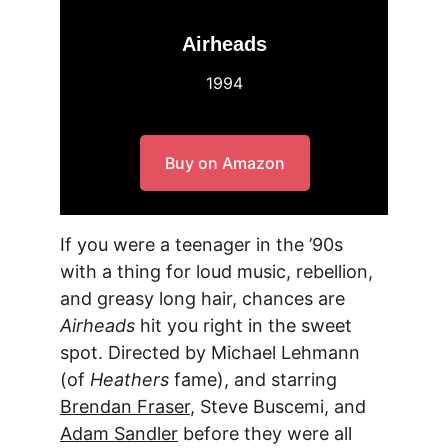
Airheads
1994
Buy on Amazon
If you were a teenager in the ’90s 
with a thing for loud music, rebellion, 
and greasy long hair, chances are 
Airheads
 hit you right in the sweet 
spot. Directed by
 Michael Lehmann 
(of 
Heathers
 fame), and starring 
Brendan Fraser
, Steve Buscemi, and 
Adam Sandler
 before they were all 