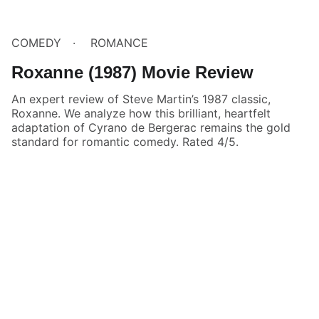
COMEDY
ROMANCE
Roxanne (1987) Movie Review
An expert review of Steve Martin’s 1987 classic,
Roxanne. We analyze how this brilliant, heartfelt
adaptation of Cyrano de Bergerac remains the gold
standard for romantic comedy. Rated 4/5.