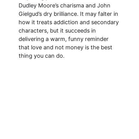
Dudley Moore’s charisma and John 
Gielgud’s dry brilliance. It may falter in 
how it treats addiction and secondary 
characters, but it succeeds in 
delivering a warm, funny reminder 
that love and not money is the best 
thing you can do.
Watch Now on 
Amazon!
Learn more →