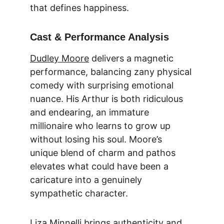
that defines happiness.
Cast & Performance Analysis
Dudley Moore
 delivers a magnetic 
performance, balancing zany physical 
comedy with surprising emotional 
nuance. His Arthur is both ridiculous 
and endearing, an immature 
millionaire who learns to grow up 
without losing his soul. Moore’s 
unique blend of charm and pathos 
elevates what could have been a 
caricature into a genuinely 
sympathetic character.
Liza Minnelli
 brings authenticity and 