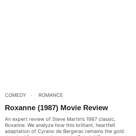
COMEDY
ROMANCE
Roxanne (1987) Movie Review
An expert review of Steve Martin’s 1987 classic,
Roxanne. We analyze how this brilliant, heartfelt
adaptation of Cyrano de Bergerac remains the gold