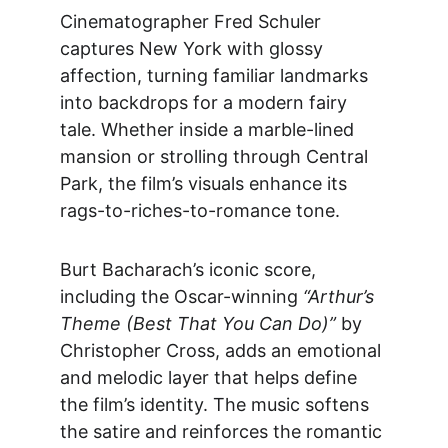
Cinematographer Fred Schuler 
captures New York with glossy 
affection, turning familiar landmarks 
into backdrops for a modern fairy 
tale. Whether inside a marble-lined 
mansion or strolling through Central 
Park, the film’s visuals enhance its 
rags-to-riches-to-romance tone.
Burt Bacharach’s iconic score, 
including the Osc
ar-winning 
“Arthur’s 
Theme (Best That You Can Do)”
 by 
Christopher Cross, adds an emotional 
and melodic layer that helps define 
the film’s identity. The music softens 
the satire and reinforces the romantic 