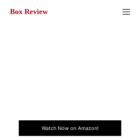
Box Review
Movie Review: Arthur
(1981)
Arthur (1981) is a romantic comedy about a wealthy,
immature man torn between true love and family
expectations, starring Dudley Moore and Liza Minnelli.
COMEDY
ROMANCE
MJ Hall
10/29/2025
4 min read
Watch Now on Amazon!