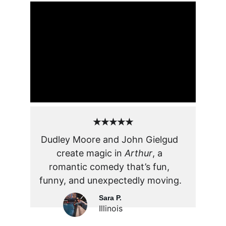
★★★★★
Dudley Moore and John Gielgud 
create magic in 
Arthur
, a 
romantic comedy that’s fun, 
funny, and unexpectedly moving.
Sara P.
Illinois