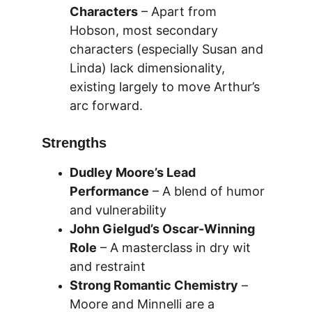
Characters
 – Apart from 
Hobson, most secondary 
characters (especially Susan and 
Linda) lack dimensionality, 
existing largely to move Arthur’s 
arc forward.
Strengths
Dudley Moore’s Lead 
Performance
 – A blend of humor 
and vulnerability
John Gielgud’s Oscar-Winning 
Role
 – A masterclass in dry wit 
and restraint
Strong Romantic Chemistry
 – 
Moore and Minnelli are a 