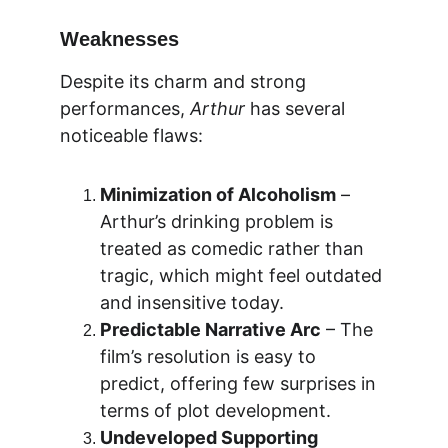
Weaknesses
Despite its charm and strong 
performances, 
Arthur
 has several 
noticeable flaws:
Minimization of Alcoholism
 – 
Arthur’s drinking problem is 
treated as comedic rather than 
tragic, which might feel outdated 
and insensitive today.
Predictable Narrative Arc
 – The 
film’s resolution is easy to 
predict, offering few surprises in 
terms of plot development.
Undeveloped Supporting 