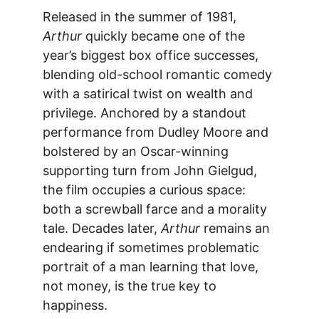
Released in the summer of 1981, 
Arthur
 quickly became one of the 
year’s biggest box office successes, 
blending old-school romantic comedy 
with a satirical twist on wealth and 
privilege. Anchored by a standout 
performance from Dudley Moore and 
bolstered by an Oscar-winning 
supporting turn from John Gielgud, 
the film occupies a curious space: 
both a screwball farce and a morality 
tale. Decades later, 
Arthur
 remains an 
endearing if sometimes problematic 
portrait of a man learning that love, 
not money, is the true key to 
happiness.