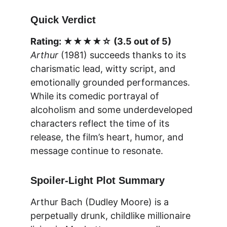
Quick Verdict
Rating: ★★★★☆ (3.5 out of 5)
Arthur
 (1981) succeeds thanks to its 
charismatic lead, witty script, and 
emotionally grounded performances. 
While its comedic portrayal of 
alcoholism and some underdeveloped 
characters reflect the time of its 
release, the film’s heart, humor, and 
message continue to resonate.
Spoiler-Light Plot Summary
Arthur Bach (Dudley Moore) is a 
perpetually drunk, childlike millionaire 