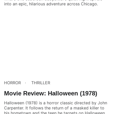
into an epic, hilarious adventure across Chicago.
HORROR
THRILLER
Movie Review: Halloween (1978)
Halloween (1978) is a horror classic directed by John
Carpenter. It follows the return of a masked killer to
his hometown and the teen he targets on Halloween