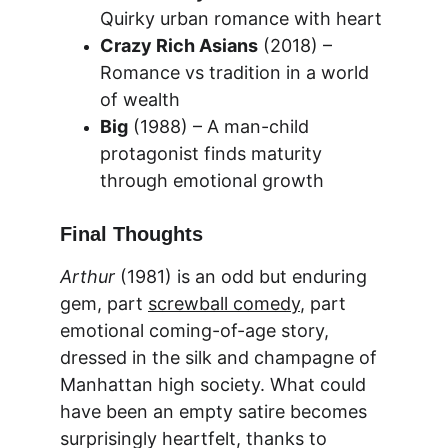
Quirky urban romance with heart
Crazy Rich Asians
 (2018) – 
Romance vs tradition in a world 
of wealth
Big
 (1988) – A man-child 
protagonist finds maturity 
through emotional growth
Final Thoughts
Arthur
 (1981) is an odd but enduring 
gem, part 
screwball comedy
, part 
emotional coming-of-age story, 
dressed in the silk and champagne of 
Manhattan high society. What could 
have been an empty satire becomes 
surprisingly heartfelt, thanks to 