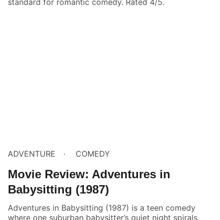
standard for romantic comedy. Rated 4/5.
ADVENTURE
COMEDY
Movie Review: Adventures in
Babysitting (1987)
Adventures in Babysitting (1987) is a teen comedy
where one suburban babysitter’s quiet night spirals