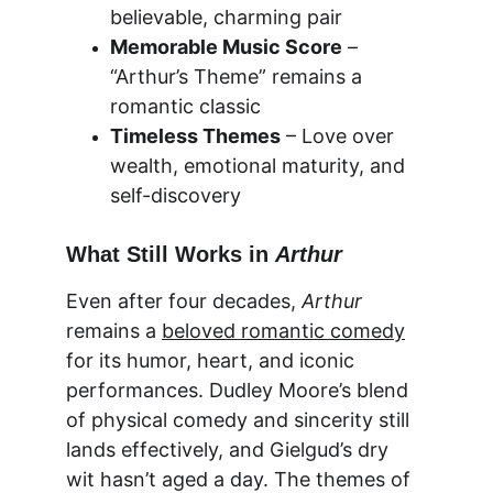
believable, charming pair
Memorable Music Score
 – 
“Arthur’s Theme” remains a 
romantic classic
Timeless Themes
 – Love over 
wealth, emotional maturity, and 
self-discovery
What Still Works in 
Arthur
Even after four decades, 
Arthur
remains a 
beloved romantic comedy
for its humor, heart, and iconic 
performances. Dudley Moore’s blend 
of physical comedy and sincerity still 
lands effectively, and Gielgud’s dry 
wit hasn’t aged a day. The themes of 