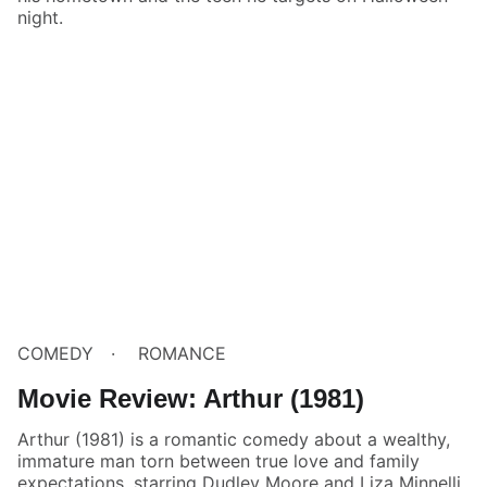
night.
COMEDY
ROMANCE
Movie Review: Arthur (1981)
Arthur (1981) is a romantic comedy about a wealthy,
immature man torn between true love and family
expectations, starring Dudley Moore and Liza Minnelli.