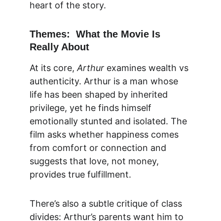
heart of the story.
Themes:  What the Movie Is 
Really About
At its core, 
Arthur
 examines
 wealth vs 
authenticity. Arthur is a man whose 
life has been shaped by inherited 
privilege, yet he finds himself 
emotionally stunted and isolated. The 
film asks whether happiness comes 
from comfort or connection and 
suggests that love, not money, 
provides true fulfillment.
There’s also a subtle critique of class 
divides: Arthur’s parents want him to 