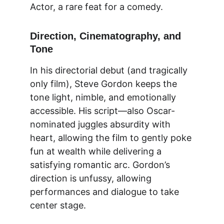
Actor, a rare feat for a comedy.
Direction, Cinematography, and 
Tone
In his directorial debut (and tragically 
only film
), Steve Gordon keeps the 
tone light, nimble, and emotionally 
accessible. His script—also Oscar-
nominated juggles absurdity with 
heart, allowing the film to gently poke 
fun at wealth while delivering a 
satisfying romantic arc. Gordon’s 
direction is unfussy, allowing 
performances and dialogue to take 
center stage.