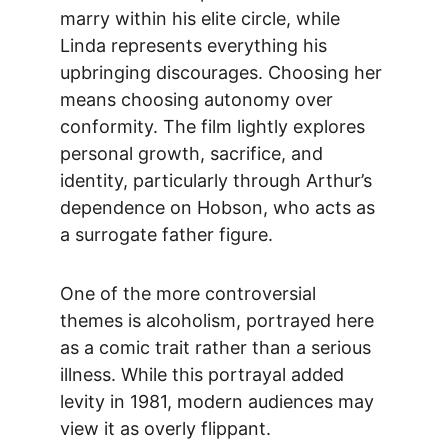
marry within his elite circle, while 
Linda represents everything his 
upbringing discourages. Choosing her 
means choosing autonomy over 
conformity. The film lightly explores 
personal growth, sacrifice, and 
identity, particularly through Arthur’s 
dependence on Hobson, who acts as 
a surrogate father figure.
One of the more controversial 
themes is alcoholism, po
rtrayed here 
as a comic trait rather than a serious 
illness. While this portrayal added 
levity in 1981, modern audiences may 
view it as overly flippant.