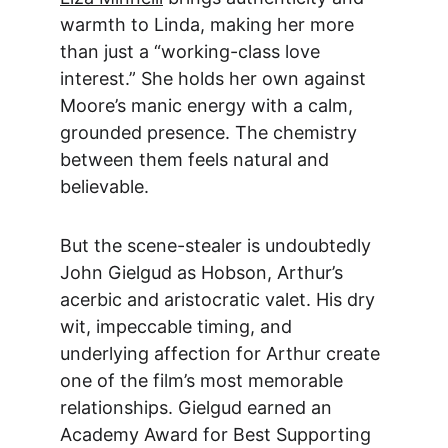
warmth to Linda, making her more 
than just a “working-class love 
interest.” She holds her own against 
Moore’s manic energy with a calm, 
grounded presence. The chemistry 
between them feels natural and 
believable.
But the scene-stealer is undoubtedly 
John Gielgud as
 Hobson, Arthur’s 
acerbic and aristocratic valet. His dry 
wit, impeccable timing, and 
underlying affection for Arthur create 
one of the film’s most memorable 
relationships. Gielgud earned an 
Academy Award for Best Supporting 