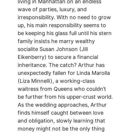
living in Manhattan on an endless 
wave of parties, luxury, and 
irresponsibility. With no need to grow 
up, his main responsibility seems to 
be keeping his glass full until his stern 
family insists he marry wealthy 
socialite Susan Johnson (Jill 
Eikenberry) to secure a financial 
inheritance. The catch? Arthur has 
unexpectedly fallen for Linda Marolla 
(Liza Minnelli), a working-class 
waitress from Queens who couldn’t 
be further from his upper-crust world. 
As the wedding approaches, Arthur 
finds himself caught between love 
and obligation, slowly learning that 
money might not be the only thing 