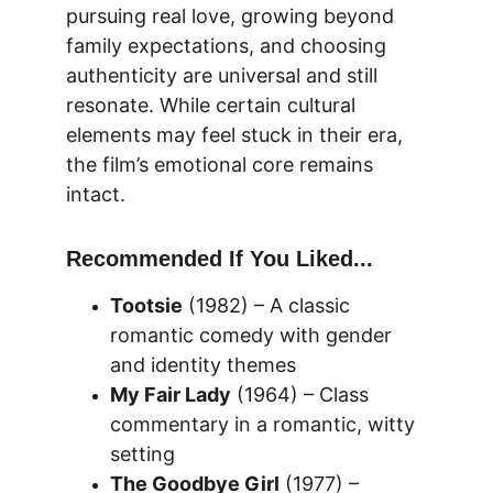
pursuing real love, growing beyond 
family expectations, and choosing 
authenticity are universal and still 
resonate. While certain cultural 
elements may feel stuck in their era, 
the film’s emotional core remains 
intact.
Recommended If You Liked...
Tootsie
 (1982) – A classic 
romantic comedy with gender 
and identity themes
My Fair Lady
 (1964) – Class 
commentary in a romantic, witty 
setting
The Goodbye Girl
 (1977) – 