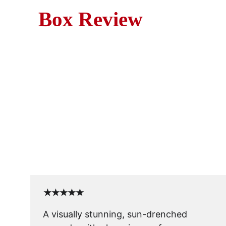
Box Review
Mov
Blame It on Rio (1984) i
vaca
★★★★★
A visually stunning, sun-drenched 