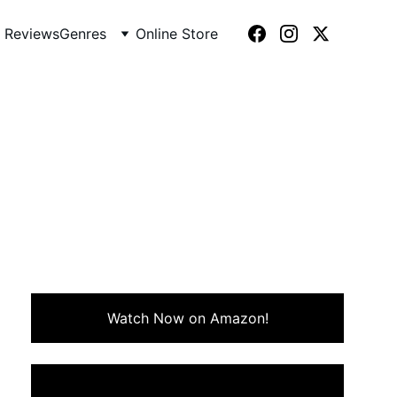
 Reviews
Genres
Online Store
984)
misguided affair during a
nery.
Watch Now on Amazon!