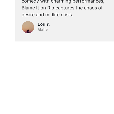
comedy with charming performances, 
Blame It on Rio captures the chaos of 
desire and midlife crisis.
Lori Y.
Maine