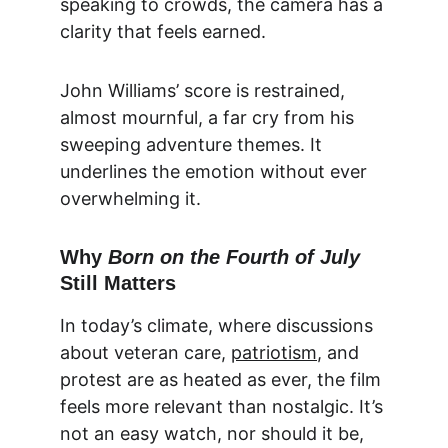
speaking to crowds, the camera has a 
clarity that feels earned.
John Williams’ score is restrained, 
almost mournful, a far cry from his 
sweeping adventure themes. It 
underlines the emotion without ever 
overwhelming it.
Why 
Born on the Fourth of July
Still Matters
In today’s climate, where discussions 
about veteran care, 
patriotism
, and 
protest are as heated as ever, the film 
feels more relevant than nostalgic. It’s 
not an easy watch, nor should it be, 