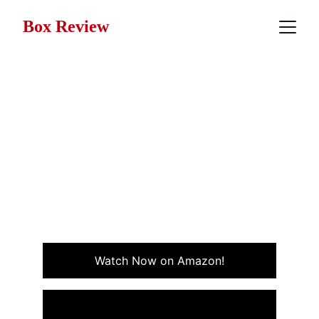
Box Review
Movie Review: Born on the
Fourth of July (1989)
Born on the Fourth of July is a powerful true war story
of patriotism, sacrifice, and personal transformation in
the aftermath of the Vietnam War. Staring Tom Cruise.
DRAMA
WAR
Watch Now on Amazon!