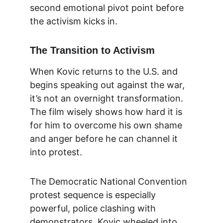
second emotional pivot point before 
the activism kicks in.
The Transition to Activism
When Kovic returns to the U.S. and 
begins speaking out against the war, 
it’s not an overnight transformation. 
The film wisely shows how hard it is 
for him to overcome his own shame 
and anger before he can channel it 
into protest.
The Democratic National Convention 
protest sequence is especially 
powerful, police clashing with 
demonstrators, Kovic wheeled into 