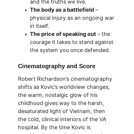
and the truths we live.
The body as a battlefield
 – 
physical injury as an ongoing war 
in itself.
The price of speaking out
 – the 
courage it takes to stand against 
the system you once defended.
Cinematography and Score
Robert Richardson’s cinematography 
shifts as Kovic’s worldview changes; 
the warm, nostalgic glow of his 
childhood gives way to the harsh, 
desaturated light of Vietnam, then 
the cold, clinical interiors of the VA 
hospital. By the time Kovic is 