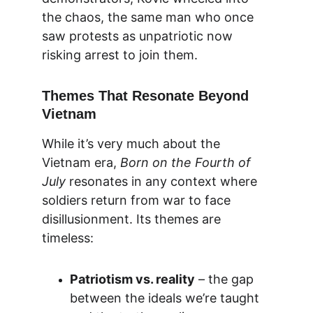
the chaos, the same man who once 
saw protests as unpatriotic now 
risking arrest to join them.
Themes That Resonate Beyond 
Vietnam
While it’s very much about the 
Vietnam era, 
Born on the Fourth of 
July
 resonates in any context where 
soldiers return from war to face 
disillusionment. Its themes are 
timeless:
Patriotism vs. reality
 – the gap 
between the ideals we’re taught 