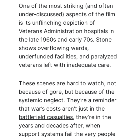
One of the most striking (and often 
under-discussed) aspects of the film 
is its unflinching depiction of 
Veterans Administration hospitals in 
the late 1960s and early 70s. Stone 
shows overflowing wards, 
underfunded facilities, and paralyzed 
veterans left with inadequate care.
These scenes are hard to watch, not 
because of gore, but because of the 
systemic neglect. They’re a reminder 
that war’s costs aren’t just in the 
battlefield casualties
, they’re in the 
years and decades after, when 
support systems fail the very people 