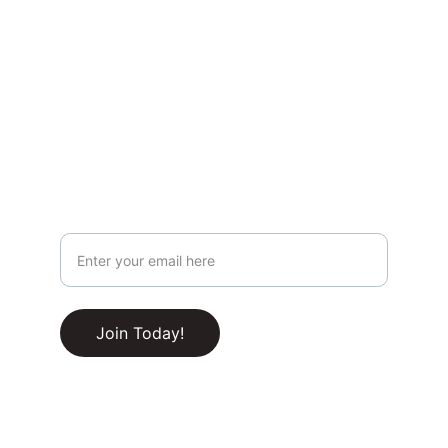
Privacy & Legal
Privacy Policy
Terms & Conditions
Join Our Newsletter!
Your Email Address
RSS Feed
Join Today!
© 2025-2030. All rights reserved.
Built with ❤️ by 
CupidName.com