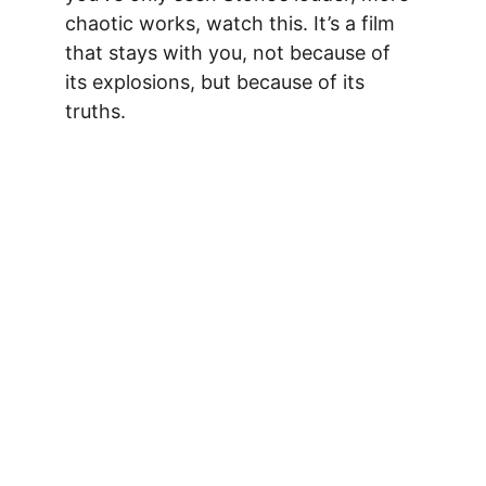
chaotic works, watch this. It’s a film 
that stays with you, not because of 
its explosions, but because of its 
truths.