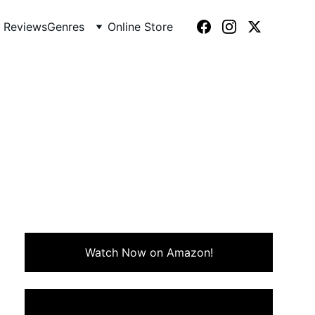
 Reviews
Genres
Online Store
92)
yacht and hiring an eccentric
o come together.
Watch Now on Amazon!