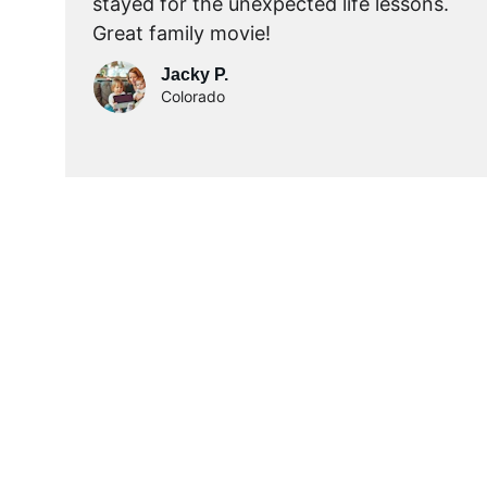
stayed for the unexpected life lessons.  
Great family movie!
Jacky P.
Colorado