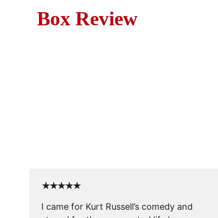
Box Review
Mo
Captain Ron (1992) is a bree
skipper, only t
★★★★★
I came for Kurt Russell’s comedy and 