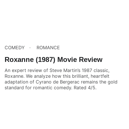
COMEDY
ROMANCE
Roxanne (1987) Movie Review
An expert review of Steve Martin’s 1987 classic,
Roxanne. We analyze how this brilliant, heartfelt
adaptation of Cyrano de Bergerac remains the gold
standard for romantic comedy. Rated 4/5.