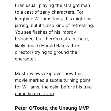
than usual, playing the straight man 
to a cast of zany characters. For 
longtime Williams fans, this might be 
jarring, but it’s also kind of refreshing. 
You see flashes of his improv 
brilliance, but there’s restraint here, 
likely due to Harold Ramis (the 
director) trying to ground the 
character.
Most reviews skip over how this 
movie marked a subtle turning point 
for Williams, the calm before his true 
comedic explosion
.
Peter O’Toole, the Unsung MVP