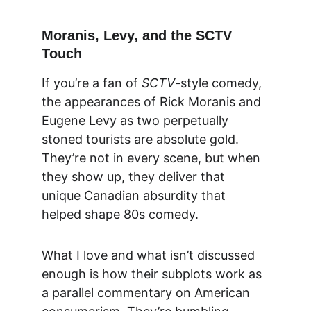
Moranis, Levy, and the SCTV 
Touch
If you’re a fan of 
SCTV
-style comedy, 
the appearances of Rick Moranis and 
Eugene Levy
 as two perpetually 
stoned tourists are absolute gold. 
They’re not in every scene, but when 
they show up, they deliver that 
unique Canadian absurdity that 
helped shape 80s comedy.
What I love and what isn’t discussed 
enough is how their subplots work as 
a parallel commentary on American 