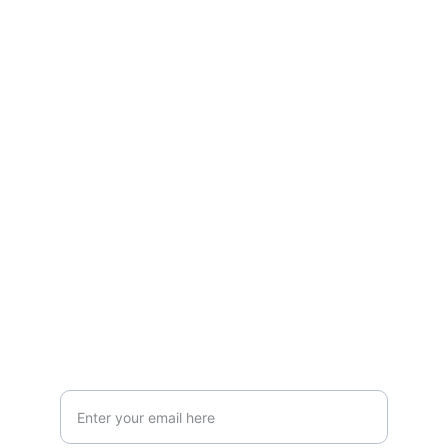
Box Review
Stay connected and follow us on social 
media for the latest reviews, movie 
highlights, and behind-the-scenes content.
Privacy & Legal
Privacy Policy
Terms & Conditions
Join Our Newsletter!
Your Email Address