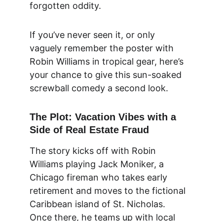
forgotten oddity.
If you’ve never seen it, or only 
vaguely remember the poster with 
Robin Williams in tropical gear, here’s 
your chance to give this sun-soaked 
screwball comedy a second look.
The Plot: Vacation Vibes with a 
Side of Real Estate Fraud
The story kicks off with Robin 
Williams playing Jack Moniker, a 
Chicago fireman who takes early 
retirement and moves to the fictional 
Caribbean island of St. Nicholas. 
Once there, he teams up with local 