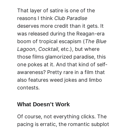
That layer of satire is one of the 
reasons I think 
Club Paradise
deserves more credit than it gets. It 
was released during the Reagan-era 
boom of tropical escapism (
The Blue 
Lagoon
, 
Cocktail
, etc.), but where 
those films glamorized paradise, this 
one pokes at it. And that kind of self-
awareness? Pretty rare in a film that 
also features weed jokes and limbo 
contests.
What Doesn’t Work
Of course, not everything clicks. The 
pacing is erratic, the romantic subplot 