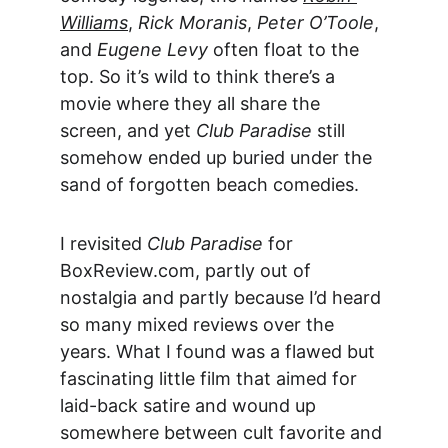
Williams
, 
Rick Moranis
, 
Peter O’Toole
, 
and 
Eugene Levy
 often float to the 
top. So it’s wild to think there’s a 
movie where they all share the 
screen, and yet 
Club Paradise
 still 
somehow ended up buried under the 
sand of forgotten beach comedies.
I revisited 
Club Paradise
 for 
BoxReview.com, partly out of 
nostalgia and partly because I’d heard 
so many mixed reviews over the 
years. What I found was a flawed but 
fascinating little film that aimed for 
laid-back satire and wound up 
somewhere between cult favorite and 