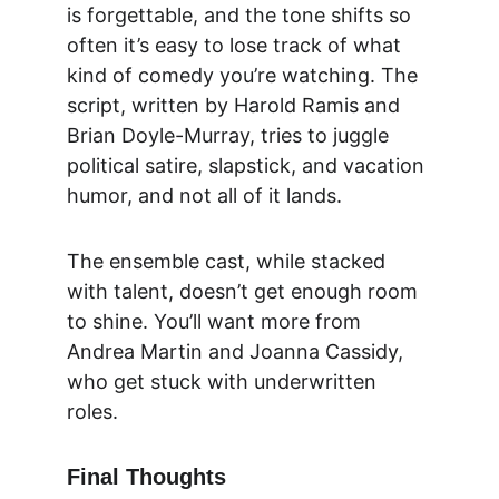
is forgettable, and the tone shifts so 
often it’s easy to lose track of what 
kind of comedy you’re watching. The 
script, written by Harold Ramis and 
Brian Doyle-Murray, tries to juggle 
political satire, slapstick, and vacation 
humor, and not all of it lands.
The ensemble cast, while stacked 
with talent, doesn’t get enough room 
to shine. You’ll want more from 
Andrea Martin and Joanna Cassidy, 
who get stuck with underwritten 
roles.
Final Thoughts