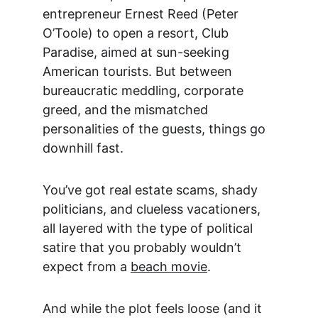
entrepreneur Ernest Reed (Peter 
O’Toole) to open a resort, Club 
Paradise, aimed at sun-seeking 
American tourists. But between 
bureaucratic meddling, corporate 
greed, and the mismatched 
personalities of the guests, things go 
downhill fast.
You’ve got real estate scams, shady 
politicians, and clueless vacationers, 
all layered with the type of political 
satire that you probably wouldn’t 
expect from a 
beach movie
.
And while the plot feels loose (and it 