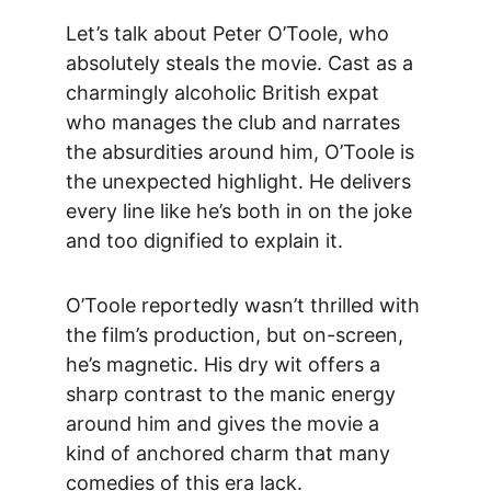
Let’s talk about Peter O’Toole, who 
absolutely steals the movie. Cast as a 
charmingly alcoholic British expat 
who manages the club and narrates 
the absurdities around him, O’Toole is 
the unexpected highlight. He delivers 
every line like he’s both in on the joke 
and too dignified to explain it.
O’Toole reportedly wasn’t thrilled with 
the film’s production, but on-screen, 
he’s magnetic. His dry wit offers a 
sharp contrast to the manic energy 
around him and gives the movie a 
kind of anchored charm that many 
comedies of this era lack.