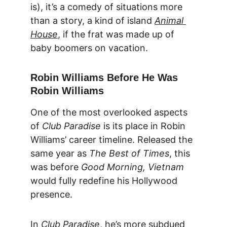
is), it’s a comedy of situations more 
than a story, a kind of island 
Animal 
House
, if the frat was made up of 
baby boomers on vacation.
Robin Williams Before He Was 
Robin Williams
One of the most overlooked aspects 
of 
Club Paradise
 is its place in Robin 
Williams’ career timeline. Released the 
same year as 
The Best of Times
, this 
was before 
Good Morning, Vietnam
would fully redefine his Hollywood 
presence.
In 
Club Paradise
, he’s more subdued 