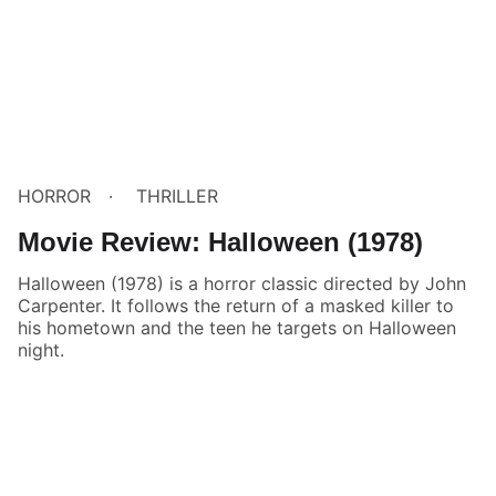
HORROR
THRILLER
Movie Review: Halloween (1978)
Halloween (1978) is a horror classic directed by John
Carpenter. It follows the return of a masked killer to
his hometown and the teen he targets on Halloween
night.