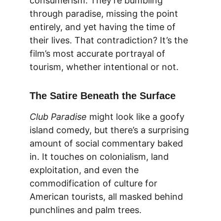
consumerism. They’re bumbling 
through paradise, missing the point 
entirely, and yet having the time of 
their lives. That contradiction? It’s the 
film’s most accurate portrayal of 
tourism, whether intentional or not.
The Satire Beneath the Surface
Club Paradise
 might look like a goofy 
island comedy, but there’s a surprising 
amount of social commentary baked 
in. It touches on colonialism, land 
exploitation, and even the 
commodification of culture for 
American tourists, all masked behind 
punchlines and palm trees.