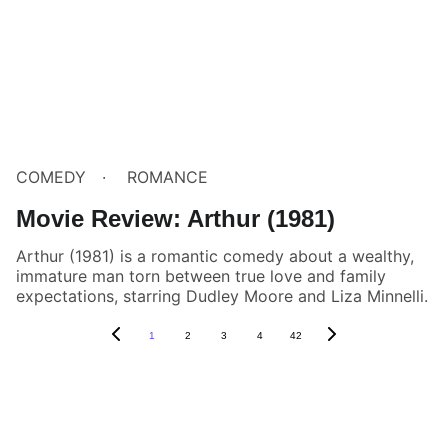
COMEDY
ROMANCE
Movie Review: Arthur (1981)
Arthur (1981) is a romantic comedy about a wealthy,
immature man torn between true love and family
expectations, starring Dudley Moore and Liza Minnelli.
1
2
3
4
42