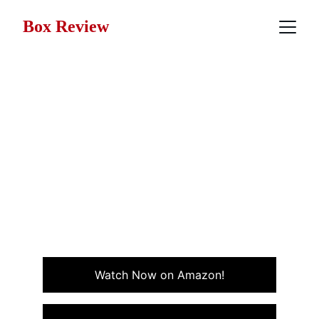
Box Review
Movie Review: Club
Paradise (1986)
Club Paradise, from 1986, is a quirky island comedy
with Robin Williams and Peter O’Toole that mixes
laughs with clever satire in a sun-soaked tropical
setting.
ADVENTURE
COMEDY
Watch Now on Amazon!