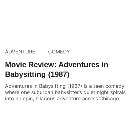
ADVENTURE
COMEDY
Movie Review: Adventures in
Babysitting (1987)
Adventures in Babysitting (1987) is a teen comedy
where one suburban babysitter’s quiet night spirals
into an epic, hilarious adventure across Chicago.