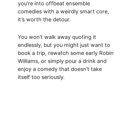
you’re into offbeat ensemble 
comedies with a weirdly smart core, 
it’s worth the detour.
You won’t walk away quoting it 
endlessly, but you might just want to 
book a trip, rewatch some early Robin 
Williams, or simply pour a drink and 
enjoy a comedy that doesn’t take 
itself too seriously.