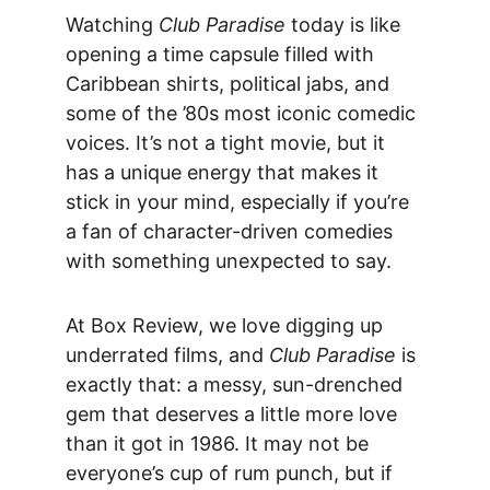
Watching 
Club Paradise
 today is like 
opening a time capsule filled with 
Caribbean shirts, political jabs, and 
some of the ’80s most iconic comedic 
voices. It’s not a tight movie, but it 
has a unique energy that makes it 
stick in your mind, especially if you’re 
a fan of character-driven comedies 
with something unexpected to say.
At Box Review, we love digging up 
underrated films, and 
Club Paradise
 is 
exactly that: a messy, sun-drenched 
gem that deserves a little more love 
than it got in 1986. It may not be 
everyone’s cup of rum punch, but if 