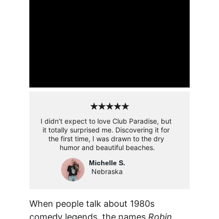
★★★★★
I didn’t expect to love Club Paradise, but 
it totally surprised me. Discovering it for 
the first time, I was drawn to the dry 
humor and beautiful beaches.
Michelle S.
Nebraska
When people talk about 1980s 
comedy legends, the names 
Robin 