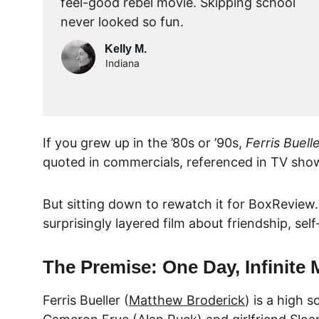
feel-good rebel movie. Skipping school 
never looked so fun.
Kelly M.
Indiana
If you grew up in the ’80s or ’90s, 
Ferris Buell
quoted in commercials, referenced in TV shows
But sitting down to rewatch it for 
BoxReview
surprisingly layered film about friendship, self
The Premise: One Day, Infinite 
Ferris Bueller (
Matthew Broderick
) is a high 