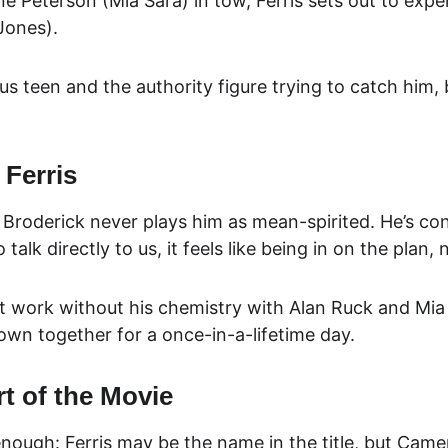
ane Peterson (Mia Sara) in tow, Ferris sets out to expe
Jones).
 teen and the authority figure trying to catch him, b
 Ferris
roderick never plays him as mean-spirited. He’s conf
alk directly to us, it feels like being in on the plan, 
’t work without his chemistry with Alan Ruck and Mia Sa
rown together for a once-in-a-lifetime day.
t of the Movie
nough: Ferris may be the name in the title, but Came