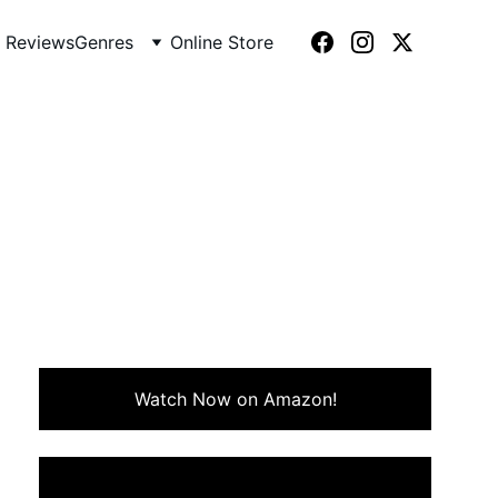
 Reviews
Genres
Online Store
f (1986)
 charm, humor, and rebellious
Watch Now on Amazon!