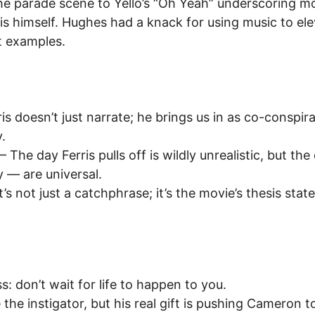
he parade scene to Yello’s “Oh Yeah” underscoring mo
is himself. Hughes had a knack for using music to ele
st examples.
ris doesn’t just narrate; he brings us in as co-conspi
.
 – The day Ferris pulls off is wildly unrealistic, but t
 — are universal.
It’s not just a catchphrase; it’s the movie’s thesis sta
s: don’t wait for life to happen to you.
e the instigator, but his real gift is pushing Cameron 