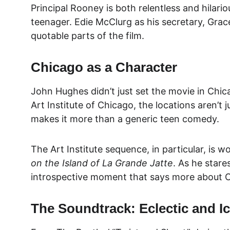
Principal Rooney is both relentless and hilari
teenager. Edie McClurg as his secretary, Grac
quotable parts of the film.
Chicago as a Character
John Hughes didn’t just set the movie in Chic
Art Institute of Chicago, the locations aren’t 
makes it more than a generic teen comedy.
The Art Institute sequence, in particular, is w
on the Island of La Grande Jatte
. As he stare
introspective moment that says more about Ca
The Soundtrack: Eclectic and I