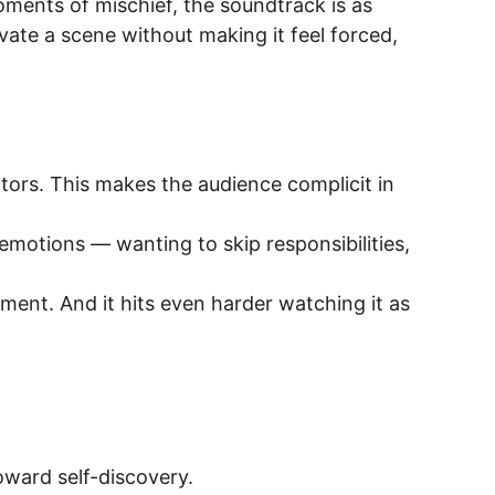
ments of mischief, the soundtrack is as 
vate a scene without making it feel forced, 
rators. This makes the audience complicit in 
he emotions — wanting to skip responsibilities, 
tement. And it hits even harder watching it as 
toward self-discovery.