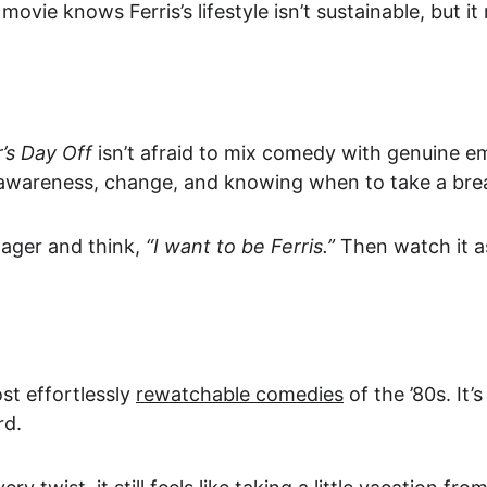
 movie knows Ferris’s lifestyle isn’t sustainable, but 
r’s Day Off
 isn’t afraid to mix comedy with genuine em
f-awareness, change, and knowing when to take a bre
ager and think, 
“I want to be Ferris.”
 Then watch it a
t effortlessly 
rewatchable comedies
 of the ’80s. It
rd.