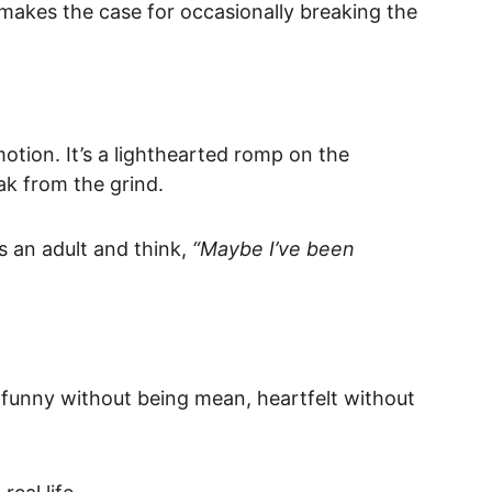
it makes the case for occasionally breaking the 
otion. It’s a lighthearted romp on the 
ak from the grind.
s an adult and think, 
“Maybe I’ve been 
’s funny without being mean, heartfelt without 