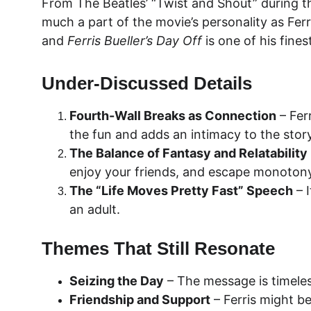
From The Beatles’ “Twist and Shout” during t
much a part of the movie’s personality as Ferr
and 
Ferris Bueller’s Day Off
 is one of his fine
Under-Discussed Details
Fourth-Wall Breaks as Connection
 – Fer
the fun and adds an intimacy to the story
The Balance of Fantasy and Relatability
enjoy your friends, and escape monotony
The “Life Moves Pretty Fast” Speech
 – 
an adult.
Themes That Still Resonate
Seizing the Day
 – The message is timeles
Friendship and Support
 – Ferris might b