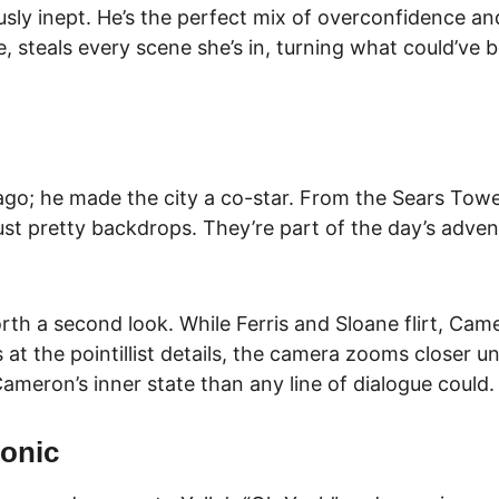
ously inept. He’s the perfect mix of overconfidence a
e, steals every scene she’s in, turning what could’ve
ago; he made the city a co-star. From the Sears Tower
just pretty backdrops. They’re part of the day’s adven
orth a second look. While Ferris and Sloane flirt, Came
s at the pointillist details, the camera zooms closer un
meron’s inner state than any line of dialogue could.
conic