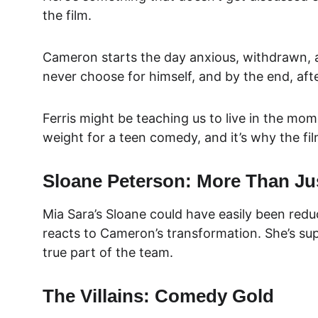
the film.
Cameron starts the day anxious, withdrawn, an
never choose for himself, and by the end, afte
Ferris might be teaching us to live in the mom
weight for a teen comedy, and it’s why the film
Sloane Peterson: More Than Jus
Mia Sara’s Sloane could have easily been redu
reacts to Cameron’s transformation. She’s supp
true part of the team.
The Villains: Comedy Gold