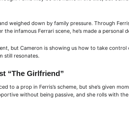
d weighed down by family pressure. Through Ferris’s 
r the infamous Ferrari scene, he’s made a personal de
ent, but Cameron is showing us how to take control of
 still resonates.
t “The Girlfriend”
ced to a prop in Ferris’s scheme, but she’s given mome
ortive without being passive, and she rolls with the 