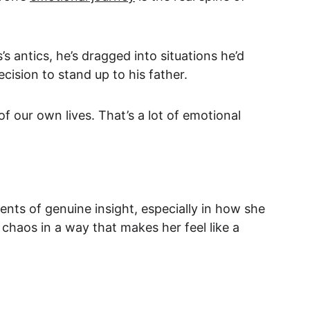
antics, he’s dragged into situations he’d 
cision to stand up to his father.
 our own lives. That’s a lot of emotional 
nts of genuine insight, especially in how she 
chaos in a way that makes her feel like a 