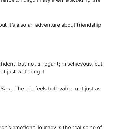
rience Chicago in style while avoiding the 
ut it’s also an adventure about friendship 
ident, but not arrogant; mischievous, but 
not just watching it.
ra. The trio feels believable, not just as 
ron’s 
emotional journey
 is the real spine of 