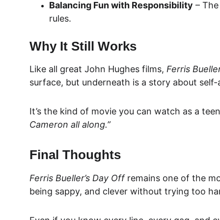
Balancing Fun with Responsibility
 – The
rules.
Why It Still Works
Like all great John Hughes films, 
Ferris Buelle
surface, but underneath is a story about sel
It’s the kind of movie you can watch as a teen
Cameron all along.”
Final Thoughts
Ferris Bueller’s Day Off
 remains one of the mos
being sappy, and clever without trying too ha