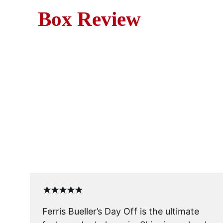
Box Review
Movie R
Join Ferris on the ultimate 
★★★★★
Ferris Bueller’s Day Off is the ultimate 