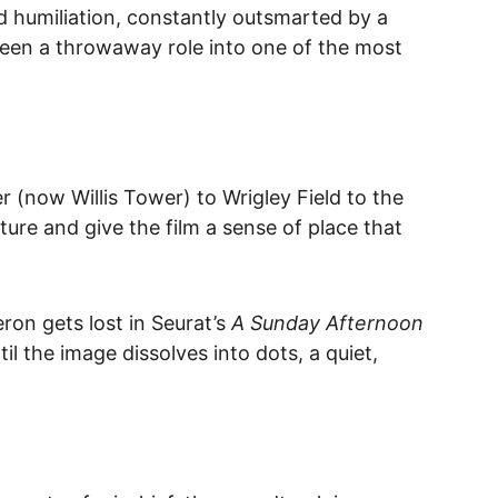
nd humiliation, constantly outsmarted by a 
 been a throwaway role into one of the most 
 (now Willis Tower) to Wrigley Field to the 
ture and give the film a sense of place that 
ron gets lost in Seurat’s 
A Sunday Afternoon 
til the image dissolves into dots, a quiet, 