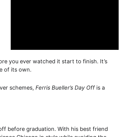
e you ever watched it start to finish. It’s 
e of its own.
ever schemes, 
Ferris Bueller’s Day Off
 is a 
ff before graduation. With his best friend 