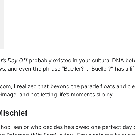
er’s Day Off
 probably existed in your cultural DNA befor
, and even the phrase “Bueller? … Bueller?” has a lif
.com
, I realized that beyond the 
parade floats
 and cl
-image, and not letting life’s moments slip by.
Mischief
school senior who decides he’s owed one perfect day o