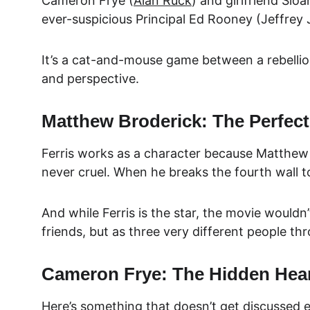
Cameron Frye (
Alan Ruck
) and girlfriend Slo
ever-suspicious Principal Ed Rooney (Jeffrey 
It’s a cat-and-mouse game between a rebellious
and perspective.
Matthew Broderick: The Perfect
Ferris works as a character because Matthew B
never cruel. When he breaks the fourth wall to t
And while Ferris is the star, the movie wouldn
friends, but as three very different people th
Cameron Frye: The Hidden Hear
Here’s something that doesn’t get discussed e