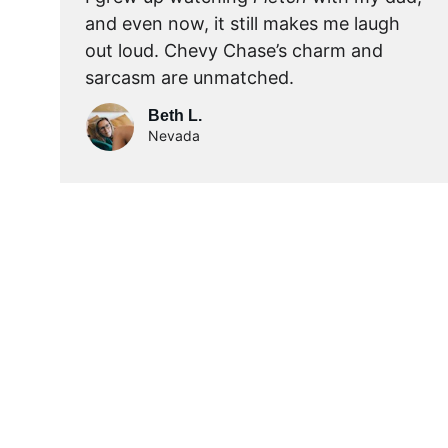
and even now, it still makes me laugh 
out loud. Chevy Chase’s charm and 
sarcasm are unmatched.
Beth L.
Nevada