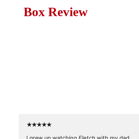
Box Review
Fletch (1985) is a sharp, 
web of lies while undercover
★★★★★
I grew up watching 
Fletch
 with my dad, 