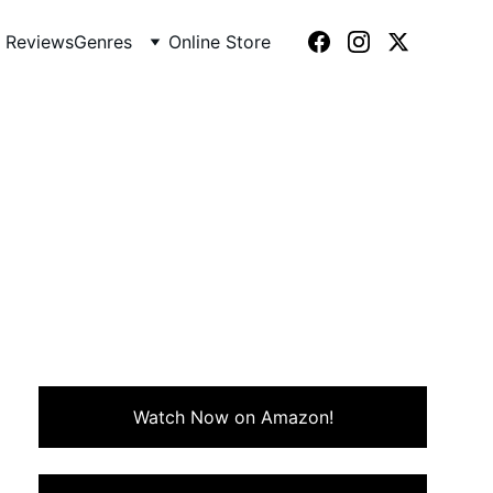
 Reviews
Genres
Online Store
g journalist who uncovers a
clever 80s classic that still
Watch Now on Amazon!