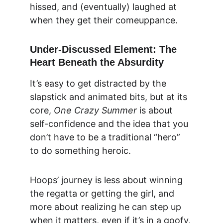
hissed, and (eventually) laughed at 
when they get their comeuppance.
Under-Discussed Element: The 
Heart Beneath the Absurdity
It’s easy to get distracted by the 
slapstick and animated bits, but at its 
core, 
One Crazy Summer
 is about 
self-confidence and the idea that you 
don’t have to be a traditional “hero” 
to do something heroic.
Hoops’ journey is less about winning 
the regatta or getting the girl, and 
more about realizing he can step up 
when it matters, even if it’s in a goofy, 