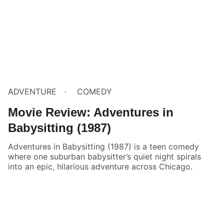
ADVENTURE
COMEDY
Movie Review: Adventures in
Babysitting (1987)
Adventures in Babysitting (1987) is a teen comedy
where one suburban babysitter’s quiet night spirals
into an epic, hilarious adventure across Chicago.