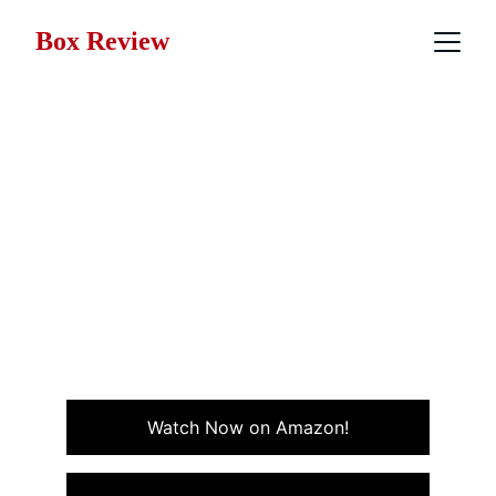
Box Review
Movie Review: One Crazy
Summer (1986)
One Crazy Summer is a coming-of-age, quirky teen
comedy packed with wild adventures, offbeat
characters, and unpredictable fun on a chaotic island
getaway in the Northeastern US.
COMEDY
Watch Now on Amazon!