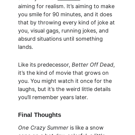
aiming for realism. It’s aiming to make 
you smile for 90 minutes, and it does 
that by throwing every kind of joke at 
you, visual gags, running jokes, and 
absurd situations until something 
lands.
Like its predecessor, 
Better Off Dead
, 
it’s the kind of movie that grows on 
you. You might watch it once for the 
laughs, but it’s the weird little details 
you’ll remember years later.
Final Thoughts
One Crazy Summer
 is like a snow 