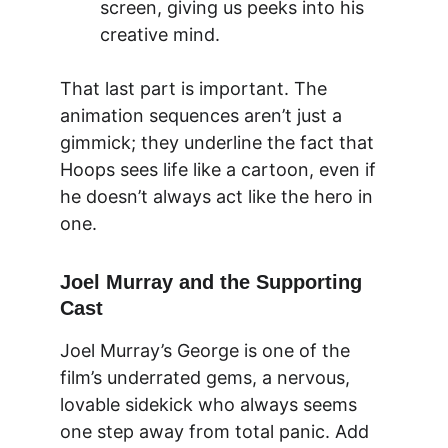
screen, giving us peeks into his 
creative mind.
That last part is important. The 
animation sequences aren’t just a 
gimmick; they underline the fact that 
Hoops sees life like a cartoon, even if 
he doesn’t always act like the hero in 
one.
Joel Murray and the Supporting 
Cast
Joel Murray’s George is one of the 
film’s underrated gems, a nervous, 
lovable sidekick who always seems 
one step away from total panic. Add 