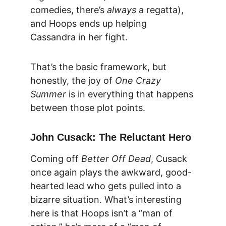
comedies, there’s 
always
 a regatta), 
and Hoops ends up helping 
Cassandra in her fight.
That’s the basic framework, but 
honestly, the joy of 
One Crazy 
Summer
 is in everything that happens 
between those plot points.
John Cusack: The Reluctant Hero
Coming off 
Better Off Dead
, Cusack 
once again plays the awkward, good-
hearted lead who gets pulled into a 
bizarre situation. What’s interesting 
here is that Hoops isn’t a “man of 