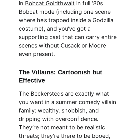
in 
Bobcat Goldthwait
 in full ‘80s 
Bobcat mode (including one scene 
where he’s trapped inside a Godzilla 
costume), and you’ve got a 
supporting cast that can carry entire 
scenes without Cusack or Moore 
even present.
The Villains: Cartoonish but 
Effective
The Beckersteds are exactly what 
you want in a summer comedy villain 
family: wealthy, snobbish, and 
dripping with overconfidence. 
They’re not meant to be realistic 
threats; they’re there to be booed, 