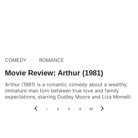
COMEDY
ROMANCE
Movie Review: Arthur (1981)
Arthur (1981) is a romantic comedy about a wealthy,
immature man torn between true love and family
expectations, starring Dudley Moore and Liza Minnelli.
1
2
3
4
42