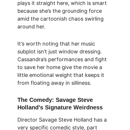
plays it straight here, which is smart 
because she’s the grounding force 
amid the cartoonish chaos swirling 
around her.
It’s worth noting that her music 
subplot isn’t just window dressing. 
Cassandra’s performances and fight 
to save her home give the movie a 
little emotional weight that keeps it 
from floating away in silliness.
The Comedy: Savage Steve 
Holland’s Signature Weirdness
Director Savage Steve Holland has a 
very specific comedic style, part 