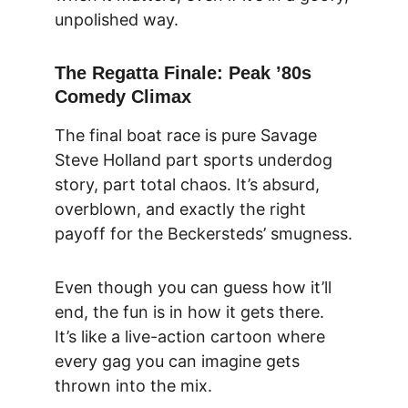
unpolished way.
The Regatta Finale: Peak ’80s 
Comedy Climax
The final boat race is pure Savage 
Steve Holland part sports underdog 
story, part total chaos. It’s absurd, 
overblown, and exactly the right 
payoff for the Beckersteds’ smugness.
Even though you can guess how it’ll 
end, the fun is in how it gets there. 
It’s like a live-action cartoon where 
every gag you can imagine gets 
thrown into the mix.