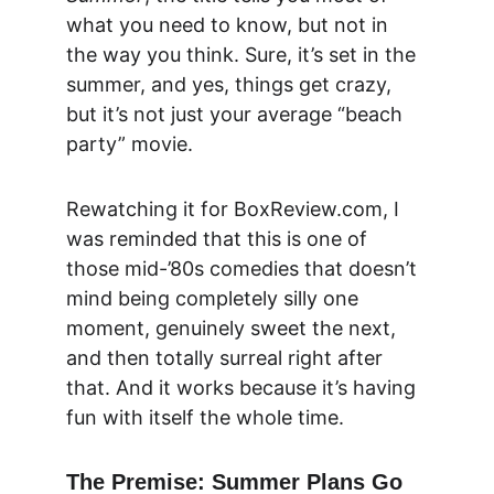
what you need to know, but not in 
the way you think. Sure, it’s set in the 
summer, and yes, things get crazy, 
but it’s not just your average “beach 
party” movie.
Rewatching it for 
BoxReview.com
, I 
was reminded that this is one of 
those mid-’80s comedies that doesn’t 
mind being completely silly one 
moment, genuinely sweet the next, 
and then totally surreal right after 
that. And it works because it’s having 
fun with itself the whole time.
The Premise: Summer Plans Go 