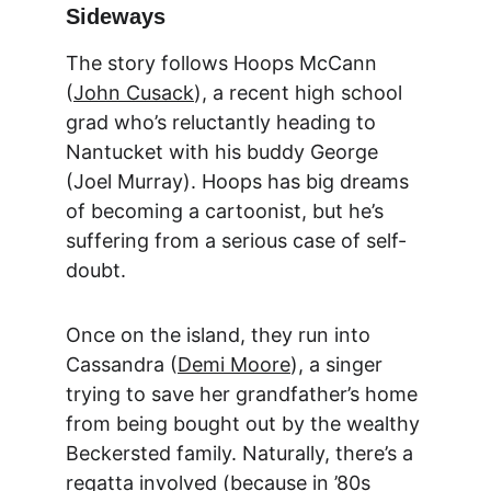
Sideways
The story follows Hoops McCann 
(
John Cusack
), a recent high school 
grad who’s reluctantly heading to 
Nantucket with his buddy George 
(Joel Murray). Hoops has big dreams 
of becoming a cartoonist, but he’s 
suffering from a serious case of self-
doubt.
Once on the island, they run into 
Cassandra (
Demi Moore
), a singer 
trying to save her grandfather’s home 
from being bought out by the wealthy 
Beckersted family. Naturally, there’s a 
regatta involved (because in ’80s 