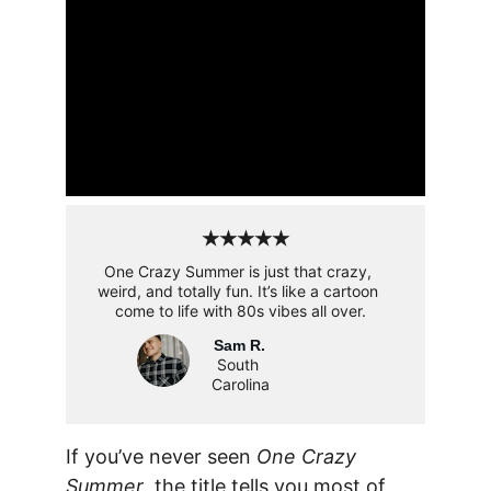
★★★★★
One Crazy Summer is just that crazy, 
weird, and totally fun. It’s like a cartoon 
come to life with 80s vibes all over.
Sam R.
South 
Carolina
If you’ve never seen 
One Crazy 
Summer
, the title tells you most of 