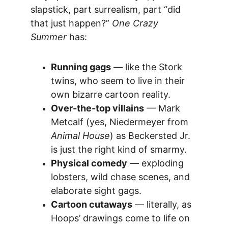
slapstick, part surrealism, part “did 
that just happen?” 
One Crazy 
Summer
 has:
Running gags
 — like the Stork 
twins, who seem to live in their 
own bizarre cartoon reality.
Over-the-top villains
 — Mark 
Metcalf (yes, Niedermeyer from 
Animal House
) as Beckersted Jr. 
is just the right kind of smarmy.
Physical comedy
 — exploding 
lobsters, wild chase scenes, and 
elaborate sight gags.
Cartoon cutaways
 — literally, as 
Hoops’ drawings come to life on 