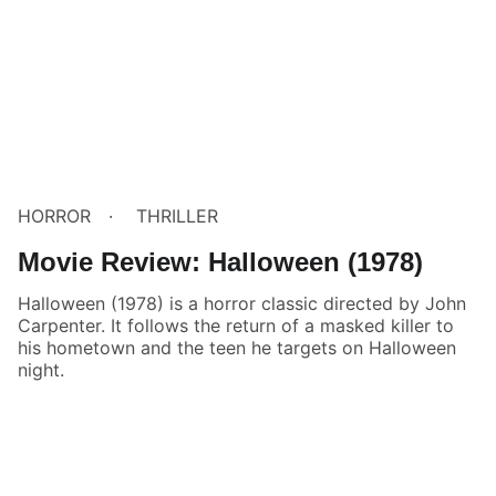
HORROR
THRILLER
Movie Review: Halloween (1978)
Halloween (1978) is a horror classic directed by John
Carpenter. It follows the return of a masked killer to
his hometown and the teen he targets on Halloween
night.