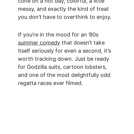
cone on a hot day, colorful, a little 
messy, and exactly the kind of treat 
you don’t have to overthink to enjoy.
If you’re in the mood for an ’80s 
summer comedy
 that doesn’t take 
itself seriously for even a second, it’s 
worth tracking down. Just be ready 
for Godzilla suits, cartoon lobsters, 
and one of the most delightfully odd 
regatta races ever filmed.