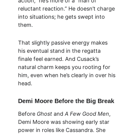
action,” he’s more of a “man of 
reluctant reaction.” He doesn’t charge 
into situations; he gets swept into 
them.
That slightly passive energy makes 
his eventual stand in the regatta 
finale feel earned. And Cusack’s 
natural charm keeps you rooting for 
him, even when he’s clearly in over his 
head.
Demi Moore Before the Big Break
Before 
Ghost
 and 
A Few Good Men
, 
Demi Moore was showing early star 
power in roles like Cassandra. She 