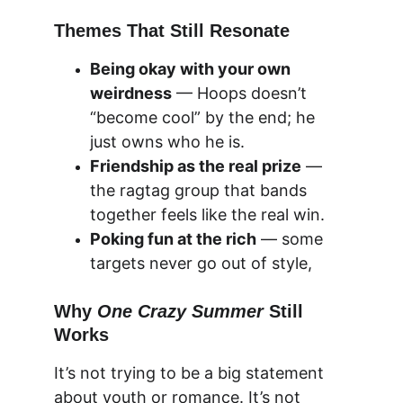
Themes That Still Resonate
Being okay with your own 
weirdness
 — Hoops doesn’t 
“become cool” by the end; he 
just owns who he is.
Friendship as the real prize
 — 
the ragtag group that bands 
together feels like the real win.
Poking fun at the rich
 — some 
targets never go out of style,
Why 
One Crazy Summer
 Still 
Works
It’s not trying to be a big statement 
about youth or 
romance
. It’s not 