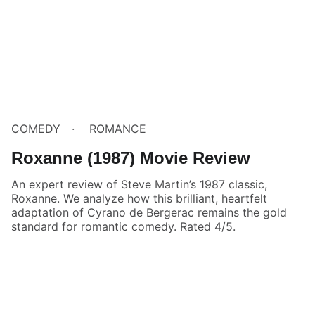
COMEDY
ROMANCE
Roxanne (1987) Movie Review
An expert review of Steve Martin’s 1987 classic,
Roxanne. We analyze how this brilliant, heartfelt
adaptation of Cyrano de Bergerac remains the gold
standard for romantic comedy. Rated 4/5.