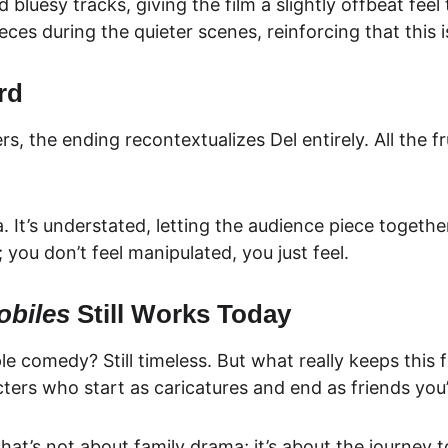
luesy tracks, giving the film a slightly offbeat feel
ces during the quieter scenes, reinforcing that this 
rd
rs, the ending recontextualizes Del entirely. All the f
 It’s understated, letting the audience piece together 
you don’t feel manipulated, you just feel.
obiles
 Still Works Today
le comedy? Still timeless. But what really keeps this fi
ers who start as caricatures and end as friends you’
that’s not about family drama; it’s about the journey