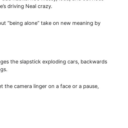
’s driving Neal crazy.
bout “being alone” take on new meaning by 
tages the slapstick exploding cars, backwards 
ags.
t the camera linger on a face or a pause, 