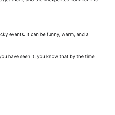
acky events. It can be funny, warm, and a 
if you have seen it, you know that by the time 