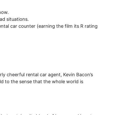
snow.
ad situations.
tal car counter (earning the film its R rating 
ly cheerful rental car agent, Kevin Bacon’s 
d to the sense that the whole world is 