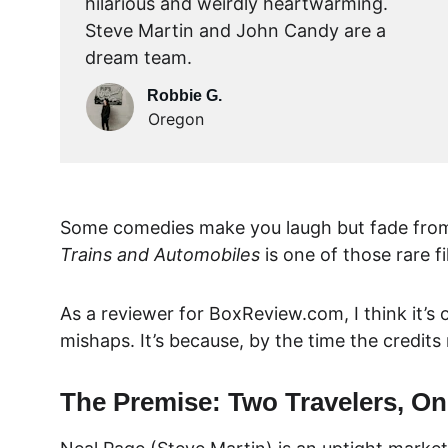
hilarious and weirdly heartwarming. 
Steve Martin and John Candy are a 
dream team.
Robbie G.
Oregon
Some comedies make you laugh but fade from 
Trains and Automobiles
 is one of those rare 
As a reviewer for 
BoxReview.com
, I think it
mishaps. It’s because, by the time the credits
The Premise: Two Travelers, On