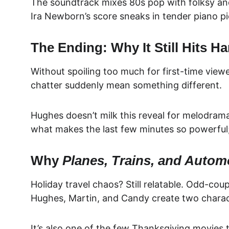
The soundtrack mixes 80s pop with folksy and b
Ira Newborn’s score sneaks in tender piano pie
The Ending: Why It Still Hits Ha
Without spoiling too much for first-time viewe
chatter suddenly mean something different.
Hughes doesn’t milk this reveal for melodrama.
what makes the last few minutes so powerful; 
Why 
Planes, Trains, and Autom
Holiday travel chaos? Still relatable. Odd-coup
Hughes, Martin, and Candy create two charact
It’s also one of the few Thanksgiving movies 