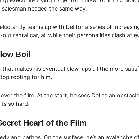
ting executive trying to get from New York to Chicag
ing salesman headed the same way.
luctantly teams up with Del for a series of increasing
out rental car, all while their personalities clash at e
low Boil
 that makes his eventual blow-ups all the more satisfyi
top rooting for him.
ver the film. At the start, he sees Del as an obstacl
its so hard.
Secret Heart of the Film
edy and pathos. On the surface, he’s an avalanche of 