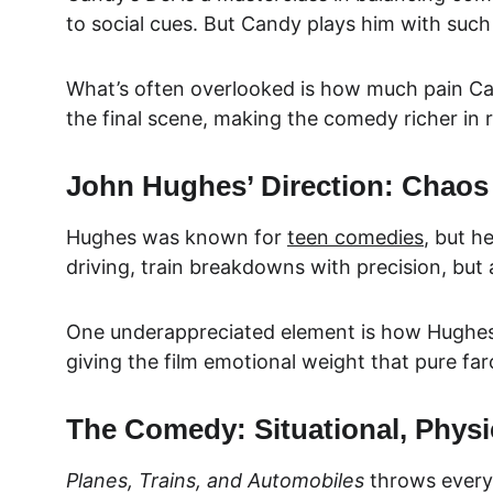
to social cues. But Candy plays him with such
What’s often overlooked is how much pain Cand
the final scene, making the comedy richer in 
John Hughes’ Direction: Chao
Hughes was known for 
teen comedies
, but h
driving, train breakdowns with precision, but
One underappreciated element is how Hughes pa
giving the film emotional weight that pure fa
The Comedy: Situational, Physi
Planes, Trains, and Automobiles
 throws every