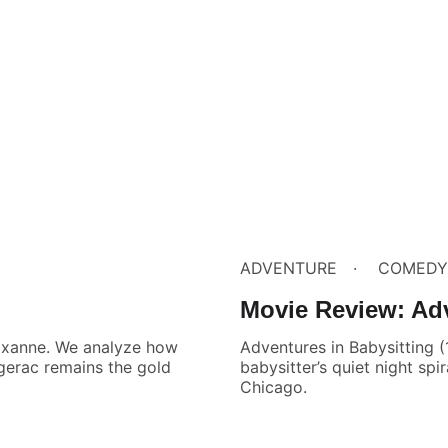
ADVENTURE
COMEDY
Movie Review: Adv
Roxanne. We analyze how
Adventures in Babysitting 
rgerac remains the gold
babysitter’s quiet night spi
Chicago.