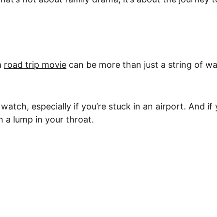
a 
road trip movie
 can be more than just a string of w
y watch, especially if you’re stuck in an airport. And 
 a lump in your throat.