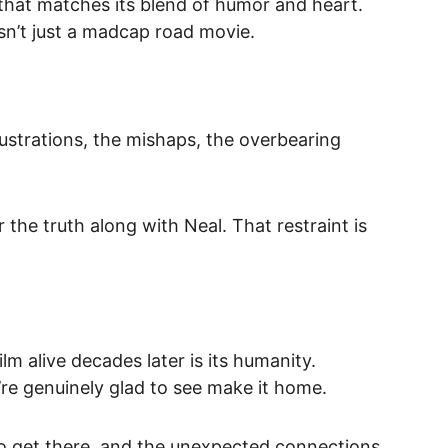
 that matches its blend of humor and heart. 
isn’t just a madcap road movie.
rustrations, the mishaps, the overbearing 
the truth along with Neal. That restraint is 
lm alive decades later is its humanity. 
re genuinely glad to see make it home.
 to get there, and the unexpected connections 