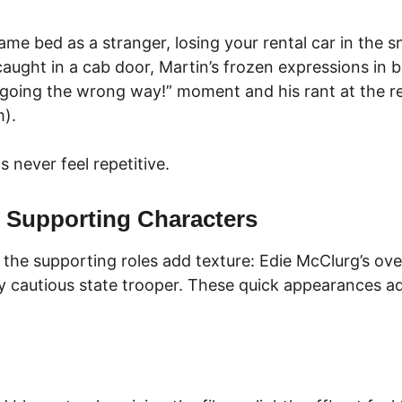
same bed as a stranger, losing your rental car in the 
caught in a cab door, Martin’s frozen expressions in b
 going the wrong way!” moment and his rant at the ren
m).
 never feel repetitive.
 Supporting Characters
he supporting roles add texture: Edie McClurg’s over
ly cautious state trooper. These quick appearances ad