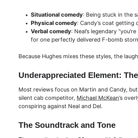
Situational comedy
: Being stuck in the 
Physical comedy
: Candy’s coat getting 
Verbal comedy
: Neal’s legendary “you’re
for one perfectly delivered F-bomb stor
Because Hughes mixes these styles, the laughs
Underappreciated Element: The
Most reviews focus on Martin and Candy, but t
silent cab competitor, 
Michael McKean
’s over
conspiring against Neal and Del.
The Soundtrack and Tone