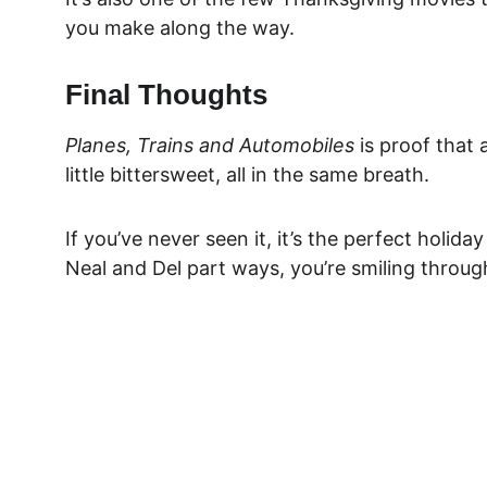
you make along the way.
Final Thoughts
Planes, Trains and Automobiles
 is proof that 
little bittersweet, all in the same breath.
If you’ve never seen it, it’s the perfect holida
Neal and Del part ways, you’re smiling through