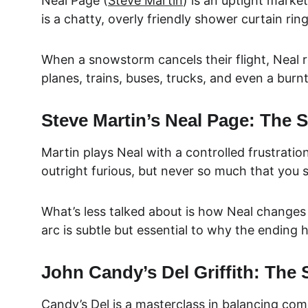
Neal Page (
Steve Martin
) is an uptight marke
is a chatty, overly friendly shower curtain r
When a snowstorm cancels their flight, Neal re
planes, trains, buses, trucks, and even a burnt-
Steve Martin’s Neal Page: The S
Martin plays Neal with a controlled frustration
outright furious, but never so much that you s
What’s less talked about is how Neal changes o
arc is subtle but essential to why the ending h
John Candy’s Del Griffith: The 
Candy’s Del is a masterclass in balancing com