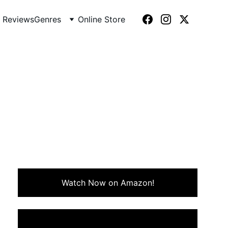
 Reviews
Genres
Online Store
biles (1987)
acing hilarious misadventures
Watch Now on Amazon!