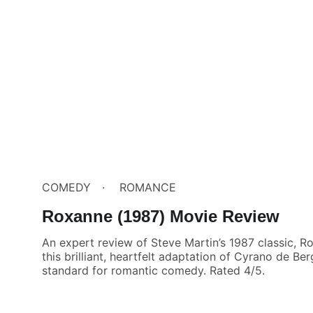
COMEDY
ROMANCE
Roxanne (1987) Movie Review
An expert review of Steve Martin’s 1987 classic, 
this brilliant, heartfelt adaptation of Cyrano de Be
standard for romantic comedy. Rated 4/5.