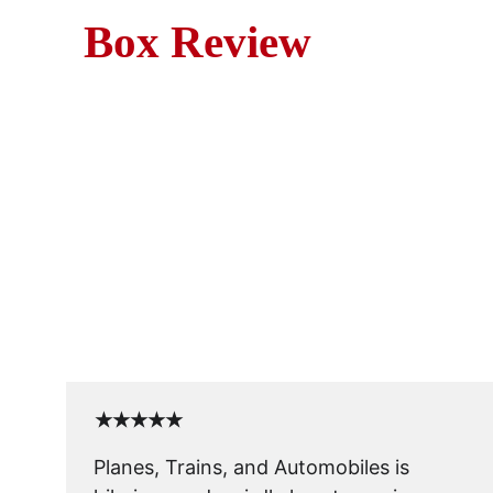
Box Review
Movie Revie
Planes, Trains and Automobil
★★★★★
Planes, Trains, and Automobiles is 