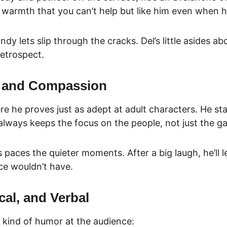
 warmth that you can’t help but like him even when he
y lets slip through the cracks. Del’s little asides a
retrospect.
s and Compassion
ere he proves just as adept at adult characters. He s
 always keeps the focus on the people, not just the g
ces the quieter moments. After a big laugh, he’ll le
rce wouldn’t have.
cal, and Verbal
 kind of humor at the audience: