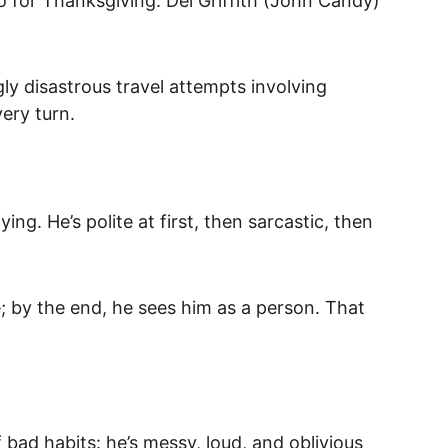
o for Thanksgiving. Del Griffith (John Candy) 
ly disastrous travel attempts involving 
very turn.
ng. He’s polite at first, then sarcastic, then 
e; by the end, he sees him as a person. That 
bad habits: he’s messy, loud, and oblivious 