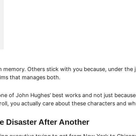
memory. Others stick with you because, under the jo
films that manages both.
’s one of John Hughes’ best works and not just because 
 roll, you actually care about these characters and w
e Disaster After Another