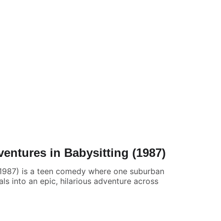
entures in Babysitting (1987)
(1987) is a teen comedy where one suburban
rals into an epic, hilarious adventure across