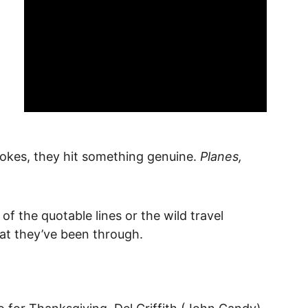
kes, they hit something genuine. 
Planes, 
of the quotable lines or the wild travel 
hat they’ve been through.