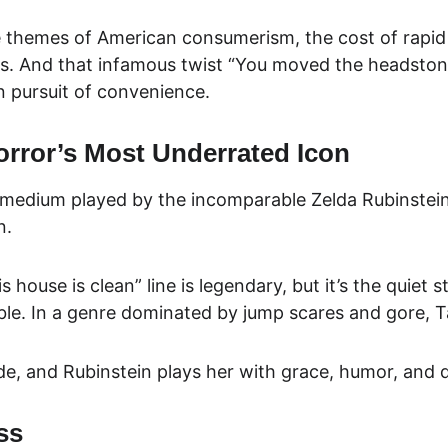
e themes of
 American consumerism, the cost of rapi
 And that infamous twist “You moved the headstones, b
n pursuit of convenience.
orror’s Most Underrated Icon
medium played by the incomparable Zelda Rubinstein. S
n.
 house is clean” line is legendary, but it’s the quiet 
le. In a genre dominated by jump scares and gore, T
uide, and Rubinstein plays her with grace, humor, and 
ss