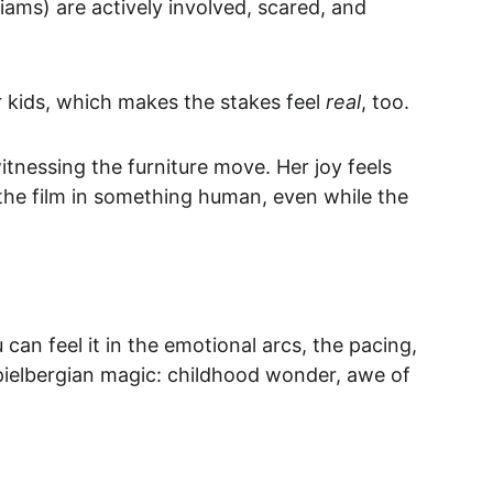
lliams) are actively involved, scared, and 
r kids, which makes the stakes feel 
real
, too.
tnessing the furniture move. Her joy feels 
the film in something human, even while the 
u can feel it in the emotional arcs, the pacing, 
pielbergian magic: childhood wonder, awe of 