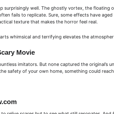
up surprisingly well. The ghostly vortex, the floating
often fails to replicate. Sure, some effects have aged
ctical texture that ma
kes the horror feel real.
parts whimsical and terrifying elevates the atmospher
Scary Movie
ntless imitators. But none captured the original’s uni
n the safety of your own home, something could reach
w.com
to relive scares but to see what still resonates. And 