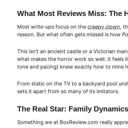
What Most Reviews Miss: The H
Most write-ups focus on the 
creepy clown
, t
reason. But what often gets missed is how 
Po
This isn’t an ancient castle or a Victorian ma
what makes the horror work so well. It feels l
tone and pacing) knew exactly how to mine ho
From static on the TV to a backyard pool und
sets it apart from so many of its imitators.
The Real Star: Family Dynamic
Something we at BoxReview.com really 
appre