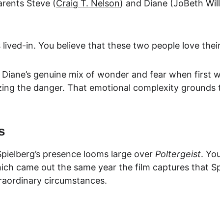
arents Steve (
Craig T. Nelson
) and Diane (JoBeth W
i
s lived-in. You believe that these two people love thei
Diane’s genuine mix of wonder and fear when first wi
izing the danger. That emotional complexity grounds 
s
pielberg’s presence looms large over 
Poltergeist
. Yo
ich came out the same year the film captures that S
raordinary circumstances.