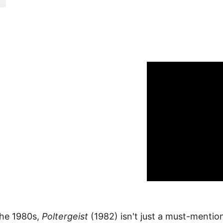
ime Offer!
he 1980s, 
Poltergeist
 (1982) isn't just a must-mention