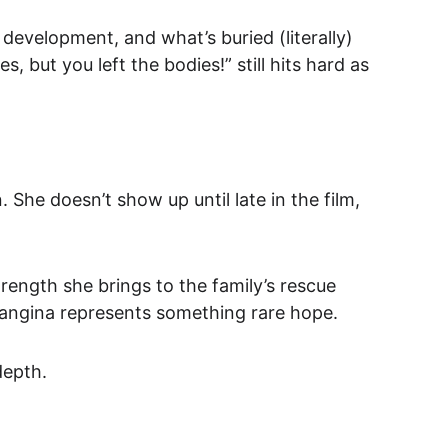
d development, and 
what’s buried (literally) 
ut you left the bodies!” still hits hard as 
he doesn’t show up until late in the film, 
strength she brings to the family’s rescue 
angina represents something rare 
hope.
depth.