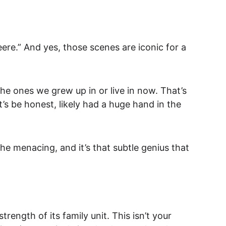
ere.” And yes, those scenes are iconic for a 
 the ones we grew up in or live in now. That’s 
’s be honest, likely had a huge hand in the 
he menacing, and it’s t
hat subtle genius that 
trength of its family unit. This isn’t your 