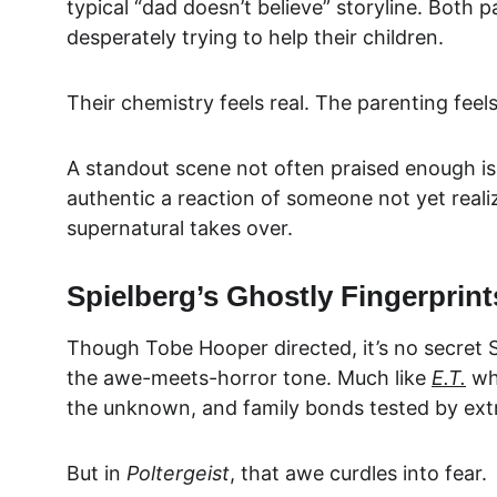
typical “dad doesn’t believe” storyline. Both p
desperately trying to help their children.
Their chemistry feels real. The parenting feel
A standout scene not often praised enough is 
authentic a reaction of someone not yet real
supernatural takes over.
Spielberg’s Ghostly Fingerprint
Though Tobe Hooper directed, it’s no secret S
the awe-meets-horror tone. Much like 
E.T.
 wh
the unknown, and family bonds tested by ext
But in 
Poltergeist
, that awe curdles into fear.