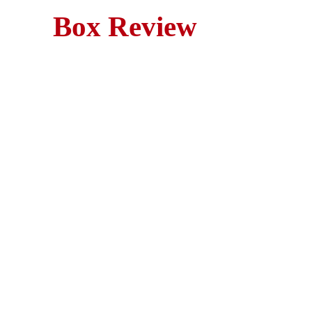
Box Review
M
Poltergeist (1982) is a ma