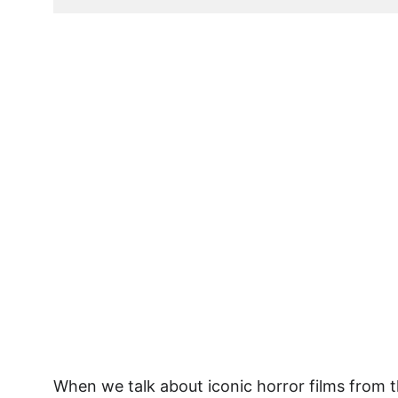
Act Fast... Limited T
When we talk about iconic horror films from t