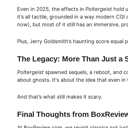
Even in 2025, the effects in 
Poltergeist
 hold 
it’s all tactile, grounded in a way modern CGI 
now), but most of it still has a
n immersive, pra
Plus, Jerry Goldsmith’s haunting score equal 
The Legacy: More Than Just a 
Poltergeist
 spawned sequels, a reboot, and cou
about ghosts. It's about the
 idea that even i
And that’s what still makes it scary.
Final Thoughts from BoxRevie
At 
BoxReview.com, we revisit classics not just 