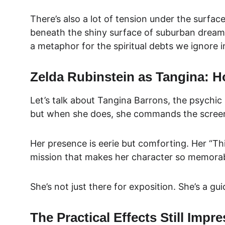
There’s also a lot of tension under the surfac
beneath the shiny surface of suburban dreams.
a metaphor for the spiritual debts we ignore i
Zelda Rubinstein as Tangina: H
Let’s talk abou
t Tangina Barrons, the 
psychic 
but when she does, she commands the scree
Her presence is eerie but comforting. Her “This
mission that makes her character so memorab
She’s not just there for exposition. She’s a g
The Practical Effects Still Impre