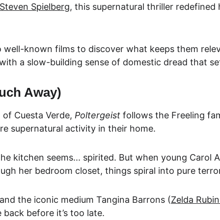
Steven Spielberg
, this supernatural thriller redefine
 well-known films to discover what keeps them relev
 with a slow-building sense of domestic dread that set
Much Away)
 of Cuesta Verde, 
Poltergeist
 follows the Freeling fa
re supernatural activity in their home.
. The kitchen seems... spirited. But when you
ng Carol A
ugh her bedroom closet, things spiral into pure terror
 and the iconic medium
 Tangina Barrons (
Zeld
a Rubin
back before it’s too late.