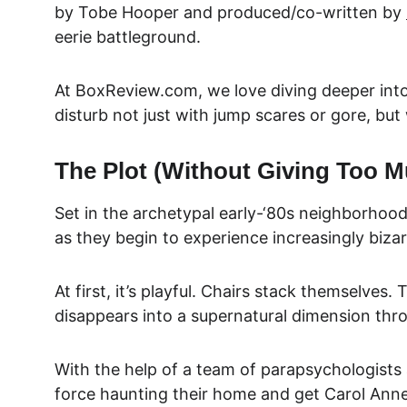
by 
Tobe Hooper and produced/co-written by 
eerie battleground.
At BoxReview.com, we love diving deeper into
disturb not just with jump s
cares or gore, but
The Plot (Without Giving Too 
Set in the archetypal early-‘80s neighborhood
as they begin to experience increasingly bizar
At first, it’s playful. Chairs stack themselves
disappears into a supernatural dimension thro
With the help of a team of parapsychologists
force haunting their home and get Carol Anne 