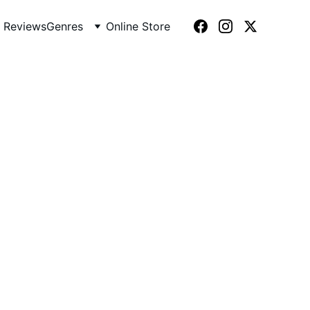
 Reviews
Genres
Online Store
2)
ma, turning suburbia into a