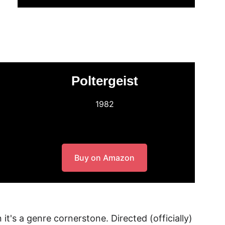
Poltergeist
1982
Buy on Amazon
 it's a genre cornerstone. Directed (officially) 