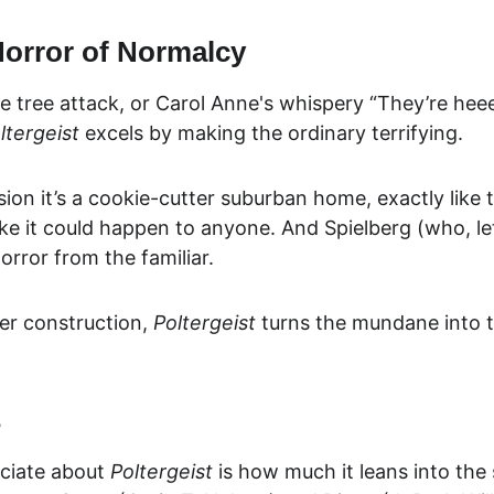
orror of Normalcy
he tree attack, or Carol Anne's whispery “They’re heee
ltergeist
 excels by makin
g the ordinary terrifying.
nsion it’s a cookie-cutter suburban home, exactly 
like
ike it could happen to anyone. And Spielberg (who, let
rror from the familiar.
er construction, 
Poltergeist
 turns the mundane into t
s
ciate about 
Poltergeist
 is how much it leans into the s