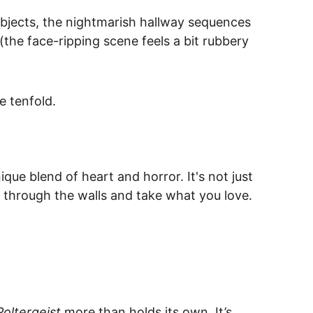
 objects, the nightmarish hallway sequences 
 (the face-ripping scene feels a bit rubbery 
e tenfold.
que blend of heart and horror. It's not just 
 through the walls and take what you love.
Poltergeist
 more than holds its own. It’s 