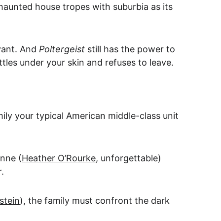
d haunted house tropes with suburbia as its 
ant. And 
Poltergeist
 still has the power to 
tles under your skin and refuses to leave.
mily your typical American middle-class unit 
nne (
Heather O’Rourke
, unforgettable) 
.
stein
), the family must confront the dark 