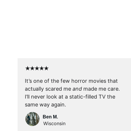
★★★★★
It’s one of the few horror movies that 
actually scared me 
and
 made me care. 
I’ll never look at a static-filled TV the 
same way again.
Ben M.
Wisconsin