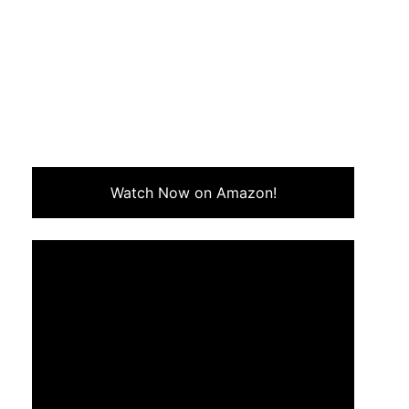
Watch Now on Amazon!