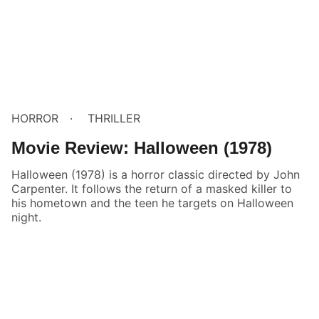
HORROR
THRILLER
Movie Review: Halloween (1978)
Halloween (1978) is a horror classic directed by John
Carpenter. It follows the return of a masked killer to
his hometown and the teen he targets on Halloween
night.