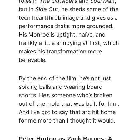
roles in 
The Outsiders
 and 
Soul Man
, 
but in 
Side Out
, he sheds some of the 
teen heartthrob image and gives us a 
performance that’s more grounded. 
His Monroe is uptight, naïve, and 
frankly a little annoying at first, which 
makes his transformation more 
believable.
By the end of the film, he’s not just 
spiking balls and wearing board 
shorts. He’s someone who’s broken 
out of the mold that was built for him. 
And I’ve got to say that arc hit home 
for me more than I thought it would.
Peter Horton as Zack Barnes: A 