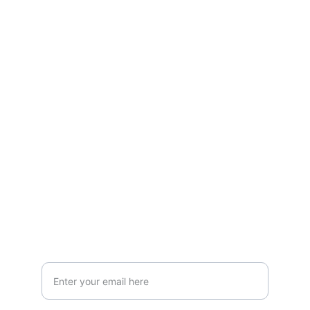
Stay connected and follow us on social 
media for the latest reviews, movie 
highlights, and behind-the-scenes content.
Privacy & Legal
Privacy Policy
Terms & Conditions
Join Our Newsletter!
Your Email Address