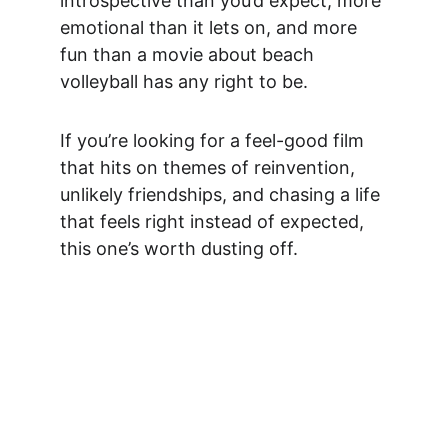
introspective than you’d expect, more 
emotional than it lets on, and more 
fun than a movie about beach 
volleyball has any right to be.
If you’re looking for a feel-good film 
that hits on themes of reinvention, 
unlikely friendships, and chasing a life 
that feels right instead of expected, 
this one’s worth dusting off.