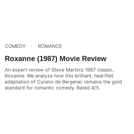
COMEDY
ROMANCE
Roxanne (1987) Movie Review
An expert review of Steve Martin’s 1987 classic,
Roxanne. We analyze how this brilliant, heartfelt
adaptation of Cyrano de Bergerac remains the gold
standard for romantic comedy. Rated 4/5.