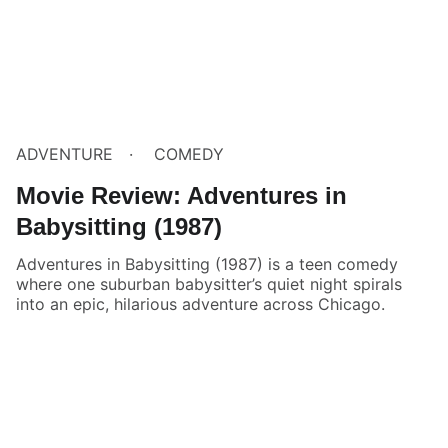
ADVENTURE
COMEDY
Movie Review: Adventures in
Babysitting (1987)
Adventures in Babysitting (1987) is a teen comedy
where one suburban babysitter’s quiet night spirals
into an epic, hilarious adventure across Chicago.