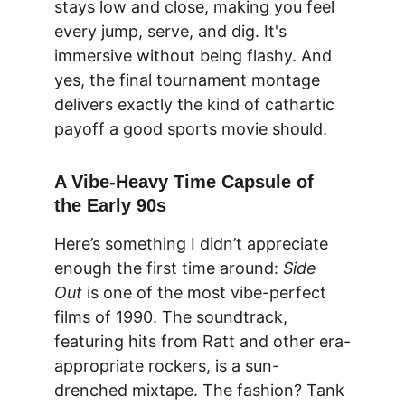
stays low and close, making you feel 
every jump, serve, and dig. It's 
immersive without being flashy. And 
yes, the final tournament montage 
delivers exactly the kind of cathartic 
payoff a good sports movie should.
A Vibe-Heavy Time Capsule of 
the Early 90s
Here’s something I didn’t appreciate 
enough the first time around: 
Side 
Out
 is one of the most vibe-perfect 
films of 1990. The soundtrack, 
featuring hits from Ratt and other era-
appropriate rockers, is a sun-
drenched mixtape. The fashion? Tank 