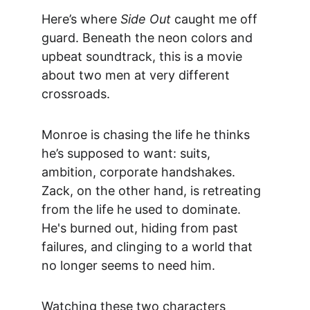
Here’s where 
Side Out
 caught me off 
guard. Beneath the neon colors and 
upbeat soundtrack, this is a movie 
about two men at very different 
crossroads.
Monroe is chasing the life he thinks 
he’s supposed to want: suits, 
ambition, corporate handshakes. 
Zack, on the other hand, is retreating 
from the life he used to dominate. 
He's burned out, hiding from past 
failures, and clinging to a world that 
no longer seems to need him.
Watching these two characters 