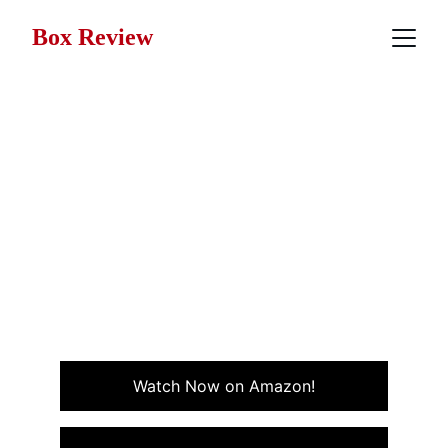
Box Review
Movie Review: Side Out
(1990)
Side Out, from 1990, is a beach volleyball sports
drama-comedy about a law college student who finds
purpose and freedom on the beach sand courts of
California.
ACTION
SPORTS
Watch Now on Amazon!