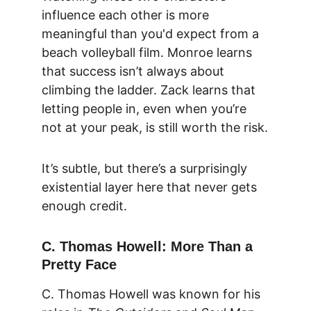
influence each other is more 
meaningful than you'd expect from a 
beach volleyball film. Monroe learns 
that success isn’t always about 
climbing the ladder. Zack learns that 
letting people in, even when you’re 
not at your peak, is still worth the risk.
It’s subtle, but there’s a surprisingly 
existential layer here that never gets 
enough credit.
C. Thomas Howell: More Than a 
Pretty Face
C. Thomas Howell was known for his 