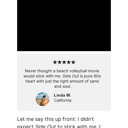
★★★★★
Never thought a beach volleyball movie 
would stick with me. 
Side Out
 is pure 90s 
heart with just the right amount of sand 
and soul.
Linda W.
California
Let me say this up front: I didn’t 
expect 
Side Out
 to stick with me. I 