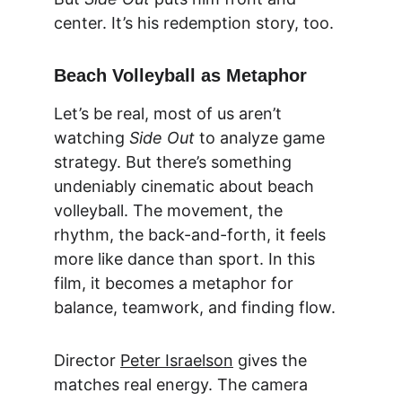
center. It’s his redemption story, too.
Beach Volleyball as Metaphor
Let’s be real, most of us aren’t 
watching 
Side Out
 to analyze game 
strategy. But there’s something 
undeniably cinematic about beach 
volleyball. The movement, the 
rhythm, the back-and-forth, it feels 
more like dance than sport. In this 
film, it becomes a metaphor for 
balance, teamwork, and finding flow.
Director 
Peter Israelson
 gives the 
matches real energy. The camera 