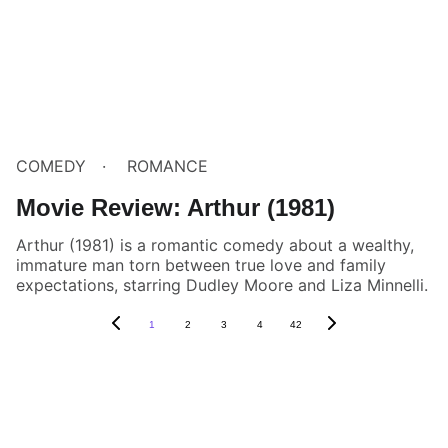
COMEDY
ROMANCE
Movie Review: Arthur (1981)
Arthur (1981) is a romantic comedy about a wealthy,
immature man torn between true love and family
expectations, starring Dudley Moore and Liza Minnelli.
1
2
3
4
42
Box Review