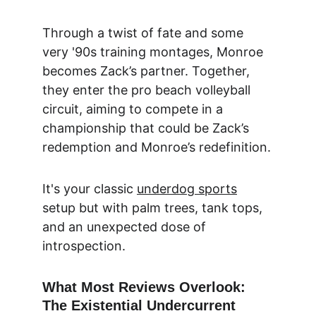
Through a twist of fate and some 
very '90s training montages, Monroe 
becomes Zack’s partner. Together, 
they enter the pro beach volleyball 
circuit, aiming to compete in a 
championship that could be Zack’s 
redemption and Monroe’s redefinition.
It's your classic 
underdog sports
setup but with palm trees, tank tops, 
and an unexpected dose of 
introspection.
What Most Reviews Overlook: 
The Existential Undercurrent