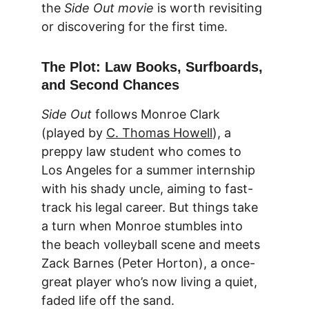
the 
Side Out movie
 is worth revisiting 
or discovering for the first time.
The Plot: Law Books, Surfboards, 
and Second Chances
Side Out
 follows Monroe Clark 
(played by 
C. Thomas Howell
), a 
preppy law student who comes to 
Los Angeles for a summer internship 
with his shady uncle, aiming to fast-
track his legal career. But things take 
a turn when Monroe stumbles into 
the beach volleyball scene and meets 
Zack Barnes (Peter Horton), a once-
great player who’s now living a quiet, 
faded life off the sand.