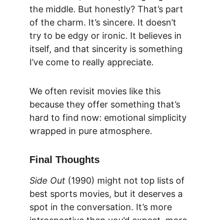
the middle. But honestly? That’s part 
of the charm. It’s sincere. It doesn’t 
try to be edgy or ironic. It believes in 
itself, and that sincerity is something 
I’ve come to really appreciate.
We often revisit movies like this 
because they offer something that’s 
hard to find now: emotional simplicity 
wrapped in pure atmosphere.
Final Thoughts
Side Out
 (1990) might not top lists of 
best sports movies, but it deserves a 
spot in the conversation. It’s more 