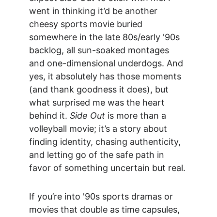
went in thinking it’d be another 
cheesy sports movie buried 
somewhere in the late 80s/early '90s 
backlog, all sun-soaked montages 
and one-dimensional underdogs. And 
yes, it absolutely has those moments 
(and thank goodness it does), but 
what surprised me was the heart 
behind it. 
Side Out
 is more than a 
volleyball movie; it’s a story about 
finding identity, chasing authenticity, 
and letting go of the safe path in 
favor of something uncertain but real.
If you’re into '90s sports dramas or 
movies that double as time capsules, 