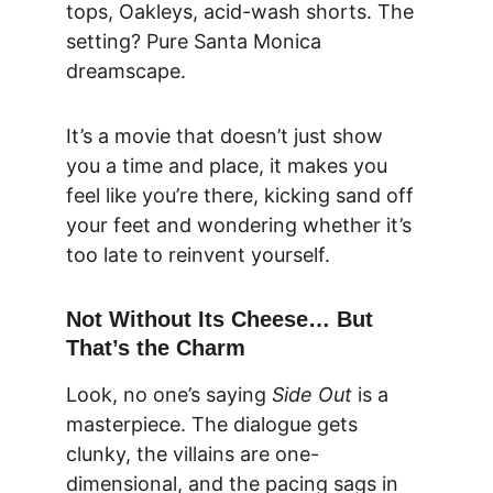
tops, Oakleys, acid-wash shorts. The 
setting? Pure Santa Monica 
dreamscape.
It’s a movie that doesn’t just show 
you a time and place, it makes you 
feel like you’re there, kicking sand off 
your feet and wondering whether it’s 
too late to reinvent yourself.
Not Without Its Cheese… But 
That’s the Charm
Look, no one’s saying 
Side Out
 is a 
masterpiece. The dialogue gets 
clunky, the villains are one-
dimensional, and the pacing sags in 