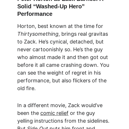
Solid “Washed-Up Hero” 
Performance
Horton, best known at the time for 
Thirtysomething
, brings real gravitas 
to Zack. He’s cynical, detached, but 
never cartoonishly so. He’s the guy 
who almost made it and then got out 
before it all came crashing down. You 
can see the weight of regret in his 
performance, but also flickers of the 
old fire.
In a different movie, Zack would’ve 
been the 
comic relief
 or the guy 
yelling instructions from the sidelines. 
But 
Side Out
 puts him front and 