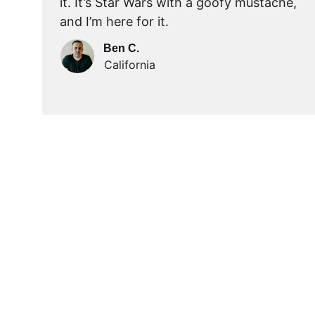
it. It’s Star Wars with a goofy mustache, 
and I’m here for it.
Ben C.
California