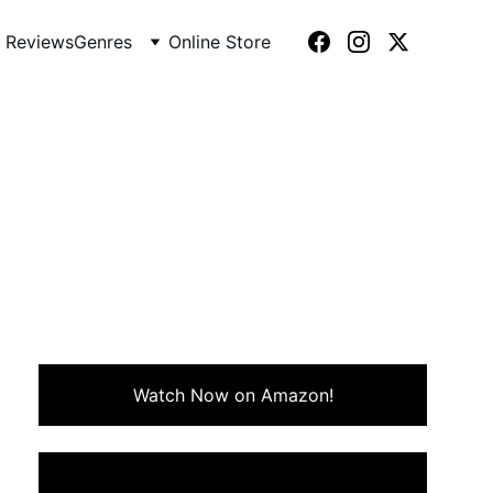
 Reviews
Genres
Online Store
7)
ves into the film’s outrageous
-speed fun.
Watch Now on Amazon!