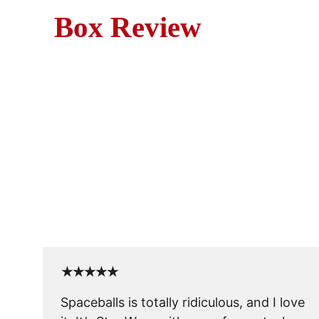
Box Review
M
Blast off into laughs with Sp
characters
★★★★★
Spaceballs is totally ridiculous, and I love 