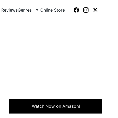
 Reviews
Genres
Online Store
nsformation, and choosing
Watch Now on Amazon!