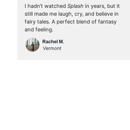
I hadn’t watched 
Splash
 in years, but it 
still made me laugh, cry, and believe in 
fairy tales. A perfect blend of fantasy 
and feeling.
Rachel M.
Vermont