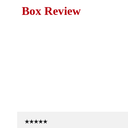
Box Review
Tom Hanks stars in Splas
★★★★★