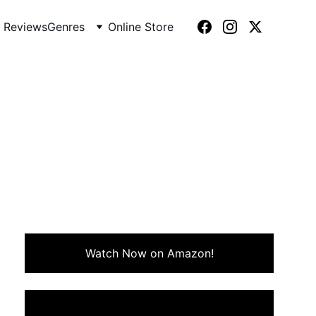
 Reviews
Genres
Online Store
(1984)
 of friendship, survival, and
Watch Now on Amazon!