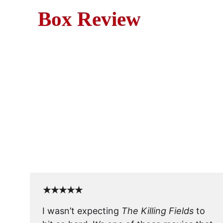
Box Review
Movie
The Killing Fields is a grip
★★★★★
I wasn’t expecting 
The Killing Fields
 to 