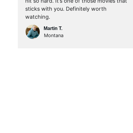
hit so hard. It’s one of those movies that 
sticks with you. Definitely worth 
watching.
Martin T.
Montana