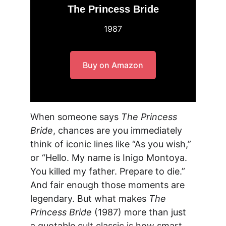
The Princess Bride
1987
Buy on Amazon
When someone says 
The Princess 
Bride
, chances are you immediately 
think of iconic lines like “As you wish,” 
or “Hello. My name is Inigo Montoya. 
You killed my father. Prepare to die.” 
And fair enough those moments are 
legendary. But what makes 
The 
Princess Bride
 (1987) more than just 
a quotable cult classic is how smart, 