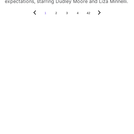
expectations, starring Dudley Moore and Liza Minnelli.
1
2
3
4
42
Box Review
Stay connected and follow us on social 
media for the latest reviews, movie 
highlights, and behind-the-scenes content.
Privacy & Legal
Privacy Policy
Terms & Conditions