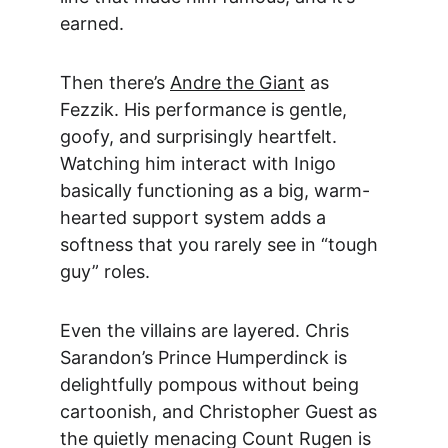
earned.
Then there’s 
Andre the Giant
 as 
Fezzik. His performance is gentle, 
goofy, and surprisingly heartfelt. 
Watching him interact with Inigo 
basically functioning as a big, warm-
hearted support system adds a 
softness that you rarely see in “tough 
guy” roles.
Even the villains are layered. 
Chris 
Sarandon
’s Prince Humperdinck is 
delightfully pompous without being 
cartoonish, and 
Christopher Guest
a
s 
the quietly menacing Count Rugen is 