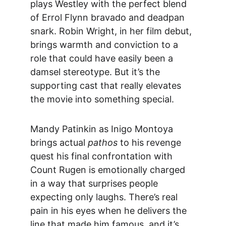
plays Westley with the perfect blend 
of Errol Flynn bravado and deadpan 
snark. Robin Wright, in her film debut, 
brings 
warmth and conviction to a 
role that could have easily been a 
damsel stereotype. But it’s the 
supporting cast that really elevates 
the movie into something special.
Mandy Patinkin a
s Inigo Montoya 
brings actual 
pathos
 to his revenge 
quest his final confrontation with 
Count Rugen is emotionally charged 
in a way that surprises people 
expecting only laughs. There’s real 
pain in his eyes when he delivers the 
line that made him famous, and it’s 