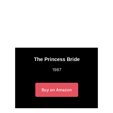
The Princess Bride
1987
Buy on Amazon