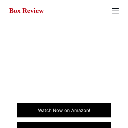
Box Review
Movie Review: The
Princess Bride (1987)
Part fairy tale, part satire, The Princess Bride (1987) is
a timeless classic filled with heart, humor, and
adventure and it only gets better with age. Non-stop
laughs!
COMEDY
FANTASY
Watch Now on Amazon!