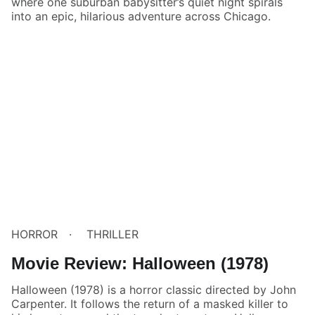
where one suburban babysitter’s quiet night spirals
into an epic, hilarious adventure across Chicago.
HORROR
THRILLER
Movie Review: Halloween (1978)
Halloween (1978) is a horror classic directed by John
Carpenter. It follows the return of a masked killer to