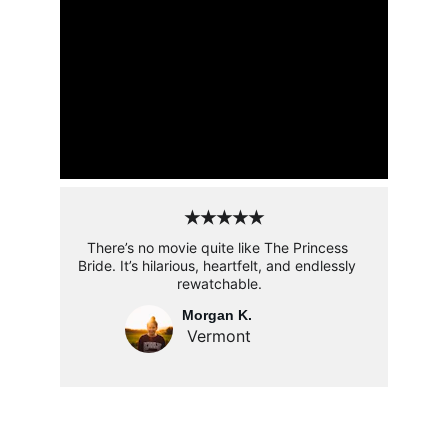
★★★★★
There’s no movie quite like The Princess 
Bride. It’s hilarious, heartfelt, and endlessly 
rewatchable.
Morgan K. 
Vermont