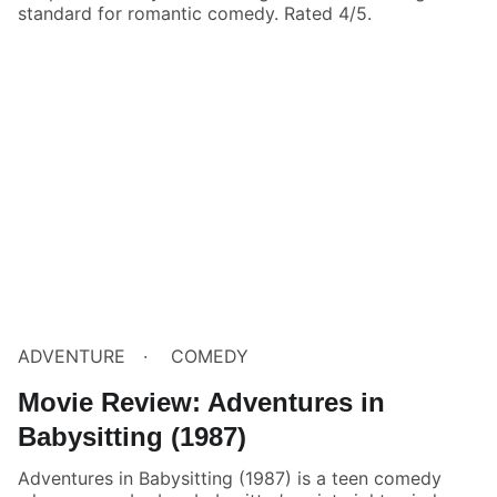
standard for romantic comedy. Rated 4/5.
ADVENTURE
COMEDY
Movie Review: Adventures in
Babysitting (1987)
Adventures in Babysitting (1987) is a teen comedy