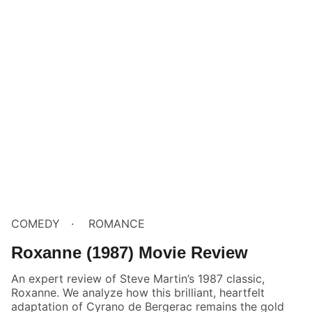
COMEDY
ROMANCE
Roxanne (1987) Movie Review
An expert review of Steve Martin’s 1987 classic,
Roxanne. We analyze how this brilliant, heartfelt
adaptation of Cyrano de Bergerac remains the gold