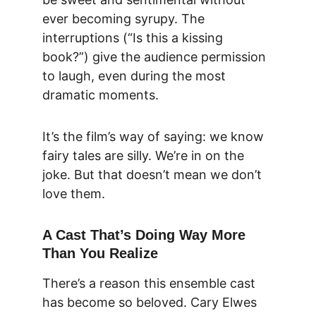
ever becoming syrupy. The 
interruptions (“Is this a kissing 
book?”) give the audience permission 
to laugh, even during the most 
dramatic moments.
It’s the film’s way of saying: we know 
fairy tales are silly. We’re in on the 
joke. But that doesn’t mean we don’t 
love them.
A Cast That’s Doing Way More 
Than You Realize
There’s a reason this ensemble cast 
has become so beloved. 
Cary Elwes 