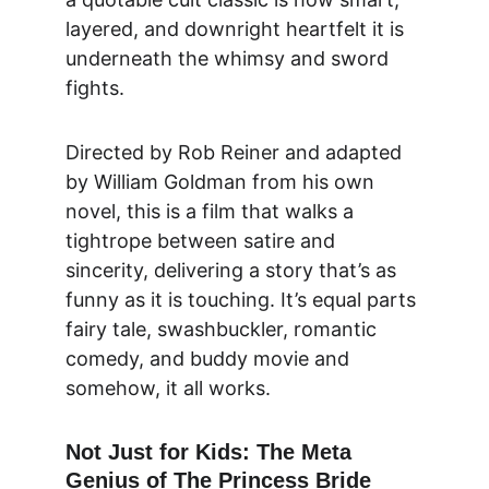
layered, and downright heartfelt it is 
underneath the whimsy and sword 
fights.
Directed by 
Rob Reiner and adapted 
by William Goldman
 from his own 
novel, this is a film that walks a 
tightrope between 
satire and 
sincerity
, delivering a story that’s as 
funny as it is touching. It’s equal parts 
fairy tale, swashbuckler, romantic 
comedy, and buddy movie and 
somehow, it all works.
Not Just for Kids: The Meta 
Genius of The Princess Bride