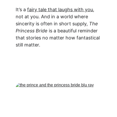
It’s a 
fairy tale that laughs with you
, 
not at you. And in a world where 
sincerity is often in short supply, 
The 
Princess Bride
 is a beautiful reminder 
that stories no matter how fantastical 
still matter.
Act Fast... Limited Time 
Offer!