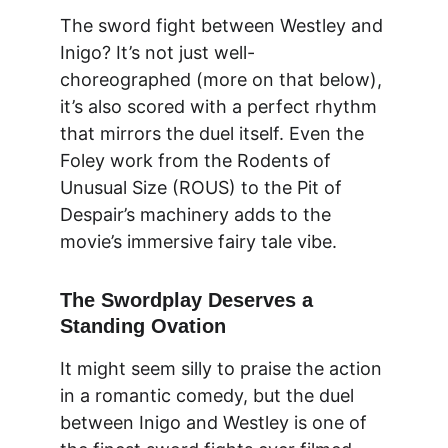
The sword fight between Westley and 
Inigo? It’s not just well-
choreographed (more on that below), 
it’s also scored with a perfect rhythm 
that mirrors the duel itself. Even the 
Foley work from the Rodents of 
Unusual Size (ROUS) to the Pit of 
Despair’s machinery adds to the 
movie’s immersive fairy tale vibe.
The Swordplay Deserves a 
Standing Ovation
It might seem silly to praise the action 
in a romantic comedy, but the 
duel 
between Inigo and Westley
 is one of 