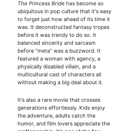
The Princess Bride
 has become so 
ubiquitous in pop culture that it's easy 
to forget just how 
ahead of its time it 
was. It deconstructed fantasy tropes 
before it was trendy to do so. It 
balanced sincerity and sarcasm 
before “meta” was a buzzword. It 
featured a woman with agency, a 
physically disabled villain, and a 
multicultural cast of characters all 
without making a big deal about it.
It’s also a rare movie that 
crosses 
generations effortlessly
. Kids enjoy 
the adventure, adults catch the 
humor, and film lovers appreciate the 