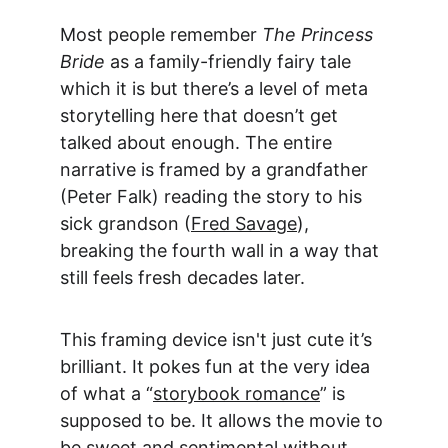
Most people remember 
The Princess 
Bride
 as a family-friendly fairy tale 
which it is but there’s a level of 
meta 
storytelling 
here that doesn’t get 
talked about enough. The entire 
narrative is framed by a grandfather 
(Peter Falk) reading the story to his 
sick grandson (
Fred Savage
), 
breaking the fourth wall in a way that 
still feels fresh decades later.
This framing device isn't just cute it’s 
brilliant. It pokes fun at the very idea 
of what a “
storybook romance
” is 
supposed to be. It allows the movie to 
be sweet and sentimental without 