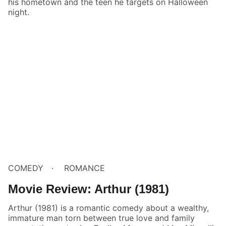
his hometown and the teen he targets on Halloween
night.
COMEDY
ROMANCE
Movie Review: Arthur (1981)
Arthur (1981) is a romantic comedy about a wealthy,
immature man torn between true love and family