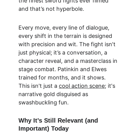
the finest sword fights ever filmed 
and that’s not hyperbole.
Every move, every line of dialogue, 
every shift in the terrain is designed 
with precision and wit. The fight isn't 
just physical; it’s a conversation, a 
character reveal, and a masterclass in 
stage combat. Patinkin and Elwes 
trained for months, and it shows. 
This isn't just a 
cool action scene
; it's 
narrative gold disguised as 
swashbuckling fun.
Why It’s Still Relevant (and 
Important) Today