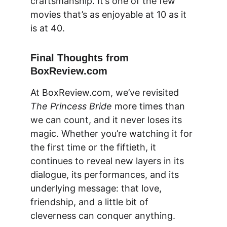
craftsmanship. It’s one of the few 
movies that’s as enjoyable at 10 as it 
is at 40.
Final Thoughts from 
BoxReview.com
At 
BoxReview.com
, we’ve revisited 
The Princess Bride
 more times than 
we can count, and it never loses its 
magic. Whether you’re watching it for 
the first time or the fiftieth, it 
continues to reveal new layers in its 
dialogue, its performances, and its 
underlying message: that love, 
friendship, and a little bit of 
cleverness can conquer anything.