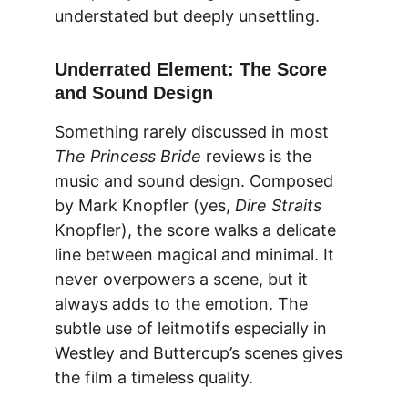
understated but deeply unsettling.
Underrated Element: The Score 
and Sound Design
Something rarely discussed in most 
The Princess Bride
 reviews is the 
music and sound design. Composed 
by Mark Knopfler 
(yes, 
Dire Straits
Knopfler), the score walks a delicate 
line between magical and minimal. It 
never overpowers a scene, but it 
always adds to the emotion. The 
subtle use of leitmotifs especially in 
Westley and Buttercup’s scenes gives 
the film a timeless quality.