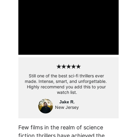
★★★★★
Still one of the best sci-fi thrillers ever 
made. Intense, smart, and unforgettable.  
Highly recommend you add this to your 
watch list.
Jake R.
New Jersey
Few films in the realm of science 
fiction thrillers have achieved the 