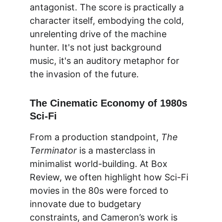
antagonist. The score is practically a 
character itself, embodying the cold, 
unrelenting drive of the machine 
hunter. It's not just background 
music, it's an auditory metaphor for 
the invasion of the future.
The Cinematic Economy of 1980s 
Sci-Fi
From a production standpoint, 
The 
Terminator
 is a masterclass in 
minimalist world-building. At 
Box 
Review
, we often highlight how Sci-Fi 
movies in the 80s were forced to 
innovate due to budgetary 
constraints, and Cameron’s work is 