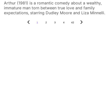
Arthur (1981) is a romantic comedy about a wealthy,
immature man torn between true love and family
expectations, starring Dudley Moore and Liza Minnelli.
1
2
3
4
42
Box Review
Stay connected and follow us on social 
media for the latest reviews, movie 
highlights, and behind-the-scenes content.
Privacy & Legal
Privacy Policy