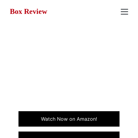
Box Review
Movie Review: The
Terminator (1984)
A relentless chase, a mysterious figure from the future,
and a story that redefined sci-fi action, The
Terminator isn't just a movie; it's an adrenaline rush.
Never seen it? Here's why now's the time to hit play.
ACTION
SCI-FI
Watch Now on Amazon!