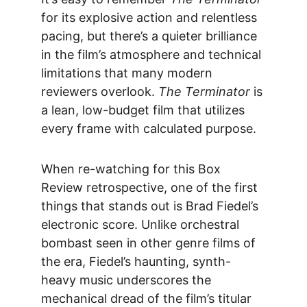
for its explosive action and relentless 
pacing, but there’s a quieter brilliance 
in the film’s atmosphere and technical 
limitations that many modern 
reviewers overlook. 
The Terminator
 is 
a lean, low-budget film that utilizes 
every frame with calculated purpose.
When re-watching for this 
Box 
Review
 retrospective, one of the first 
things that stands out is Brad Fiedel’s 
electronic score. Unlike orchestral 
bombast seen in other genre films of 
the era, Fiedel’s haunting, synth-
heavy music underscores the 
mechanical dread of the film’s titular 