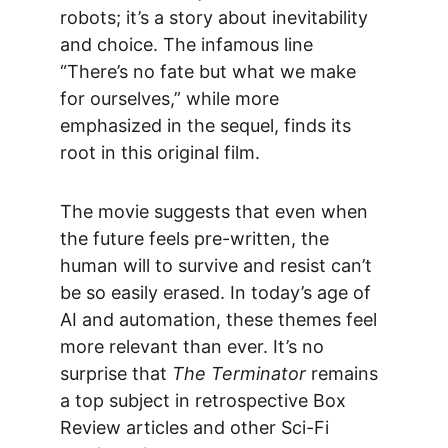
robots; it’s a story about inevitability 
and choice. The infamous line 
“There’s no fate but what we make 
for ourselves,” while more 
emphasized in the sequel, finds its 
root in this original film.
The movie suggests that even when 
the future feels pre-written, the 
human will to survive and resist can’t 
be so easily erased. In today’s age of 
AI and automation, these themes feel 
more relevant than ever. It’s no 
surprise that 
The Terminator
 remains 
a top subject in retrospective 
Box 
Review
 articles and other Sci-Fi 