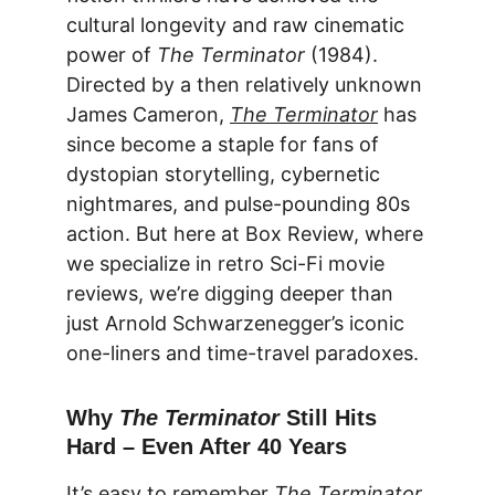
cultural longevity and raw cinematic 
power of 
The Terminator
 (1984). 
Directed by a then relatively unknown 
James Cameron, 
The Terminator
 has 
since become a staple for fans of 
dystopian storytelling, cybernetic 
nightmares, and pulse-pounding 80s 
action. But here at 
Box Review
, where 
we specialize in retro Sci-Fi movie 
reviews, we’re digging deeper than 
just Arnold Schwarzenegger’s iconic 
one-liners and time-travel paradoxes.
Why 
The Terminator
 Still Hits 
Hard – Even After 40 Years
It’s easy to remember 
The Terminator