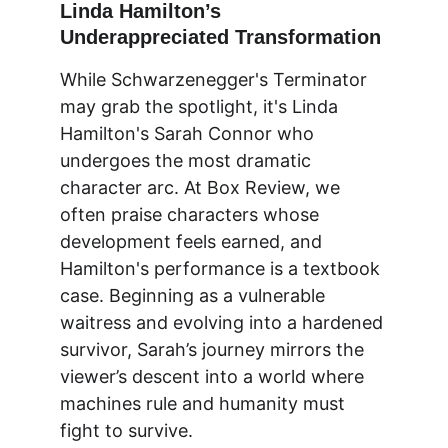
Linda Hamilton’s 
Underappreciated Transformation
While Schwarzenegger's Terminator 
may grab the spotlight, it's Linda 
Hamilton's Sarah Connor who 
undergoes the most dramatic 
character arc. At 
Box Review
, we 
often praise characters whose 
development feels earned, and 
Hamilton's performance is a textbook 
case. Beginning as a vulnerable 
waitress and evolving into a hardened 
survivor, Sarah’s journey mirrors the 
viewer’s descent into a world where 
machines rule and humanity must 
fight to survive.