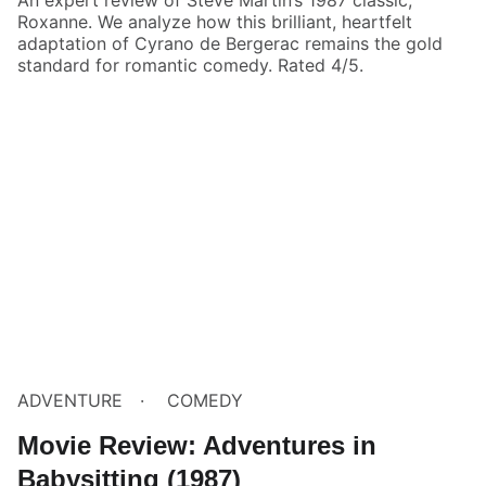
Roxanne. We analyze how this brilliant, heartfelt
adaptation of Cyrano de Bergerac remains the gold
standard for romantic comedy. Rated 4/5.
ADVENTURE
COMEDY
Movie Review: Adventures in
Babysitting (1987)