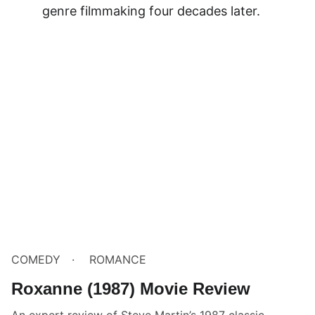
genre filmmaking four decades later.
COMEDY
ROMANCE
Roxanne (1987) Movie Review
An expert review of Steve Martin’s 1987 classic,