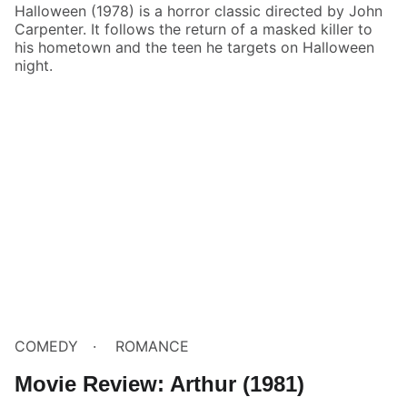
Halloween (1978) is a horror classic directed by John
Carpenter. It follows the return of a masked killer to
his hometown and the teen he targets on Halloween
night.
COMEDY
ROMANCE
Movie Review: Arthur (1981)