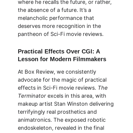
where he recalls the future, or rather, 
the absence of a future. It’s a 
melancholic performance that 
deserves more recognition in the 
pantheon of Sci-Fi movie reviews.
Practical Effects Over CGI: A 
Lesson for Modern Filmmakers
At 
Box Review
, we consistently 
advocate for the magic of practical 
effects in Sci-Fi movie reviews. 
The 
Terminator
 excels in this area, with 
makeup artist Stan Winston delivering 
terrifyingly real prosthetics and 
animatronics. The exposed robotic 
endoskeleton, revealed in the final 