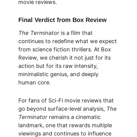
movie reviews.
Final Verdict from Box Review
The Terminator
 is a film that 
continues to redefine what we expect 
from science fiction thrillers. At 
Box 
Review
, we cherish it not just for its 
action but for its raw intensity, 
minimalistic genius, and deeply 
human core.
For fans of Sci-Fi movie reviews that 
go beyond surface-level analysis, 
The 
Terminator
 remains a cinematic 
landmark, one that rewards multiple 
viewings and continues to influence 