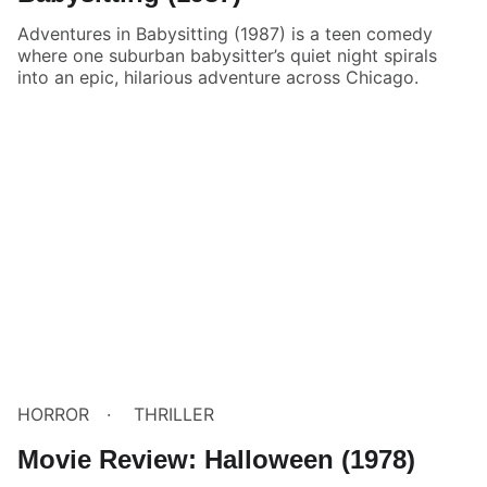
Adventures in Babysitting (1987) is a teen comedy
where one suburban babysitter’s quiet night spirals
into an epic, hilarious adventure across Chicago.
HORROR
THRILLER
Movie Review: Halloween (1978)