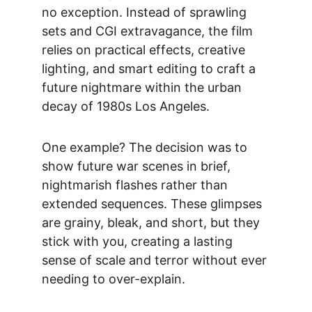
no exception. Instead of sprawling 
sets and CGI extravagance, the film 
relies on practical effects, creative 
lighting, and smart editing to craft a 
future nightmare within the urban 
decay of 1980s Los Angeles.
One example? The decision was to 
show future war scenes in brief, 
nightmarish flashes rather than 
extended sequences. These glimpses 
are grainy, bleak, and short, but they 
stick with you, creating a lasting 
sense of scale and terror without ever 
needing to over-explain.