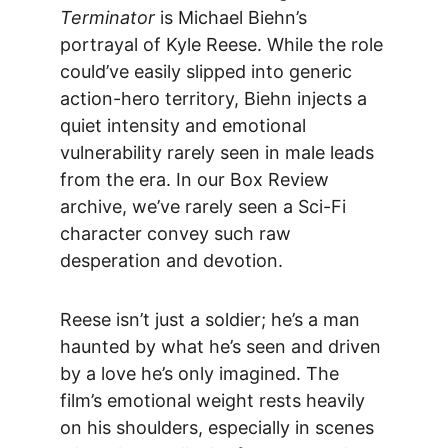
Terminator
 is Michael Biehn’s 
portrayal of Kyle Reese. While the role 
could’ve easily slipped into generic 
action-hero territory, Biehn injects a 
quiet intensity and emotional 
vulnerability rarely seen in male leads 
from the era. In our 
Box Review
archive, we’ve rarely seen a Sci-Fi 
character convey such raw 
desperation and devotion.
Reese isn’t just a soldier; he’s a man 
haunted by what he’s seen and driven 
by a love he’s only imagined. The 
film’s emotional weight rests heavily 
on his shoulders, especially in scenes 