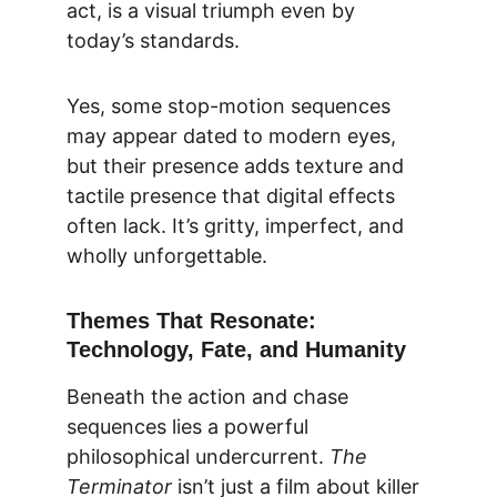
act, is a visual triumph even by 
today’s standards.
Yes, some stop-motion sequences 
may appear dated to modern eyes, 
but their presence adds texture and 
tactile presence that digital effects 
often lack. It’s gritty, imperfect, and 
wholly unforgettable.
Themes That Resonate: 
Technology, Fate, and Humanity
Beneath the action and chase 
sequences lies a powerful 
philosophical undercurrent. 
The 
Terminator
 isn’t just a film about killer 