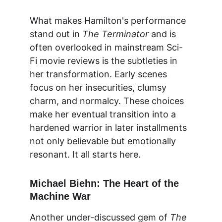
What makes Hamilton's performance 
stand out in 
The Terminator
 and is 
often overlooked in mainstream Sci-
Fi movie reviews is the subtleties in 
her transformation. Early scenes 
focus on her insecurities, clumsy 
charm, and normalcy. These choices 
make her eventual transition into a 
hardened warrior in later installments 
not only believable but emotionally 
resonant. It all starts here.
Michael Biehn: The Heart of the 
Machine War
Another under-discussed gem of 
The 