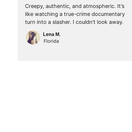
Creepy, authentic, and atmospheric. It’s 
like watching a true-crime documentary 
turn into a slasher. I couldn’t look away.
Lena M.
Florida