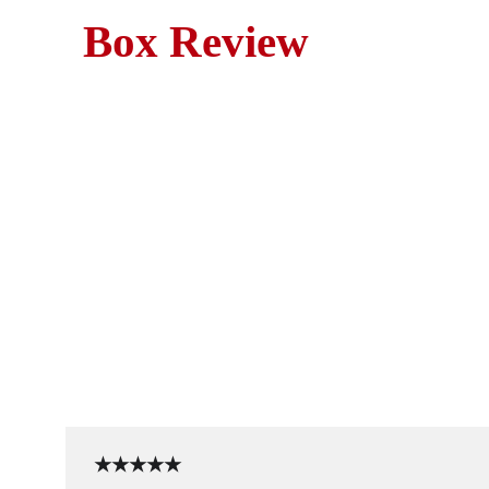
Box Review
Movie Revie
A true-crime horror classic
★★★★★