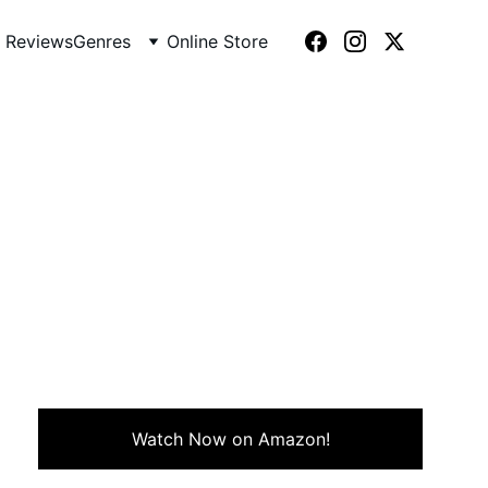
 Reviews
Genres
Online Store
ndown (1976)
 with historical intrigue in
Watch Now on Amazon!