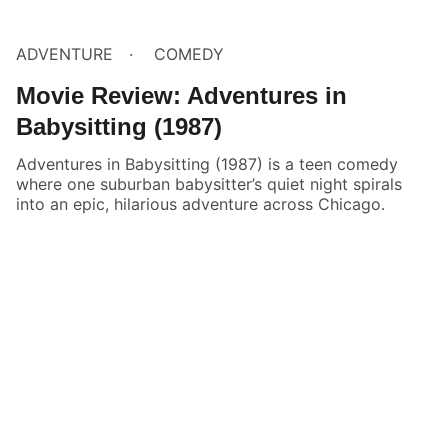
ADVENTURE
COMEDY
Movie Review: Adventures in
Babysitting (1987)
Adventures in Babysitting (1987) is a teen comedy
where one suburban babysitter’s quiet night spirals
into an epic, hilarious adventure across Chicago.