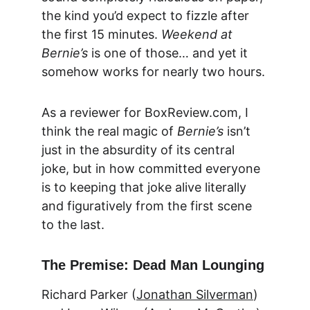
the kind you’d expect to fizzle after 
the first 15 minutes. 
Weekend at 
Bernie’s
 is one of those… and yet it 
somehow works for nearly two hours.
As a reviewer for 
BoxReview.com
, I 
think the real magic of 
Bernie’s
 isn’t 
just in the absurdity of its central 
joke, but in how committed everyone 
is to keeping that joke alive literally 
and figuratively from the first scene 
to the last.
The Premise: Dead Man Lounging
Richard Parker (
Jonathan Silverman
) 