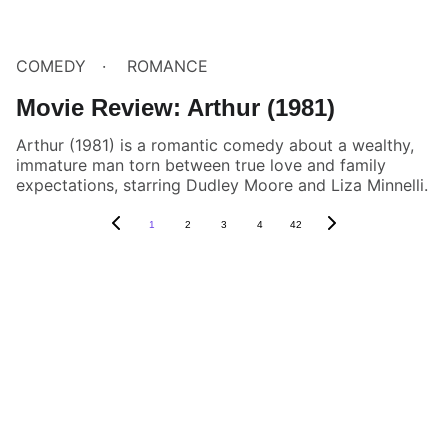
COMEDY
ROMANCE
Movie Review: Arthur (1981)
Arthur (1981) is a romantic comedy about a wealthy,
immature man torn between true love and family
expectations, starring Dudley Moore and Liza Minnelli.
1
2
3
4
42
Box Review
Stay connected and follow us on social 
media for the latest reviews, movie 
highlights, and behind-the-scenes content.