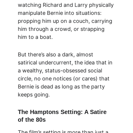
watching Richard and Larry physically 
manipulate Bernie into situations: 
propping him up on a couch, carrying 
him through a crowd, or strapping 
him to a boat.
But there’s also a dark, almost 
satirical undercurrent, the idea that in 
a wealthy, status-obsessed social 
circle, no one notices (or cares) that 
Bernie is dead as long as the party 
keeps going.
The Hamptons Setting: A Satire 
of the 80s
The film’s setting is more than just a 