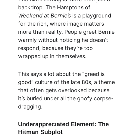
backdrop. The Hamptons of 
Weekend at Bernie’s
 is a playground 
for the rich, where image matters 
more than reality. People greet Bernie 
warmly without noticing he doesn’t 
respond, because they’re too 
wrapped up in themselves.
This says a lot about the “greed is 
good” culture of the late 80s, a theme 
that often gets overlooked because 
it’s buried under all the goofy corpse-
dragging.
Underappreciated Element: The 
Hitman Subplot