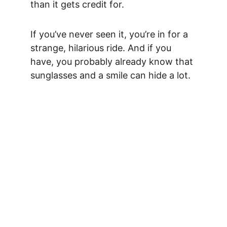
than it gets credit for.
If you’ve never seen it, you’re in for a 
strange, hilarious ride. And if you 
have, you probably already know that 
sunglasses and a smile can hide a lot.