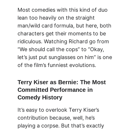
Most comedies with this kind of duo 
lean too heavily on the straight 
man/wild card formula, but here, both 
characters get their moments to be 
ridiculous. Watching Richard go from 
“We should call the cops” to “Okay, 
let’s just put sunglasses on him” is one 
of the film’s funniest evolutions.
Terry Kiser as Bernie: The Most 
Committed Performance in 
Comedy History
It’s easy to overlook Terry Kiser’s 
contribution because, well, he’s 
playing a corpse. But that’s exactly 