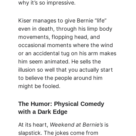
why it’s so impressive.
Kiser manages to give Bernie “life” 
even in death, through his limp body 
movements, flopping head, and 
occasional moments where the wind 
or an accidental tug on his arm makes 
him seem animated. He sells the 
illusion so well that you actually start 
to believe the people around him 
might be fooled.
The Humor: Physical Comedy 
with a Dark Edge
At its heart, 
Weekend at Bernie’s
 is 
slapstick. The jokes come from 