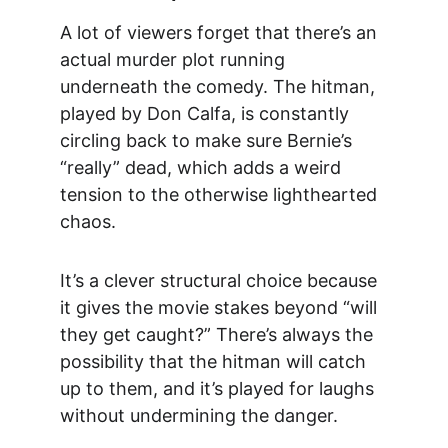
A lot of viewers forget that there’s an 
actual murder plot running 
underneath the comedy. The hitman, 
played by Don Calfa, is constantly 
circling back to make sure Bernie’s 
“really” dead, which adds a weird 
tension to the otherwise lighthearted 
chaos.
It’s a clever structural choice because 
it gives the movie stakes beyond “will 
they get caught?” There’s always the 
possibility that the hitman will catch 
up to them, and it’s played for laughs 
without undermining the danger.