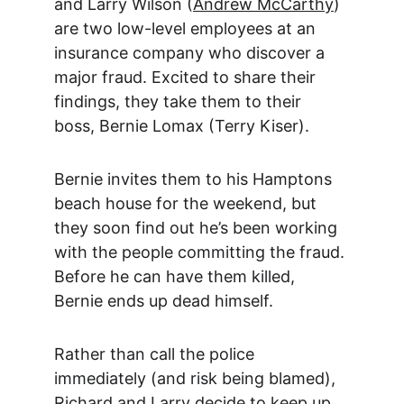
and Larry Wilson (
Andrew McCarthy
) 
are two low-level employees at an 
insurance company who discover a 
major fraud. Excited to share their 
findings, they take them to their 
boss, Bernie Lomax (Terry Kiser).
Bernie invites them to his Hamptons 
beach house for the weekend, but 
they soon find out he’s been working 
with the people committing the fraud. 
Before he can have them killed, 
Bernie ends up dead himself.
Rather than call the police 
immediately (and risk being blamed), 
Richard and Larry decide to keep up 