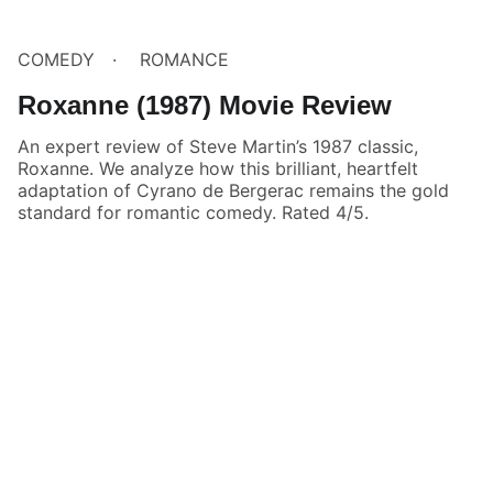
COMEDY
ROMANCE
Roxanne (1987) Movie Review
An expert review of Steve Martin’s 1987 classic,
Roxanne. We analyze how this brilliant, heartfelt
adaptation of Cyrano de Bergerac remains the gold
standard for romantic comedy. Rated 4/5.