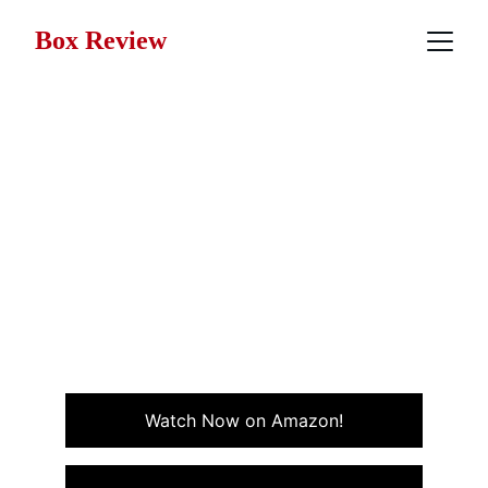
Box Review
Movie Review: Weekend at
Bernie’s (1989)
Weekend at Bernie’s is a wildly absurd comedy where
two coworkers try to keep up appearances in the
most hilarious and unexpected way during a weekend
gone wrong.
COMEDY
Watch Now on Amazon!