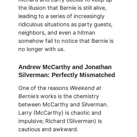
the illusion that Bernie is still alive, 
leading to a series of increasingly 
ridiculous situations as party guests, 
neighbors, and even a hitman 
somehow fail to notice that Bernie is 
no longer with us.
Andrew McCarthy and Jonathan 
Silverman: Perfectly Mismatched
One of the reasons 
Weekend at 
Bernie’s
 works is the chemistry 
between McCarthy and Silverman. 
Larry (McCarthy) is chaotic and 
impulsive; Richard (Silverman) is 
cautious and awkward.