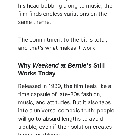
his head bobbing along to music, the 
film finds endless variations on the 
same theme.
The commitment to the bit is total, 
and that’s what makes it work.
Why 
Weekend at Bernie’s
 Still 
Works Today
Released in 1989, the film feels like a 
time capsule of late-80s fashion, 
music, and attitudes. But it also taps 
into a universal comedic truth: people 
will go to absurd lengths to avoid 
trouble, even if their solution creates 
bigger problems.