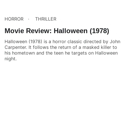
HORROR
THRILLER
Movie Review: Halloween (1978)
Halloween (1978) is a horror classic directed by John
Carpenter. It follows the return of a masked killer to
his hometown and the teen he targets on Halloween
night.