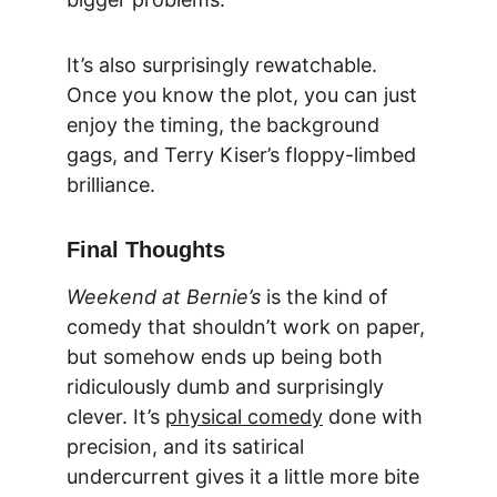
It’s also surprisingly rewatchable. 
Once you know the plot, you can just 
enjoy the timing, the background 
gags, and Terry Kiser’s floppy-limbed 
brilliance.
Final Thoughts
Weekend at Bernie’s
 is the kind of 
comedy that shouldn’t work on paper, 
but somehow ends up being both 
ridiculously dumb and surprisingly 
clever. It’s 
physical comedy
 done with 
precision, and its satirical 
undercurrent gives it a little more bite 