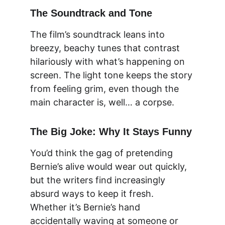
The Soundtrack and Tone
The film’s soundtrack leans into 
breezy, beachy tunes that contrast 
hilariously with what’s happening on 
screen. The light tone keeps the story 
from feeling grim, even though the 
main character is, well… a corpse.
The Big Joke: Why It Stays Funny
You’d think the gag of pretending 
Bernie’s alive would wear out quickly, 
but the writers find increasingly 
absurd ways to keep it fresh. 
Whether it’s Bernie’s hand 
accidentally waving at someone or 