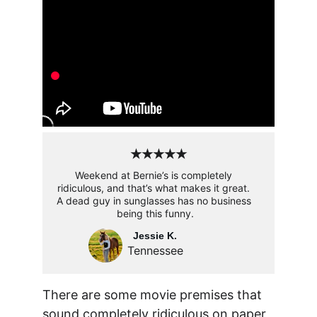
★★★★★
Weekend at Bernie’s is completely 
ridiculous, and that’s what makes it great. 
A dead guy in sunglasses has no business 
being this funny.
Jessie K.
Tennessee
There are some movie premises that 
sound completely ridiculous on paper, 