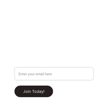
Privacy & Legal
Privacy Policy
Terms & Conditions
Join Our Newsletter!
Your Email Address
RSS Feed
Join Today!
© 2025-2030. All rights reserved.