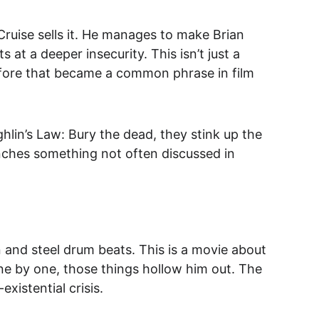
 Cruise sells it. He manages to make Brian 
at a deeper insecurity. This isn’t just a 
efore that became a common phrase in film 
hlin’s Law: Bury the dead, they stink up the 
punches something not often discussed in 
n and steel drum beats. This is a movie about 
one by one, those things hollow him out. The 
existential crisis
.