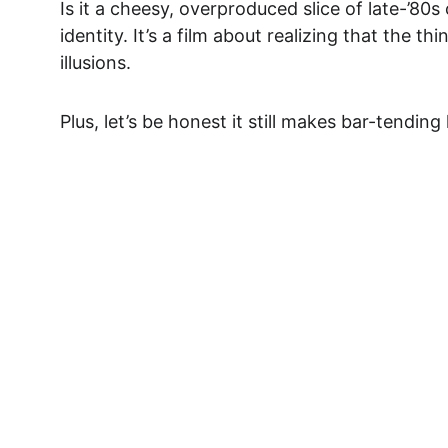
Is it a cheesy, overproduced slice of late-’80s 
identity
. It’s a film about realizing that the t
illusions.
Plus, let’s be honest it still makes bar-tending
Act Fast... Limited T