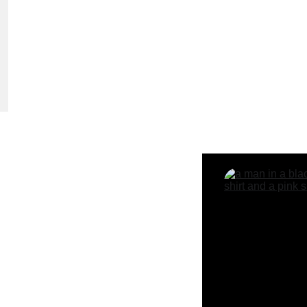
ime Offer!