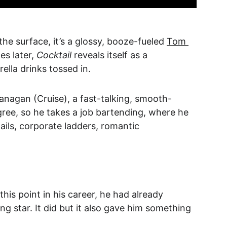
the surface, it’s a glossy, booze-fueled 
Tom 
s later, 
Cocktail
 reveals itself as a 
lla drinks tossed in.
lanagan (Cruise), a fast-talking, smooth-
gree, so he takes a job bartending, where he 
ails, corporate ladders, romantic 
this point in his career, he had already 
 star. It did but it also gave him something 