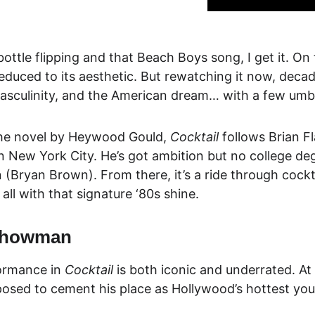
bottle flipping and that Beach Boys song, I get it. On 
reduced to its aesthetic. But rewatching it now, decade
asculinity, and the American dream… with a few umbre
he novel by Heywood Gould, 
Cocktail
 follows Brian F
n New York City. He’s got ambition but no college de
n
 (Bryan Brown). From there, it’s a ride through cockt
all with that signature ‘80s shine.
 Showman
ormance in 
Cocktail
 is both iconic and underrated. At 
osed to cement his place as Hollywood’s hottest young