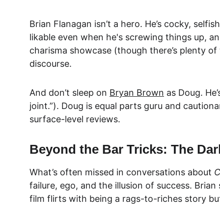
Brian Flanagan isn’t a hero. He’s cocky, selfi
likable even when he's screwing things up, and 
charisma showcase (though there’s plenty of th
discourse.
And don’t sleep on 
Bryan Brown
as Doug. He’
joint.”). Doug is equal parts guru and cautiona
surface-level reviews.
Beyond the Bar Tricks: The Dar
What’s often missed in conversations about 
C
failure, ego, and the illusion of success. Bri
film flirts with being a rags-to-riches story