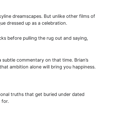
 skyline dreamscapes. But unlike other films of 
tique dressed up as a celebration.
ks before pulling the rug out and saying, 
 a subtle commentary on that time.
 Brian’s 
 that ambition alone will bring you happiness.
ional truths that get buried under dated 
 for.