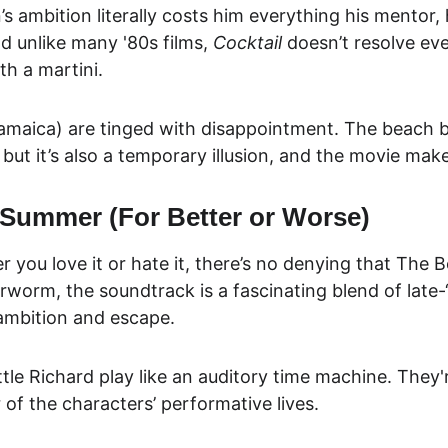
 ambition literally costs him everything his mentor, h
And unlike many '80s films, 
Cocktail
 doesn’t resolve eve
th a martini.
Jamaica) are tinged with disappointment. The beach ba
but it’s also a
 temporary illusion
, and the movie makes
 Summer (For Better or Worse)
r you love it or hate it, there’s no denying that Th
worm, the soundtrack is a fascinating blend of late-
n ambition and escape.
le Richard play like an auditory time machine. They're
r of the characters’ performative lives.