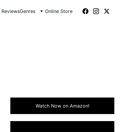
 Reviews
Genres
Online Store
)
ntrospective look at ambition,
Watch Now on Amazon!