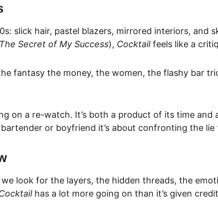
s
0s: slick hair, pastel blazers, mirrored interiors, and
The Secret of My Success
), 
Cocktail
 feels like a cri
 the fantasy the money, the women, the flashy bar tric
ing on a re-watch. It’s 
both a product of its time and
r bartender or boyfriend it’s about confronting the lie
ew
 we look for the layers, the hidden threads, the emot
Cocktail
 has a lot more going on than it’s given credit