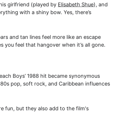
is girlfriend (played by 
Elisabeth Shue
), and 
rything with a shiny bow. Yes, there’s 
rs and tan lines feel more like an escape 
 you feel that hangover when it’s all gone.
e Beach Boys’ 1988 hit became synonymous 
‘80s pop, soft rock, and Caribbean influences 
 fun, but they also add to the film's 