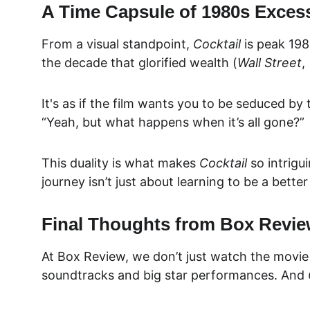
A Time Capsule of 1980s Exces
From a visual standpoint, 
Cocktail
 is peak 198
the decade that glorified wealth (
Wall Street
, 
It's as if the film wants you to be seduced by
“Yeah, but what happens when it’s all gone?”
This duality is what makes 
Cocktail
 so intrigu
journey isn’t just about learning to be a bette
Final Thoughts from Box Revi
At 
Box Review
, we don’t just watch the movie
soundtracks and big star performances. And 