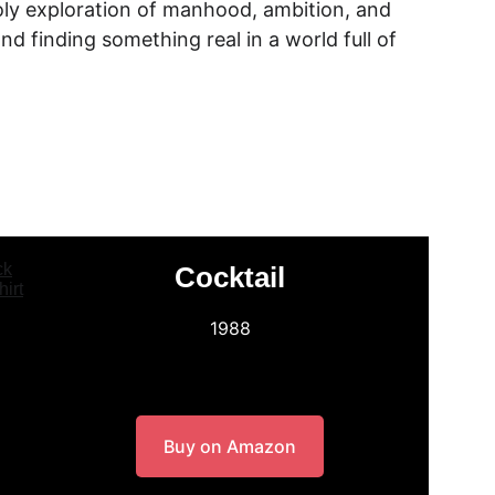
ly exploration of manhood, ambition, and 
nd finding something real in a world full of 
Cocktail
1988
Buy on Amazon