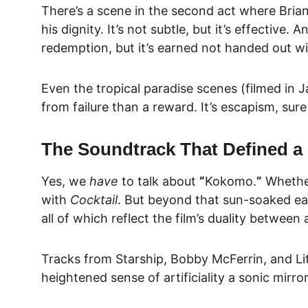
There’s a scene in the second act where Brian’s
his dignity. It’s not subtle, but it’s effective. 
redemption, but it’s earned not handed out wi
Even the tropical paradise scenes (filmed in 
from failure than a reward. It’s escapism, sure 
The Soundtrack That Defined a
Yes, we 
have
 to talk about 
“
Kokomo.
”
 Whethe
with 
Cocktail
. But beyond that sun-soaked ear
all of which reflect the film’s duality betwee
Tracks from Starship, Bobby McFerrin, and Litt
heightened sense of artificiality a sonic mirro