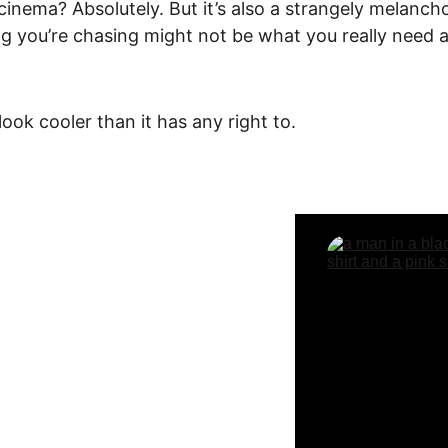
cinema? Absolutely. But it’s also a strangely 
melancho
hing you’re chasing might not be what you really need a
 look cooler than it has any right to.
ime Offer!