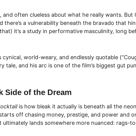
sh, and often clueless about what he really wants. But
there’s a vulnerability beneath the bravado that hints 
at) it’s a study in 
performative masculinity
, long b
s cynical, world-weary, and endlessly quotable (“Coug
ry tale, and his arc is one of the film’s biggest gut 
k Side of the Dream
ocktail
 is how
 bleak i
t actually is beneath all the neo
an starts off chasing money, prestige, and power and 
 but ultimately lands somewhere more nuanced: 
rags-to-