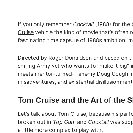
If you only remember 
Cocktail
 (1988) for the 
Cruise
 vehicle the kind of movie that’s often 
fascinating time capsule of 1980s ambition, m
Directed by 
Roger Donaldson and based on t
smiling 
Army vet
 who wants to “make it big” i
meets mentor-turned-frenemy
 Doug Coughli
misadventures, and existential disillusionment 
Tom Cruise and the Art of the
Let’s talk about 
Tom Cruise
, because his perf
broken out in 
Top Gun
, and 
Cocktail
 was supp
a little more complex to play with.