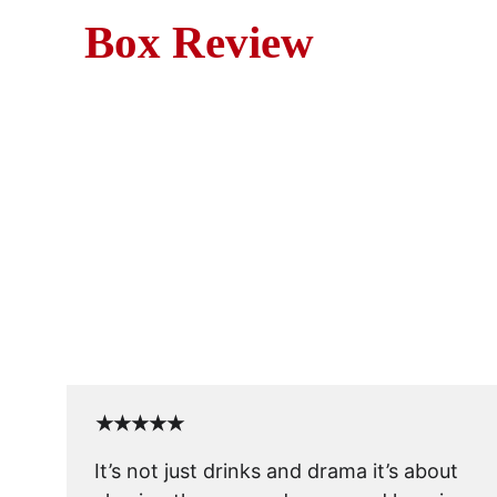
Box Review
Cocktail (1988) is more than 
★★★★★
It’s not just drinks and drama it’s about 