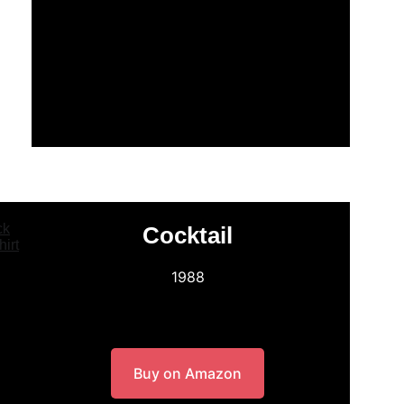
Cocktail
1988
Buy on Amazon