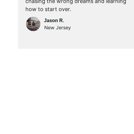
chasing the wrong dreams and learning 
how to start over.
Jason R.
New Jersey
Act Fast... Limited T