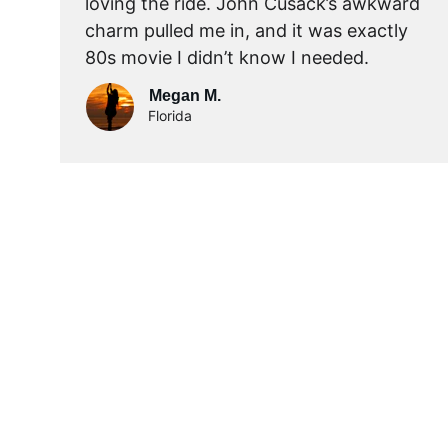
loving the ride. John Cusack’s awkward 
charm pulled me in, and it was exactly 
80s movie I didn’t know I needed.
Megan M.
Florida