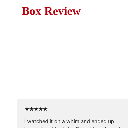
Box Review
M
John Cusack stars in this u
★★★★★
I watched it on a whim and ended up 