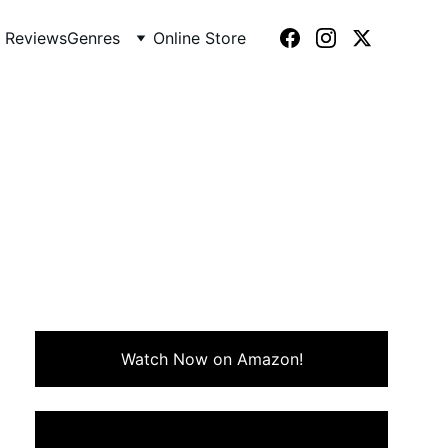
 Reviews
Genres
Online Store
7)
pirates, and tropical chaos.
Watch Now on Amazon!