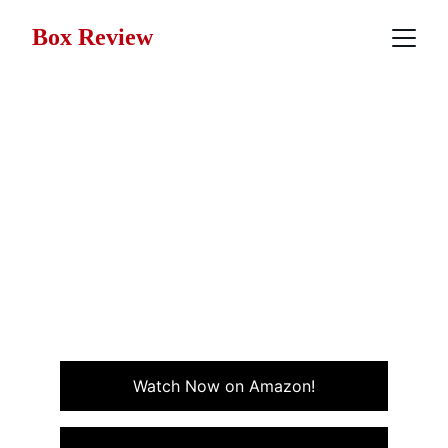
Box Review
Movie Review: Jacob's
Ladder (1990)
Jacob's Ladder is a haunting psychological thriller that
blurs reality and nightmare, Jacob’s Ladder takes
viewers on a chilling journey through trauma, paranoia,
and the mind’s darkest corners.
THRILLER
WAR
Watch Now on Amazon!