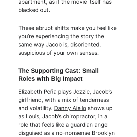
apartment, as if the movie itself has 
blacked out.
These abrupt shifts make you feel like 
you’re experiencing the story the 
same way Jacob is, disoriented, 
suspicious of your own senses.
The Supporting Cast: Small 
Roles with Big Impact
Elizabeth Peña
 plays Jezzie, Jacob’s 
girlfriend, with a mix of tenderness 
and volatility. 
Danny Aiello
 shows up 
as Louis, Jacob’s chiropractor, in a 
role that feels like a guardian angel 
disguised as a no-nonsense Brooklyn 