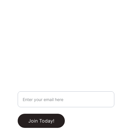
highlights, and behind-the-scenes content.
Privacy & Legal
Privacy Policy
Terms & Conditions
Join Our Newsletter!
Your Email Address
RSS Feed
Join Today!