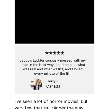
★★★★★
Jacob’s Ladder seriously messed with my 
head in the best way. I had no idea what 
was real and what wasn’t, and I loved 
every minute of the film.
Terry J.
Canada
I’ve seen a lot of horror movies, but 
very few that truly 
linger
 the way 