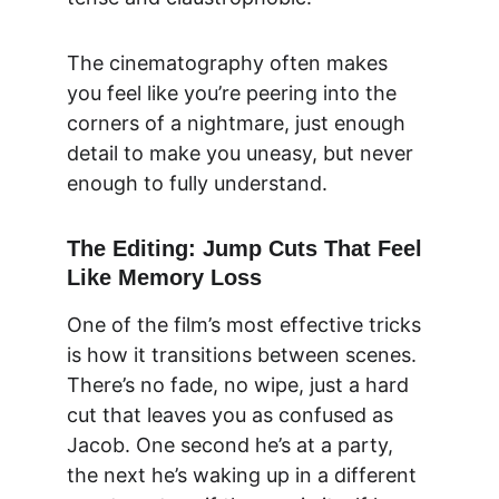
The cinematography often makes 
you feel like you’re peering into the 
corners of a nightmare, just enough 
detail to make you uneasy, but never 
enough to fully understand.
The Editing: Jump Cuts That Feel 
Like Memory Loss
One of the film’s most effective tricks 
is how it transitions between scenes. 
There’s no fade, no wipe, just a hard 
cut that leaves you as confused as 
Jacob. One second he’s at a party, 
the next he’s waking up in a different 