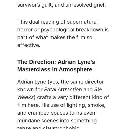
survivor’s guilt, and unresolved grief.
This dual reading of supernatural 
horror 
or
 psychological breakdown is 
part of what makes the film so 
effective.
The Direction: Adrian Lyne’s 
Masterclass in Atmosphere
Adrian Lyne (yes, the same director 
known for 
Fatal Attraction
 and 
9½ 
Weeks
) crafts a very different kind of 
film here. His use of lighting, smoke, 
and cramped spaces turns even 
mundane scenes into something 
tense and claustrophobic.