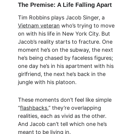
The Premise: A Life Falling Apart
Tim Robbins plays Jacob Singer, a 
Vietnam veteran
 who’s trying to move 
on with his life in New York City. But 
Jacob’s reality starts to fracture. One 
moment he’s on the subway, the next 
he’s being chased by faceless figures; 
one day he’s in his apartment with his 
girlfriend, the next he’s back in the 
jungle with his platoon.
These moments don’t feel like simple 
“
flashbacks
,” they’re overlapping 
realities, each as vivid as the other. 
And Jacob can’t tell which one he’s 
meant to be living in.