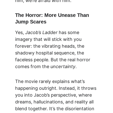
him, we’re afraid 
with
 him.
The Horror: More Unease Than 
Jump Scares
Yes, 
Jacob’s Ladder
 has some 
imagery that will stick with you 
forever: the vibrating heads, the 
shadowy hospital sequence, the 
faceless people. But the real horror 
comes from the 
uncertainty
.
The movie rarely explains what’s 
happening outright. Instead, it throws 
you into Jacob’s perspective, where 
dreams, hallucinations, and reality all 
blend together. It’s the disorientation 