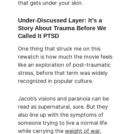
that gets under your skin.
Under-Discussed Layer: It’s a 
Story About Trauma Before We 
Called It PTSD
One thing that struck me on this 
rewatch is how much the movie feels 
like an exploration of post-traumatic 
stress, before that term was widely 
recognized in popular culture.
Jacob’s visions and paranoia can be 
read as supernatural, sure. But they 
also line up with the symptoms of 
someone trying to live a normal life 
while carrying the 
weight of war
, 