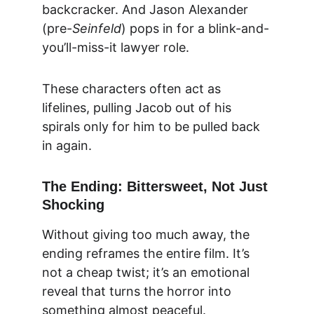
backcracker. And Jason Alexander 
(pre-
Seinfeld
) pops in for a blink-and-
you’ll-miss-it lawyer role.
These characters often act as 
lifelines, pulling Jacob out of his 
spirals only for him to be pulled back 
in again.
The Ending: Bittersweet, Not Just 
Shocking
Without giving too much away, the 
ending reframes the entire film. It’s 
not a cheap twist; it’s an emotional 
reveal that turns the horror into 
something almost peaceful.