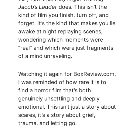
Jacob’s Ladder
 does. This isn’t the 
kind of film you finish, turn off, and 
forget. It’s the kind that makes you lie 
awake at night replaying scenes, 
wondering which moments were 
“real” and which were just fragments 
of a mind unraveling.
Watching it again for 
BoxReview.com
, 
I was reminded of how rare it is to 
find a horror film that’s both 
genuinely unsettling and deeply 
emotional. This isn’t just a story about 
scares, it’s a story about grief, 
trauma, and letting go.