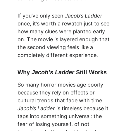
If you’ve only seen 
Jacob’s Ladder
once, it’s worth a rewatch just to see 
how many clues were planted early 
on. The movie is layered enough that 
the second viewing feels like a 
completely different experience.
Why 
Jacob’s Ladder
 Still Works
So many horror movies age poorly 
because they rely on effects or 
cultural trends that fade with time. 
Jacob’s Ladder
 is timeless because it 
taps into something universal: the 
fear of losing yourself, of not 