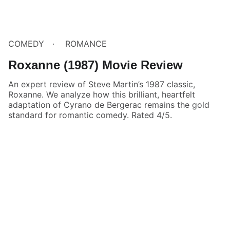
COMEDY
ROMANCE
Roxanne (1987) Movie Review
An expert review of Steve Martin’s 1987 classic,
Roxanne. We analyze how this brilliant, heartfelt
adaptation of Cyrano de Bergerac remains the gold
standard for romantic comedy. Rated 4/5.