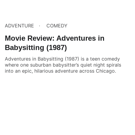
ADVENTURE
COMEDY
Movie Review: Adventures in
Babysitting (1987)
Adventures in Babysitting (1987) is a teen comedy
where one suburban babysitter’s quiet night spirals
into an epic, hilarious adventure across Chicago.