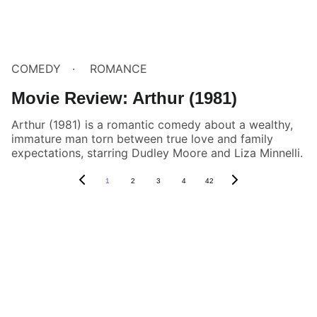
COMEDY
ROMANCE
Movie Review: Arthur (1981)
Arthur (1981) is a romantic comedy about a wealthy,
immature man torn between true love and family
expectations, starring Dudley Moore and Liza Minnelli.
1
2
3
4
42
Box Review
Stay connected and follow us on social 
media for the latest reviews, movie 