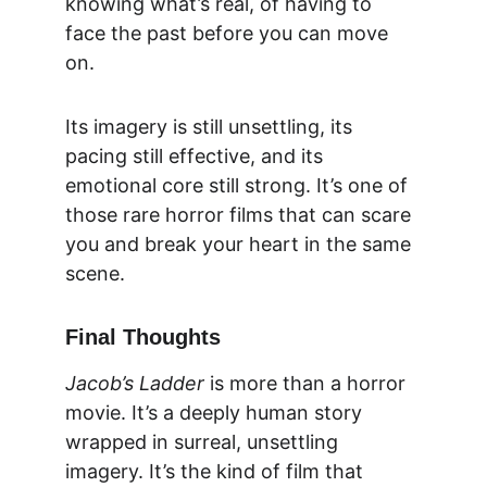
knowing what’s real, of having to 
face the past before you can move 
on.
Its imagery is still unsettling, its 
pacing still effective, and its 
emotional core still strong. It’s one of 
those rare horror films that can scare 
you and break your heart in the same 
scene.
Final Thoughts
Jacob’s Ladder
 is more than a horror 
movie. It’s a deeply human story 
wrapped in surreal, unsettling 
imagery. It’s the kind of film that 