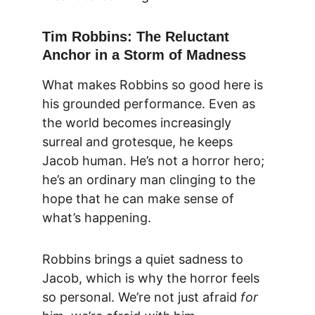
Tim Robbins: The Reluctant 
Anchor in a Storm of Madness
What makes Robbins so good here is 
his grounded performance. Even as 
the world becomes increasingly 
surreal and grotesque, he keeps 
Jacob human. He’s not a horror hero; 
he’s an ordinary man clinging to the 
hope that he can make sense of 
what’s happening.
Robbins brings a quiet sadness to 
Jacob, which is why the horror feels 
so personal. We’re not just afraid 
for