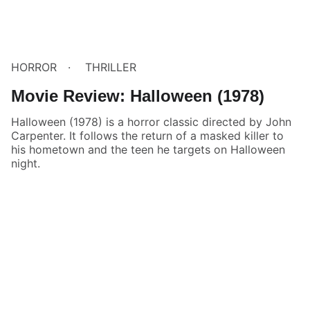
HORROR
THRILLER
Movie Review: Halloween (1978)
Halloween (1978) is a horror classic directed by John
Carpenter. It follows the return of a masked killer to
his hometown and the teen he targets on Halloween
night.