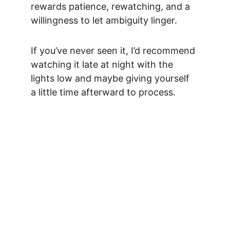
rewards patience, rewatching, and a 
willingness to let ambiguity linger.
If you’ve never seen it, I’d recommend 
watching it late at night with the 
lights low and maybe giving yourself 
a little time afterward to process.