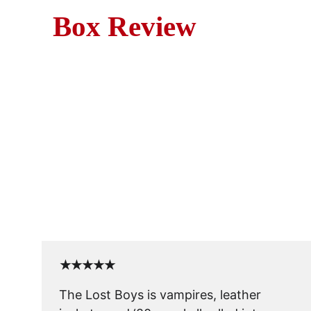
Box Review
Mov
Sink your teeth into our rev
Discover why this cult cla
★★★★★
The Lost Boys is vampires, leather 