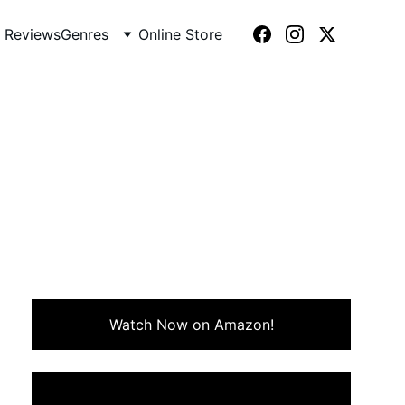
 Reviews
Genres
Online Store
987)
 rebellion, and vampire lore.
ers, and rock-infused edge.
Watch Now on Amazon!