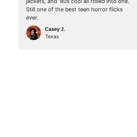
jackets, and ‘80s cool all rolled into one. 
Still one of the best teen horror flicks 
ever.
Casey J.
Texas