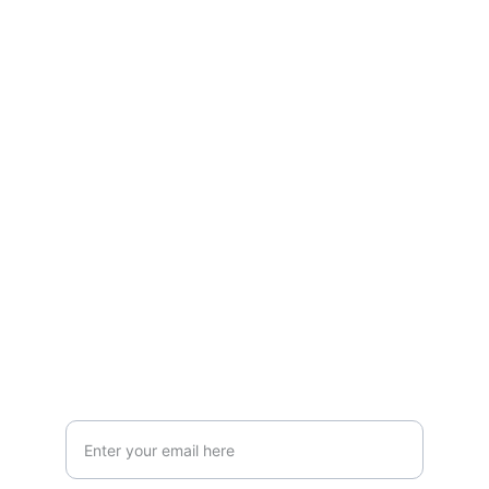
Stay connected and follow us on social 
media for the latest reviews, movie 
highlights, and behind-the-scenes content.
Privacy & Legal
Privacy Policy
Terms & Conditions
Join Our Newsletter!
Your Email Address