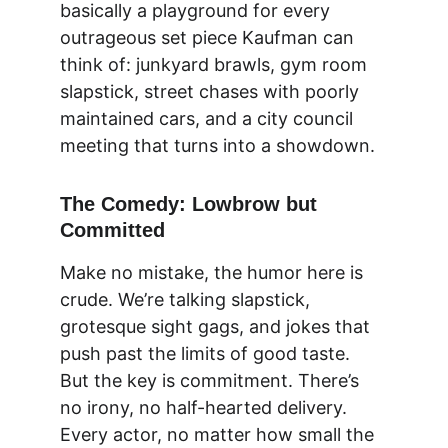
basically a playground for every 
outrageous set piece Kaufman can 
think of: junkyard brawls, gym room 
slapstick, street chases with poorly 
maintained cars, and a city council 
meeting that turns into a showdown.
The Comedy: Lowbrow but 
Committed
Make no mistake, the humor here is 
crude. We’re talking slapstick, 
grotesque sight gags, and jokes that 
push past the limits of good taste. 
But the key is commitment. There’s 
no irony, no half-hearted delivery. 
Every actor, no matter how small the 