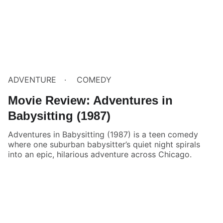
ADVENTURE
COMEDY
Movie Review: Adventures in
Babysitting (1987)
Adventures in Babysitting (1987) is a teen comedy
where one suburban babysitter’s quiet night spirals
into an epic, hilarious adventure across Chicago.