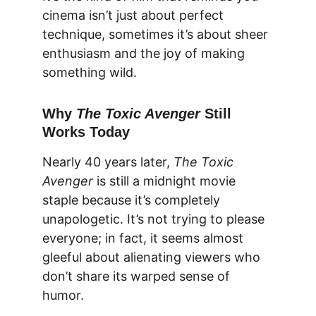
cinema isn’t just about perfect 
technique, sometimes it’s about sheer 
enthusiasm and the joy of making 
something wild.
Why 
The Toxic Avenger
 Still 
Works Today
Nearly 40 years later, 
The Toxic 
Avenger
 is still a midnight movie 
staple because it’s completely 
unapologetic. It’s not trying to please 
everyone; in fact, it seems almost 
gleeful about alienating viewers who 
don’t share its warped sense of 
humor.