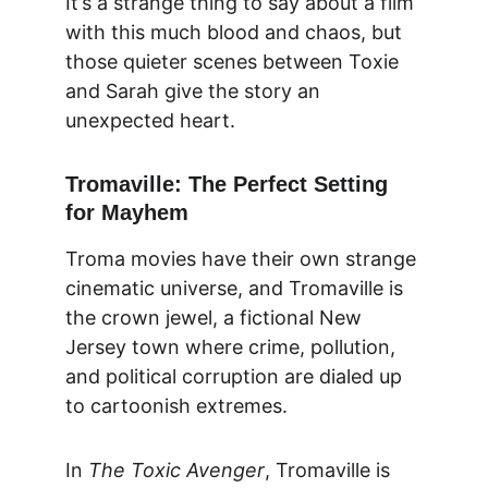
It’s a strange thing to say about a film 
with this much blood and chaos, but 
those quieter scenes between Toxie 
and Sarah give the story an 
unexpected heart.
Tromaville: The Perfect Setting 
for Mayhem
Troma movies have their own strange 
cinematic universe, and Tromaville is 
the crown jewel, a fictional New 
Jersey town where crime, pollution, 
and political corruption are dialed up 
to cartoonish extremes.
In 
The Toxic Avenger
, Tromaville is 