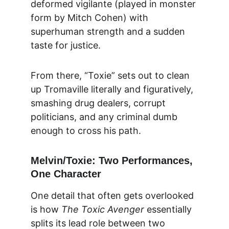
deformed vigilante (played in monster 
form by Mitch Cohen) with 
superhuman strength and a sudden 
taste for justice.
From there, “Toxie” sets out to clean 
up Tromaville literally and figuratively, 
smashing drug dealers, corrupt 
politicians, and any criminal dumb 
enough to cross his path.
Melvin/Toxie: Two Performances, 
One Character
One detail that often gets overlooked 
is how 
The Toxic Avenger
 essentially 
splits its lead role between two 