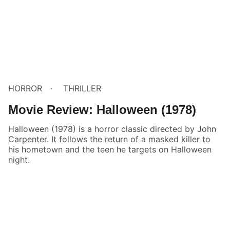
HORROR
THRILLER
Movie Review: Halloween (1978)
Halloween (1978) is a horror classic directed by John
Carpenter. It follows the return of a masked killer to
his hometown and the teen he targets on Halloween
night.