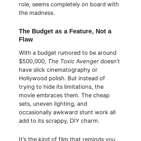
role, seems completely on board with 
the madness.
The Budget as a Feature, Not a 
Flaw
With a budget rumored to be around 
$500,000, 
The Toxic Avenger
 doesn’t 
have slick cinematography or 
Hollywood polish. But instead of 
trying to hide its limitations, the 
movie embraces them. The cheap 
sets, uneven lighting, and 
occasionally awkward stunt work all 
add to its scrappy, DIY charm.
It’s the kind of film that reminds you 