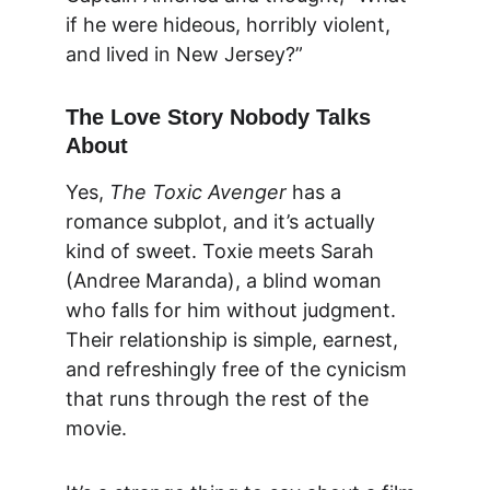
if he were hideous, horribly violent, 
and lived in New Jersey?”
The Love Story Nobody Talks 
About
Yes, 
The Toxic Avenger
 has a 
romance subplot, and it’s actually 
kind of sweet. Toxie meets Sarah 
(Andree Maranda), a blind woman 
who falls for him without judgment. 
Their relationship is simple, earnest, 
and refreshingly free of the cynicism 
that runs through the rest of the 
movie.