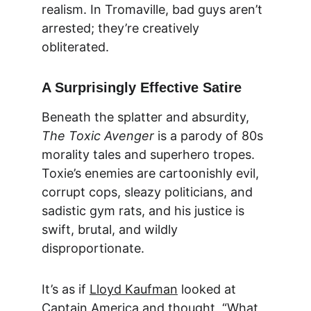
realism. In Tromaville, bad guys aren’t 
arrested; they’re creatively 
obliterated.
A Surprisingly Effective Satire
Beneath the splatter and absurdity, 
The Toxic Avenger
 is a parody of 80s 
morality tales and superhero tropes. 
Toxie’s enemies are cartoonishly evil, 
corrupt cops, sleazy politicians, and 
sadistic gym rats, and his justice is 
swift, brutal, and wildly 
disproportionate.
It’s as if 
Lloyd Kaufman
 looked at 
Captain America and thought, “What 