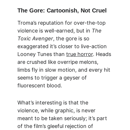
The Gore: Cartoonish, Not Cruel
Troma’s reputation for over-the-top 
violence is well-earned, but in 
The 
Toxic Avenger
, the gore is so 
exaggerated it’s closer to live-action 
Looney Tunes than 
true horror
. Heads 
are crushed like overripe melons, 
limbs fly in slow motion, and every hit 
seems to trigger a geyser of 
fluorescent blood.
What’s interesting is that the 
violence, while graphic, is never 
meant to be taken seriously; it’s part 
of the film’s gleeful rejection of 