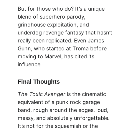
But for those who do? It’s a unique 
blend of superhero parody, 
grindhouse exploitation, and 
underdog revenge fantasy that hasn’t 
really been replicated. Even James 
Gunn, who started at Troma before 
moving to Marvel, has cited its 
influence.
Final Thoughts
The Toxic Avenger
 is the cinematic 
equivalent of a punk rock garage 
band, rough around the edges, loud, 
messy, and absolutely unforgettable. 
It’s not for the squeamish or the 