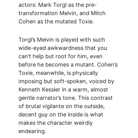
actors: Mark Torgl as the pre-
transformation Melvin, and Mitch 
Cohen as the mutated Toxie.
Torgl’s Melvin is played with such 
wide-eyed awkwardness that you 
can’t help but root for him, even 
before he becomes a mutant. Cohen’s 
Toxie, meanwhile, is physically 
imposing but soft-spoken, voiced by 
Kenneth Kessler in a warm, almost 
gentle narrator’s tone. This contrast 
of brutal vigilante on the outside, 
decent guy on the inside is what 
makes the character weirdly 
endearing.