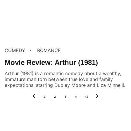
COMEDY
ROMANCE
Movie Review: Arthur (1981)
Arthur (1981) is a romantic comedy about a wealthy,
immature man torn between true love and family
expectations, starring Dudley Moore and Liza Minnelli.
1
2
3
4
42
Box Review