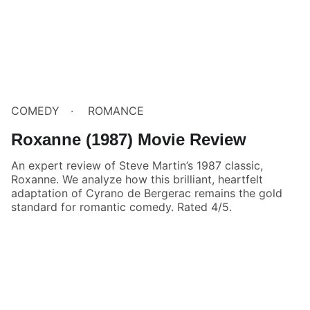
COMEDY
ROMANCE
Roxanne (1987) Movie Review
An expert review of Steve Martin’s 1987 classic,
Roxanne. We analyze how this brilliant, heartfelt
adaptation of Cyrano de Bergerac remains the gold
standard for romantic comedy. Rated 4/5.