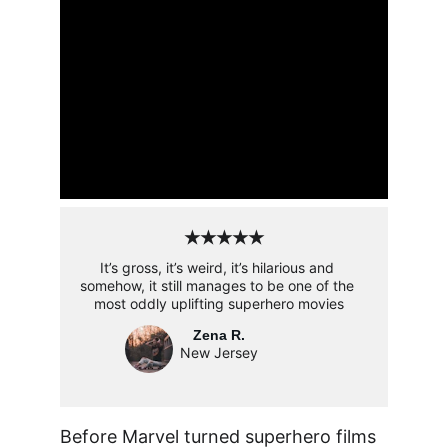
★★★★★
It’s gross, it’s weird, it’s hilarious and 
somehow, it still manages to be one of the 
most oddly uplifting superhero movies
Zena R.
New Jersey
Before Marvel turned superhero films 