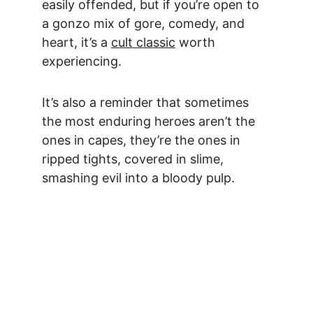
easily offended, but if you’re open to 
a gonzo mix of gore, comedy, and 
heart, it’s a 
cult classic
 worth 
experiencing.
It’s also a reminder that sometimes 
the most enduring heroes aren’t the 
ones in capes, they’re the ones in 
ripped tights, covered in slime, 
smashing evil into a bloody pulp.