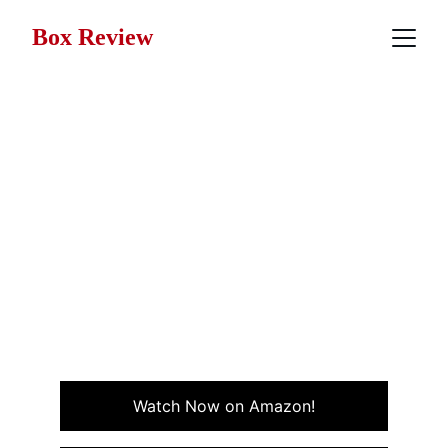
Box Review
Movie Review: The Toxic
Avenger (1984)
The Toxic Avenger a cult classic from Troma
Entertainment about a mild-mannered janitor who
mutates into a monstrous superhero after a toxic
waste accident, equal parts splatter comedy,
superhero parody, and underdog revenge tale.
DARK COMEDY
HORROR
Watch Now on Amazon!