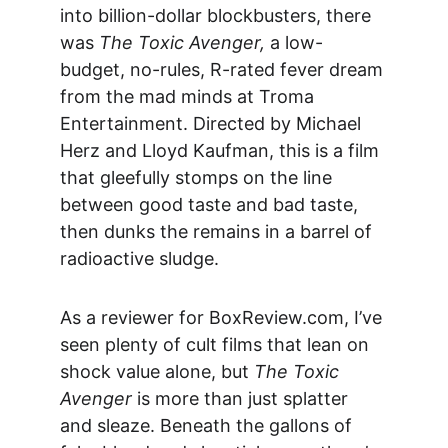
into billion-dollar blockbusters, there 
was 
The Toxic Avenger,
 a low-
budget, no-rules, R-rated fever dream 
from the mad minds at Troma 
Entertainment. Directed by Michael 
Herz and Lloyd Kaufman, this is a film 
that gleefully stomps on the line 
between good taste and bad taste, 
then dunks the remains in a barrel of 
radioactive sludge.
As a reviewer for 
BoxReview.com
, I’ve 
seen plenty of cult films that lean on 
shock value alone, but 
The Toxic 
Avenger
 is more than just splatter 
and sleaze. Beneath the gallons of 