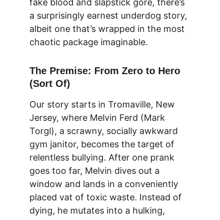
fake blood and slapstick gore, there’s 
a surprisingly earnest underdog story, 
albeit one that’s wrapped in the most 
chaotic package imaginable.
The Premise: From Zero to Hero 
(Sort Of)
Our story starts in Tromaville, New 
Jersey, where Melvin Ferd (Mark 
Torgl), a scrawny, socially awkward 
gym janitor, becomes the target of 
relentless bullying. After one prank 
goes too far, Melvin dives out a 
window and lands in a conveniently 
placed vat of toxic waste. Instead of 
dying, he mutates into a hulking, 